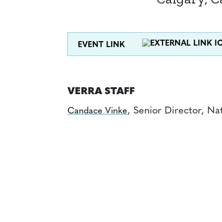
EVENT LINK
VERRA STAFF
, Senior Director, Na
Candace Vinke