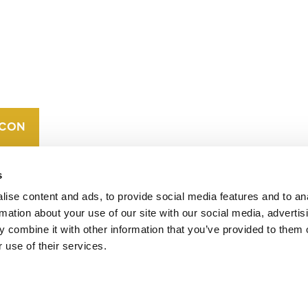
CONTACT
CAREERS
VERRA’S
TRADEMARKS
ORGANIZATIONAL
ETHOS
s
ise content and ads, to provide social media features and to an
rmation about your use of our site with our social media, advertis
 combine it with other information that you’ve provided to them o
 use of their services.
operates standards in environmental and social
 carbon crediting program, the Verified Carbon