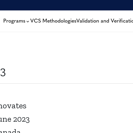
Programs
VCS Methodologies
Validation and Verificati
3
novates
une 2023
Canada