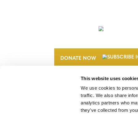
NEWSLETTER
DONATE NOW
This website uses cookie
We use cookies to personal
traffic. We also share info
analytics partners who may
they’ve collected from your
Verra is a nonprofit organization that 
markets, including the world’s leading
Standard (VCS) Program.