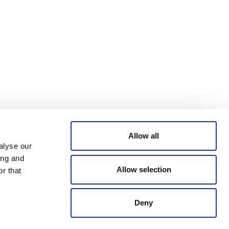
Bluesky
TERMS AND
CONDITIONS
LinkedIn
ACCESSIBILITY
YouTube
STATEMENT
PRIVACY POLICY
TRUST AND
SECURITY
Allow all
alyse our
ing and
Allow selection
r that
Deny
© 2026 VERRA ALL RIGHTS RESERVED