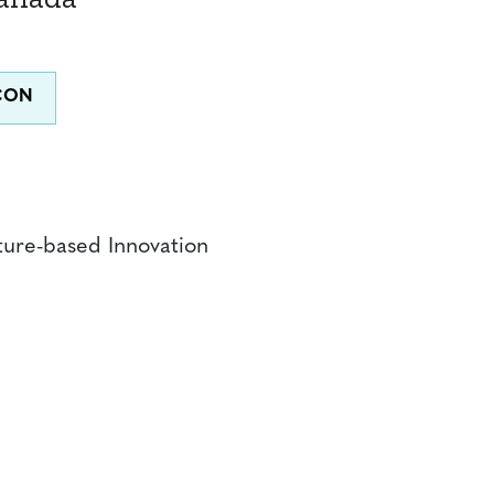
ture-based Innovation