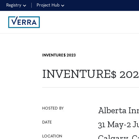
Registry
Project Hub
INVENTURE$ 2023
INVENTURE$ 202
Alberta In
HOSTED BY
31 May-2 J
DATE
Calgary, 
LOCATION