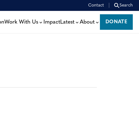
Contact
Search
on
Work With Us
Impact
Latest
About
DONATE
DONATE