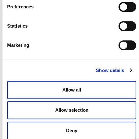
Preferences
Statistics
NEWSLETTER
Marketing
DONATE NOW
Show details
Allow all
CONTACT
CAREERS
Allow selection
VERRA’S TRADEMARKS
ORGANIZATIONAL ETHOS
Deny