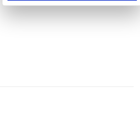
TERMS AND CONDITIONS
ACCESSIBILITY STATEMENT
PRIVACY POLICY
TRUST AND SECURITY
Bluesky
LinkedIn
YouTube
Verra is a nonprofit organization that operates standards
in environmental and social markets, including the
world’s leading carbon crediting program, the Verified
Carbon Standard (VCS) Program.
© 2026 VERRA ALL RIGHTS RESERVED