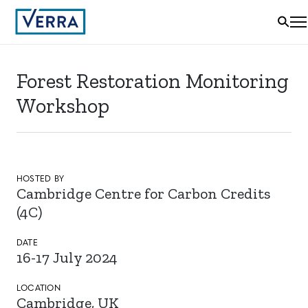
Forest Restoration Monitoring
Workshop
HOSTED BY
Cambridge Centre for Carbon Credits
(4C)
DATE
16-17 July 2024
LOCATION
Cambridge, UK