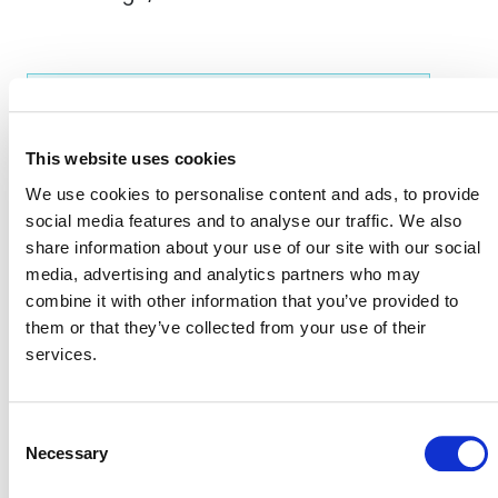
EVENT LINK
This website uses cookies
We use cookies to personalise content and ads, to provide
VERRA STAFF
social media features and to analyse our traffic. We also
Andrew Copenhaver
, Manager, Forest Carbon Data
share information about your use of our site with our social
Innovation
media, advertising and analytics partners who may
combine it with other information that you’ve provided to
them or that they’ve collected from your use of their
services.
Consent
Necessary
Selection