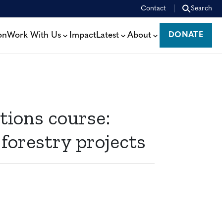
Contact
Search
on
Work With Us
Impact
Latest
About
DONATE
DONATE
ions course:
 forestry projects