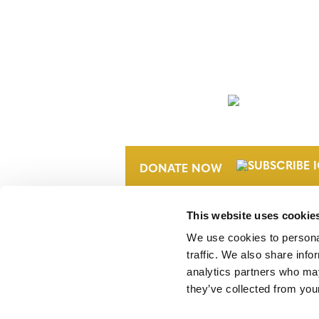
NEWSLETTER
DONATE NOW
This website uses cookie
We use cookies to personal
traffic. We also share info
analytics partners who may
they’ve collected from your