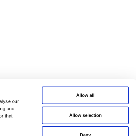
Bluesky
TERMS AND
CONDITIONS
LinkedIn
ACCESSIBILITY
YouTube
STATEMENT
PRIVACY POLICY
TRUST AND
SECURITY
Allow all
alyse our
ing and
Allow selection
r that
Deny
© 2026 VERRA ALL RIGHTS RESERVED