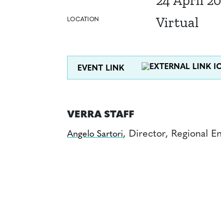
24 April 2
Virtual
LOCATION
EVENT LINK
VERRA STAFF
, Director, Regional 
Angelo Sartori