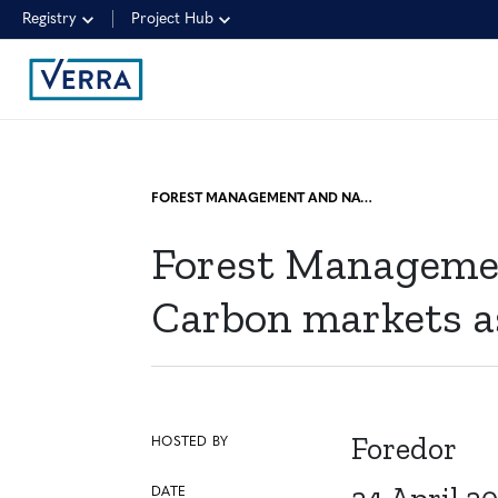
Registry
Project Hub
FOREST MANAGEMENT AND NATURE-BASED SOLUTIONS COURSE: CARBON MARKETS AS A SOURCE OF FINANCING FOR FORESTRY PROJECTS
Forest Managemen
Carbon markets as 
Foredor
HOSTED BY
DATE