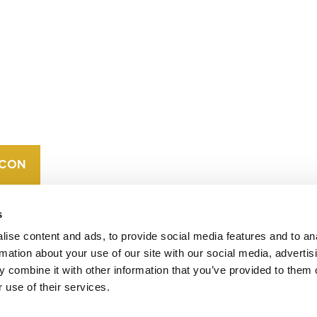
CONTACT
CAREERS
VERRA’S
TRADEMARKS
ORGANIZATIONAL
ETHOS
s
ise content and ads, to provide social media features and to an
rmation about your use of our site with our social media, advertis
 combine it with other information that you’ve provided to them o
 use of their services.