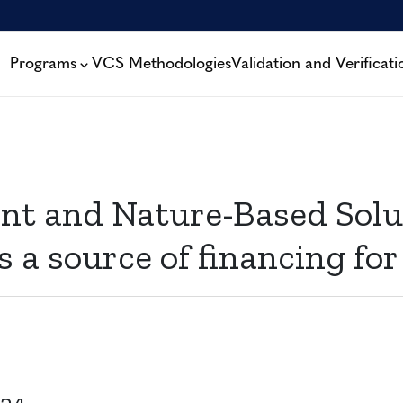
Programs
VCS Methodologies
Validation and Verificati
t and Nature-Based Solut
a source of financing for