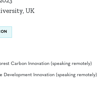
 2023
iversity, UK
Forest Carbon Innovation (speaking remotely)
ble Development Innovation (speaking remotely)