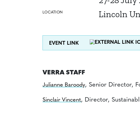
27-28 July
Lincoln Un
LOCATION
EVENT LINK
VERRA STAFF
, Senior Director, 
Julianne Baroody
, Director, Sustaina
Sinclair Vincent