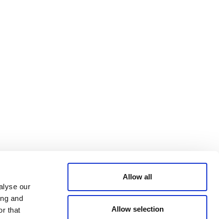
Bluesky
TERMS AND
CONDITIONS
LinkedIn
ACCESSIBILITY
YouTube
STATEMENT
PRIVACY POLICY
TRUST AND
SECURITY
Allow all
alyse our
ing and
Allow selection
r that