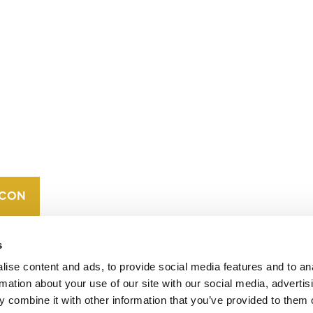
CONTACT
CAREERS
VERRA’S
TRADEMARKS
ORGANIZATIONAL
ETHOS
s
ise content and ads, to provide social media features and to an
rmation about your use of our site with our social media, advertis
 combine it with other information that you’ve provided to them o