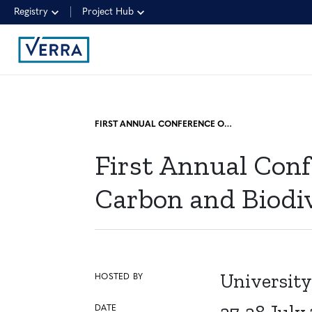
Registry
Project Hub
FIRST ANNUAL CONFERENCE ON NATURE-BASED SOLUTIONS USING CARBON AND BIODIVERSITY CREDIT FUNDING
First Annual Conf
Carbon and Biodi
University
HOSTED BY
DATE