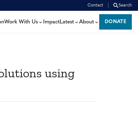
Contact
Search
on
Work With Us
Impact
Latest
About
DONATE
DONATE
olutions using