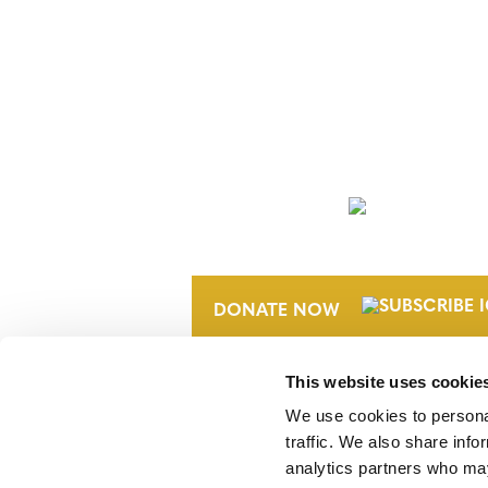
NEWSLETTER
DONATE NOW
This website uses cookie
We use cookies to personal
traffic. We also share info
analytics partners who may