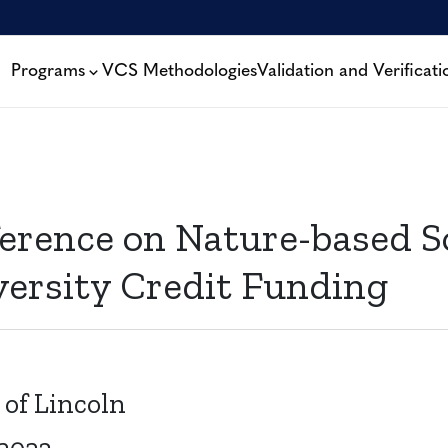
Programs
VCS Methodologies
Validation and Verificati
erence on Nature-based S
versity Credit Funding
 of Lincoln