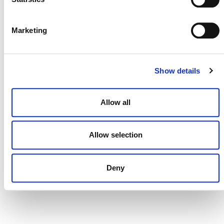
DONATE NOW
Marketing
CONTACT
Show details
CAREERS
Allow all
VERRA’S TRADEMARKS
ORGANIZATIONAL ETHOS
Allow selection
TERMS AND CONDITIONS
ACCESSIBILITY STATEMENT
Deny
PRIVACY POLICY
TRUST AND SECURITY