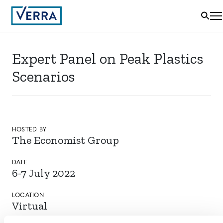
Expert Panel on Peak Plastics
Scenarios
HOSTED BY
The Economist Group
DATE
6-7 July 2022
LOCATION
Virtual