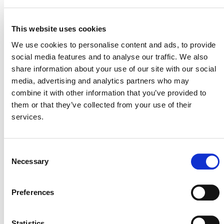
This website uses cookies
VERRA STAFF
We use cookies to personalise content and ads, to provide
Sinclair Vincent
, Director, Sustainable Development
social media features and to analyse our traffic. We also
Innovation & Markets
share information about your use of our site with our social
media, advertising and analytics partners who may
combine it with other information that you’ve provided to
them or that they’ve collected from your use of their
services.
Consent
Necessary
Selection
NEWSLETTER
Preferences
Statistics