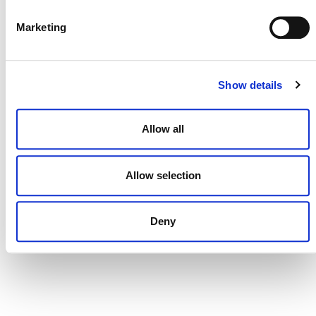
DONATE NOW
Marketing
CONTACT
Show details
CAREERS
VERRA’S TRADEMARKS
Allow all
ORGANIZATIONAL ETHOS
Allow selection
TERMS AND CONDITIONS
ACCESSIBILITY STATEMENT
Deny
PRIVACY POLICY
TRUST AND SECURITY