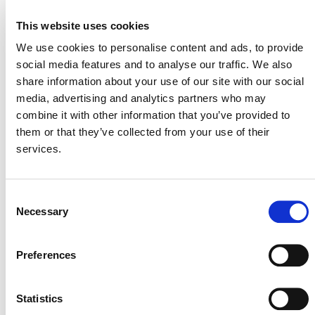
This website uses cookies
VERRA STAFF
We use cookies to personalise content and ads, to provide
David Antonioli
, Chief Executive Officer, Verra
social media features and to analyse our traffic. We also
share information about your use of our site with our social
media, advertising and analytics partners who may
combine it with other information that you’ve provided to
them or that they’ve collected from your use of their
services.
Consent
Necessary
Selection
NEWSLETTER
Preferences
Statistics