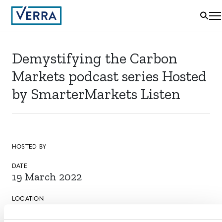
Demystifying the Carbon
Markets podcast series Hosted
by SmarterMarkets Listen
HOSTED BY
DATE
19 March 2022
LOCATION