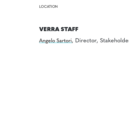
LOCATION
VERRA STAFF
, Director, Stakehold
Angelo Sartori