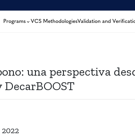
Programs
VCS Methodologies
Validation and Verificati
ono: una perspectiva desd
by DecarBOOST
 2022