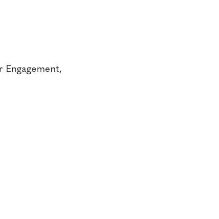
er Engagement,
CONTACT