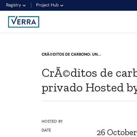
Registry
Project Hub
CRÃ©DITOS DE CARBONO: UNA PERSPECTIVA DESDE EL SECTOR PRIVADO HOSTED BY DECARBOOST
CrÃ©ditos de carb
privado Hosted 
HOSTED BY
26 October
DATE