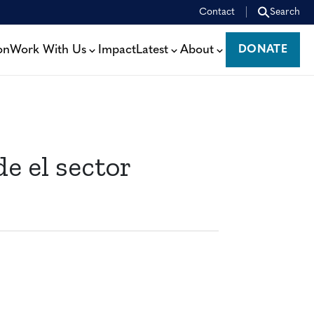
Contact
Search
on
Work With Us
Impact
Latest
About
DONATE
DONATE
e el sector