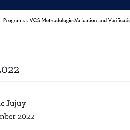
Programs
VCS Methodologies
Validation and Verificati
2022
e Jujuy
mber 2022