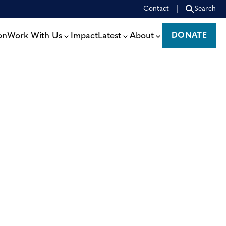
Contact
Search
on
Work With Us
Impact
Latest
About
DONATE
DONATE