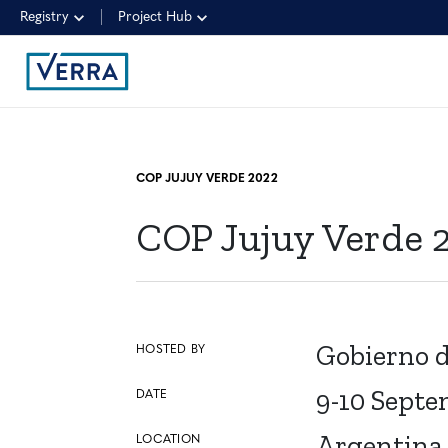
Registry
Project Hub
COP JUJUY VERDE 2022
COP Jujuy Verde 
Gobierno d
HOSTED BY
9-10 Septe
DATE
Argentina
LOCATION