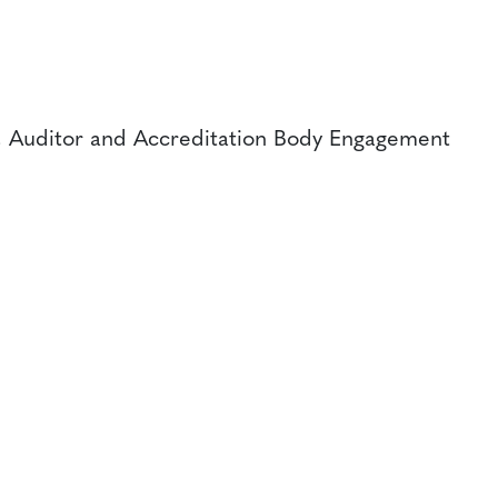
, Auditor and Accreditation Body Engagement
CONTACT
CAREERS