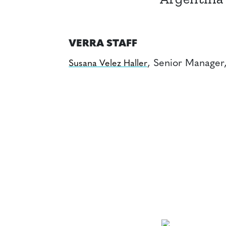
VERRA STAFF
, Senior Manager
Susana Velez Haller