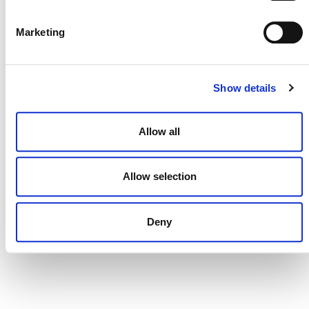
DONATE NOW
Marketing
CONTACT
Show details
CAREERS
VERRA’S TRADEMARKS
Allow all
ORGANIZATIONAL ETHOS
Allow selection
TERMS AND CONDITIONS
ACCESSIBILITY STATEMENT
Deny
PRIVACY POLICY
TRUST AND SECURITY