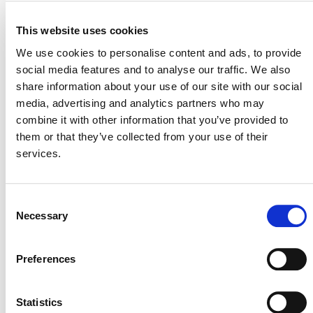
VERRA STAFF
This website uses cookies
Susana Velez Haller
, Senior Manager, Auditor and
We use cookies to personalise content and ads, to provide
Accreditation Body Engagement
social media features and to analyse our traffic. We also
share information about your use of our site with our social
media, advertising and analytics partners who may
combine it with other information that you’ve provided to
them or that they’ve collected from your use of their
services.
Consent
Necessary
Selection
NEWSLETTER
Preferences
Statistics