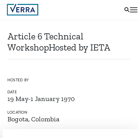
Article 6 Technical
WorkshopHosted by IETA
HOSTED BY
DATE
19 May-1 January 1970
LOCATION
Bogota, Colombia