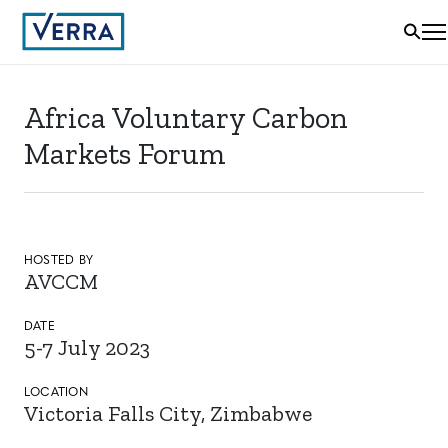
Africa Voluntary Carbon
Markets Forum
HOSTED BY
AVCCM
DATE
5-7 July 2023
LOCATION
Victoria Falls City, Zimbabwe