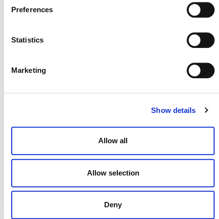
Preferences
Statistics
NEWSLETTER
Marketing
DONATE NOW
Show details
Allow all
CONTACT
CAREERS
Allow selection
VERRA’S TRADEMARKS
ORGANIZATIONAL ETHOS
Deny