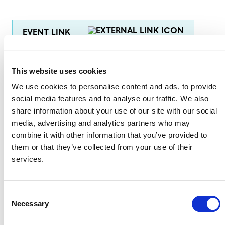
EVENT LINK
This website uses cookies
VERRA STAFF
We use cookies to personalise content and ads, to provide
Heather McEwan
, Senior Manager (Africa and the
social media features and to analyse our traffic. We also
Middle East), Regional Engagement
share information about your use of our site with our social
media, advertising and analytics partners who may
Current Masunungure
, Senior Program Officer,
combine it with other information that you’ve provided to
Natural Climate Solutions, VCS Program Management
them or that they’ve collected from your use of their
services.
Consent
Necessary
Selection