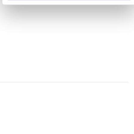
TERMS AND CONDITIONS
ACCESSIBILITY STATEMENT
PRIVACY POLICY
TRUST AND SECURITY
Bluesky
LinkedIn
YouTube
Verra is a nonprofit organization that operates standards
in environmental and social markets, including the
world’s leading carbon crediting program, the Verified
Carbon Standard (VCS) Program.
© 2026 VERRA ALL RIGHTS RESERVED