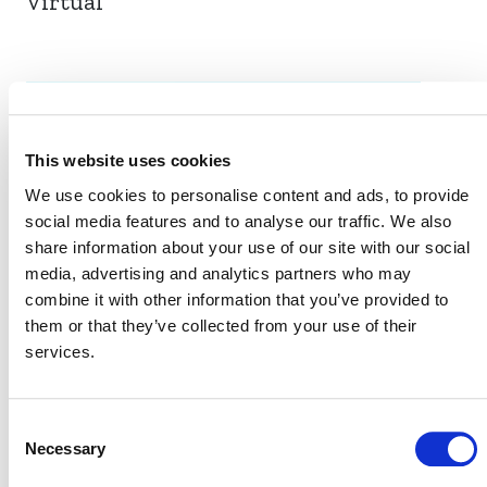
Virtual
EVENT LINK
This website uses cookies
We use cookies to personalise content and ads, to provide
VERRA STAFF
social media features and to analyse our traffic. We also
share information about your use of our site with our social
Sinclair Vincent
, Senior Director, Sustainable
media, advertising and analytics partners who may
Development, Program Development and Innovation
combine it with other information that you’ve provided to
them or that they’ve collected from your use of their
services.
Consent
Necessary
Selection