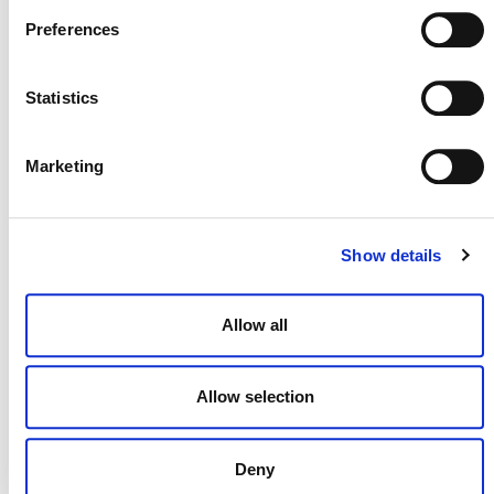
Preferences
Statistics
NEWSLETTER
Marketing
DONATE NOW
Show details
Allow all
CONTACT
CAREERS
Allow selection
VERRA’S TRADEMARKS
Deny
ORGANIZATIONAL ETHOS