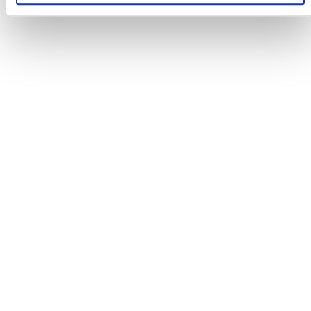
TERMS AND CONDITIONS
ACCESSIBILITY STATEMENT
PRIVACY POLICY
TRUST AND SECURITY
Bluesky
LinkedIn
YouTube
Verra is a nonprofit organization that operates standards
in environmental and social markets, including the
world’s leading carbon crediting program, the Verified
Carbon Standard (VCS) Program.
© 2026 VERRA ALL RIGHTS RESERVED