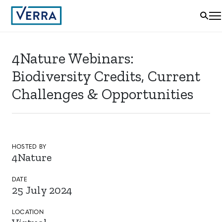
4Nature Webinars:
Biodiversity Credits, Current
Challenges & Opportunities
HOSTED BY
4Nature
DATE
25 July 2024
LOCATION