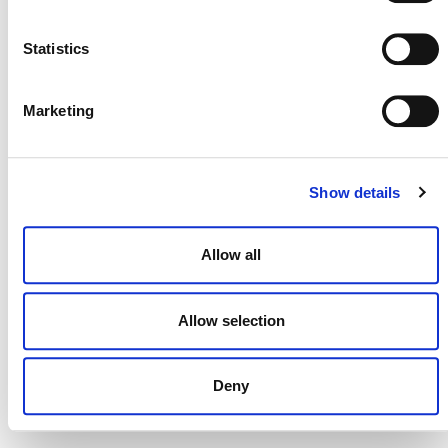
NEWSLETTER
Statistics
Marketing
DONATE NOW
Show details
CONTACT
Allow all
CAREERS
VERRA’S TRADEMARKS
Allow selection
ORGANIZATIONAL ETHOS
Deny
TERMS AND CONDITIONS
ACCESSIBILITY STATEMENT