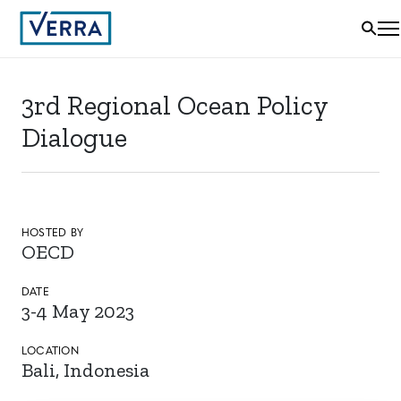
3rd Regional Ocean Policy
Dialogue
HOSTED BY
OECD
DATE
3-4 May 2023
LOCATION
Bali, Indonesia