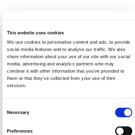
EVENT LINK
This website uses cookies
We use cookies to personalise content and ads, to provide
VERRA STAFF
social media features and to analyse our traffic. We also
share information about your use of our site with our social
Kristen Linscott
, Senior Program Officer, Plastics
media, advertising and analytics partners who may
Policy and Markets (speaking remotely)
combine it with other information that you’ve provided to
them or that they’ve collected from your use of their
services.
Consent
Necessary
Selection
Preferences