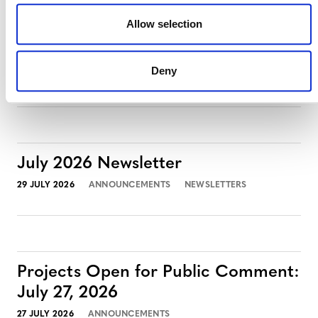
Allow selection
Projects Open for Public Comment:
August 3, 2026
Deny
3 AUGUST 2026
ANNOUNCEMENTS
July 2026 Newsletter
29 JULY 2026
ANNOUNCEMENTS
NEWSLETTERS
Projects Open for Public Comment:
July 27, 2026
27 JULY 2026
ANNOUNCEMENTS