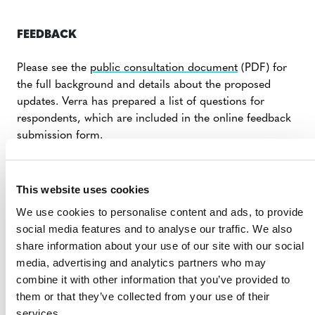
FEEDBACK
Please see the
public consultation document
(PDF) for
the full background and details about the proposed
updates. Verra has prepared a list of questions for
respondents, which are included in the online feedback
submission form.
Verra is accepting feedback through its new digital
public consultation platform, which is hosted on the
This website uses cookies
Verra Project Hub. Stakeholders will need to use the link
We use cookies to personalise content and ads, to provide
provided to enter their personal details, confirm their
social media features and to analyse our traffic. We also
email address, and access the online consultation form.
share information about your use of our site with our social
For additional guidance, please review the
user guide
media, advertising and analytics partners who may
(PDF).
combine it with other information that you’ve provided to
them or that they’ve collected from your use of their
FEEDBACK SUBMISSION FORM
services.