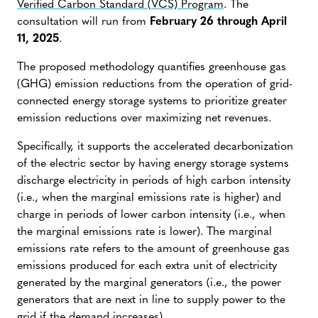
Verified Carbon Standard (VCS) Program
. The
consultation will run from
February 26 through April
11, 2025
.
The proposed methodology quantifies greenhouse gas
(GHG) emission reductions from the operation of grid-
connected energy storage systems to prioritize greater
emission reductions over maximizing net revenues.
Specifically, it supports the accelerated decarbonization
of the electric sector by having energy storage systems
discharge electricity in periods of high carbon intensity
(i.e., when the marginal emissions rate is higher) and
charge in periods of lower carbon intensity (i.e., when
the marginal emissions rate is lower). The marginal
emissions rate refers to the amount of greenhouse gas
emissions produced for each extra unit of electricity
generated by the marginal generators (i.e., the power
generators that are next in line to supply power to the
grid if the demand increases).