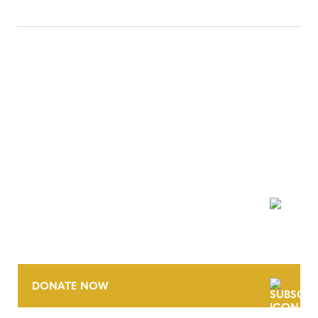
NEWSLETTER
DONATE NOW