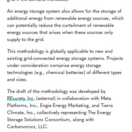
An energy storage system also allows for the storage of
additional energy from renewable energy sources, which
can potentially reduce the curtailment of renewable
energy sources that arises when these sources only
supply to the grid.
This methodology is globally applicable to new and
existing grid-connected energy storage systems. Projects
under consideration comprise energy storage
technologies (e.g., chemical batteries) of different types
and sizes.
The draft of the methodology was developed by
REsurety, Inc.
(external) in collaboration with Meta
Platforms, Inc., Engie Energy Marketing, and Tierra
Climate, Inc., collectively representing The Energy
Storage Solutions Consortium, along with
Carbonomics, LLC.