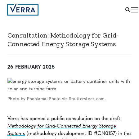
Consultation: Methodology for Grid-
Connected Energy Storage Systems
26 FEBRUARY 2025
Photo by Phonlamai Photo via Shutterstock.com.
Verra has opened a public consultation on the draft
Methodology for Grid-Connected Energy Storage
Systems
(methodology development ID #CN0157) in the