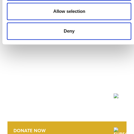
27 JULY 2026
ANNOUNCEMENTS
Allow selection
Deny
NEWSLETTER
DONATE NOW