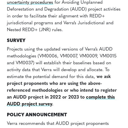
uncertainty procedures
for Avoiding Unplanned
Deforestation and Degradation (AUDD) project activities
in order to facilitate their alignment with REDD+
jurisdictional programs and Verra’s Jurisdictional and
Nested REDD+ (JNR) rules.
SURVEY
Projects using the updated versions of Verra’s AUDD
methodologies (VM0006, VM0007, VM0009, VM0015
and VM0037) will establish their baselines based on
activity data that Verra will develop and allocate. To
estimate the potential demand for this data,
we ask
project proponents who are using the above-
referenced methodologies or who intend to register
an AUDD project in 2022 or 2023 to
complete this
AUDD project survey
.
POLICY ANNOUNCEMENT
Verra recommends that AUDD project proponents