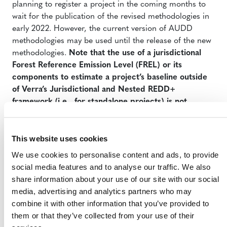
planning to register a project in the coming months to
wait for the publication of the revised methodologies in
early 2022. However, the current version of AUDD
methodologies may be used until the release of the new
methodologies.
Note that the use of a jurisdictional
Forest Reference Emission Level (FREL) or its
components to estimate a project’s baseline outside
of Verra’s Jurisdictional and Nested REDD+
framework (i.e., for standalone projects) is not
allowed until the revised AUDD methodologies are
published.
This website uses cookies
We use cookies to personalise content and ads, to provide
social media features and to analyse our traffic. We also
share information about your use of our site with our social
media, advertising and analytics partners who may
combine it with other information that you’ve provided to
them or that they’ve collected from your use of their