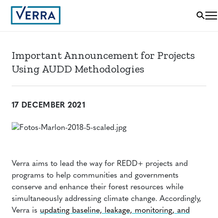
Important Announcement for Projects
Using AUDD Methodologies
17 DECEMBER 2021
Verra aims to lead the way for REDD+ projects and
programs to help communities and governments
conserve and enhance their forest resources while
simultaneously addressing climate change. Accordingly,
Verra is
updating baseline, leakage, monitoring, and