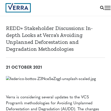
REDD+ Stakeholder Discussions: In-
depth Looks at Verra’s Avoiding
Unplanned Deforestation and
Degradation Methodologies
21 OCTOBER 2021
Verra is considering several updates to the VCS
Program’s methodologies for Avoiding Unplanned
Deforestation and Degradation (AUDD). The changes