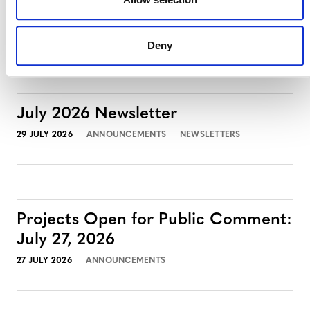
August 3, 2026
3 AUGUST 2026
ANNOUNCEMENTS
Deny
July 2026 Newsletter
29 JULY 2026
ANNOUNCEMENTS
NEWSLETTERS
Projects Open for Public Comment:
July 27, 2026
27 JULY 2026
ANNOUNCEMENTS