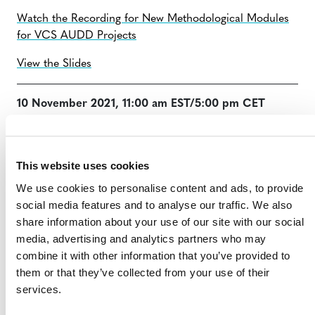
Watch the Recording for New Methodological Modules
for VCS AUDD Projects
View the Slides
10 November 2021, 11:00 am EST/5:00 pm CET
Lucio Pedroni, CEO of Carbon Decisions International,
provided an overview of Verra’s proposed approach to
This website uses cookies
activity data collection and allocation to projects,
including:
We use cookies to personalise content and ads, to provide
social media features and to analyse our traffic. We also
Collection of activity data at the jurisdictional
share information about your use of our site with our social
level;
media, advertising and analytics partners who may
Use of the Risk Mapping Tool to identify and
combine it with other information that you’ve provided to
categorize deforestation and forest degradation
them or that they’ve collected from your use of their
risk in a jurisdictional area; and
services.
Use of the Allocation Tool to allocate activity data