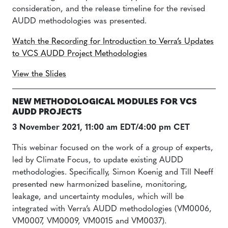
consideration, and the release timeline for the revised
AUDD methodologies was presented.
Watch the Recording for Introduction to Verra’s Updates
to VCS AUDD Project Methodologies
View the Slides
NEW METHODOLOGICAL MODULES FOR VCS
AUDD PROJECTS
3 November 2021, 11:00 am EDT/4:00 pm CET
This webinar focused on the work of a group of experts,
led by Climate Focus, to update existing AUDD
methodologies. Specifically, Simon Koenig and Till Neeff
presented new harmonized baseline, monitoring,
leakage, and uncertainty modules, which will be
integrated with Verra’s AUDD methodologies (VM0006,
VM0007, VM0009, VM0015 and VM0037).