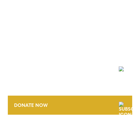
NEWSLETTER
DONATE NOW
CONTACT