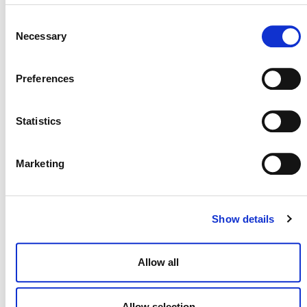
to projects according to deforestation and forest
Consent
degradation risk.
Necessary
Selection
Watch the Recording for Setting the Baseline: Activity
Data Collection and Allocation to Projects
Preferences
View the Slides
Statistics
Marketing
Show details
MORE ANNOUNCEMENTS
Allow all
Projects Open for Public Comment:
Allow selection