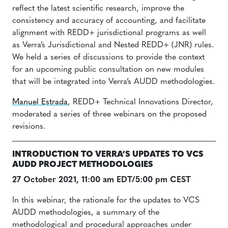
reflect the latest scientific research, improve the
consistency and accuracy of accounting, and facilitate
alignment with REDD+ jurisdictional programs as well
as Verra’s Jurisdictional and Nested REDD+ (JNR) rules.
We held a series of discussions to provide the context
for an upcoming public consultation on new modules
that will be integrated into Verra’s AUDD methodologies.
Manuel Estrada
, REDD+ Technical Innovations Director,
moderated a series of three webinars on the proposed
revisions.
INTRODUCTION TO VERRA’S UPDATES TO VCS
AUDD PROJECT METHODOLOGIES
27 October 2021, 11:00 am EDT/5:00 pm CEST
In this webinar, the rationale for the updates to VCS
AUDD methodologies, a summary of the
methodological and procedural approaches under