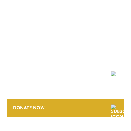
NEWSLETTER
DONATE NOW