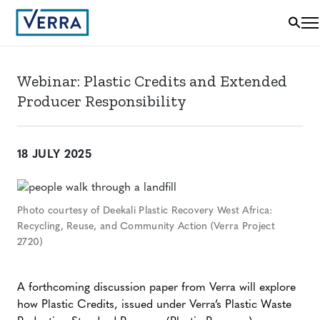
Webinar: Plastic Credits and Extended
Producer Responsibility
18 JULY 2025
Photo courtesy of Deekali Plastic Recovery West Africa:
Recycling, Reuse, and Community Action (Verra Project
2720)
A forthcoming discussion paper from Verra will explore
how Plastic Credits, issued under Verra’s Plastic Waste