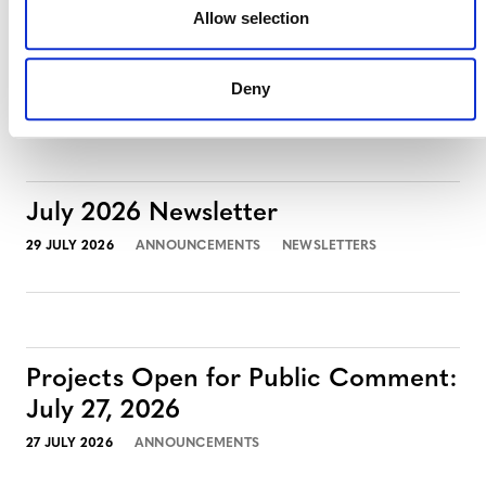
Projects Open for Public Comment:
Allow selection
August 3, 2026
3 AUGUST 2026
ANNOUNCEMENTS
Deny
July 2026 Newsletter
29 JULY 2026
ANNOUNCEMENTS
NEWSLETTERS
Projects Open for Public Comment:
July 27, 2026
27 JULY 2026
ANNOUNCEMENTS