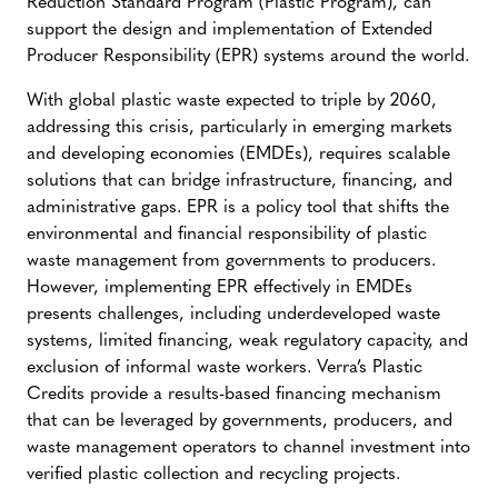
Reduction Standard Program (Plastic Program), can
support the design and implementation of Extended
Producer Responsibility (EPR) systems around the world.
With global plastic waste expected to triple by 2060,
addressing this crisis, particularly in emerging markets
and developing economies (EMDEs), requires scalable
solutions that can bridge infrastructure, financing, and
administrative gaps. EPR is a policy tool that shifts the
environmental and financial responsibility of plastic
waste management from governments to producers.
However, implementing EPR effectively in EMDEs
presents challenges, including underdeveloped waste
systems, limited financing, weak regulatory capacity, and
exclusion of informal waste workers. Verra’s Plastic
Credits provide a results-based financing mechanism
that can be leveraged by governments, producers, and
waste management operators to channel investment into
verified plastic collection and recycling projects.