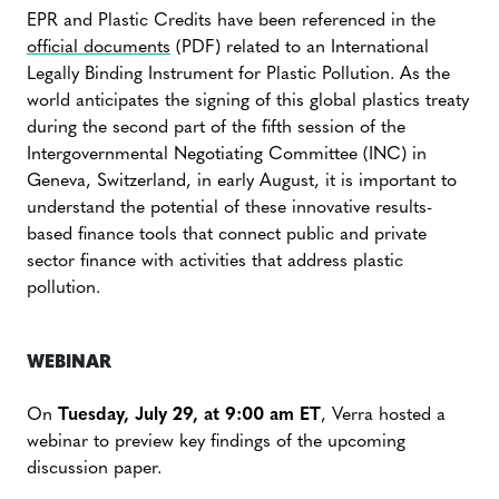
EPR and Plastic Credits have been referenced in the
official documents
(PDF) related to an International
Legally Binding Instrument for Plastic Pollution. As the
world anticipates the signing of this global plastics treaty
during the second part of the fifth session of the
Intergovernmental Negotiating Committee (INC) in
Geneva, Switzerland, in early August, it is important to
understand the potential of these innovative results-
based finance tools that connect public and private
sector finance with activities that address plastic
pollution.
WEBINAR
On
Tuesday, July 29, at 9:00 am ET
, Verra hosted a
webinar to preview key findings of the upcoming
discussion paper.