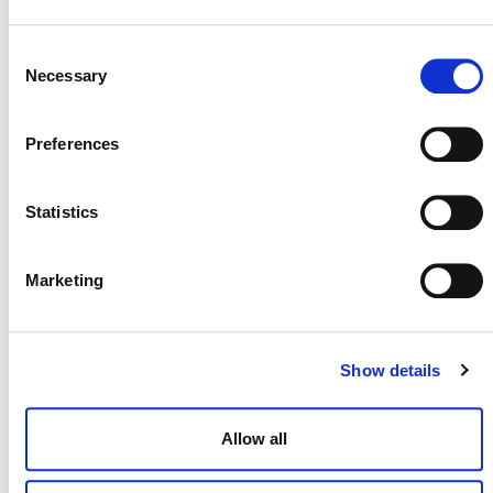
Consent
Necessary
Selection
WEBINAR SLIDE DECK (PDF)
Preferences
Statistics
Marketing
Show details
MORE ANNOUNCEMENTS
Allow all