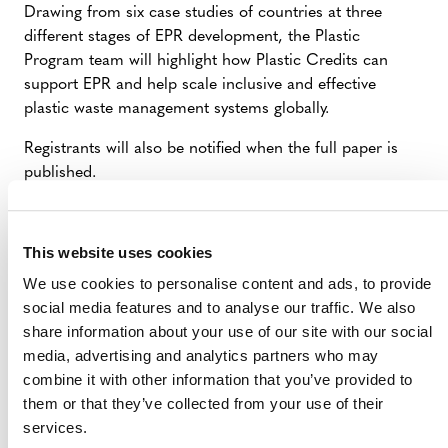
Drawing from six case studies of countries at three
different stages of EPR development, the Plastic
Program team will highlight how Plastic Credits can
support EPR and help scale inclusive and effective
plastic waste management systems globally.
Registrants will also be notified when the full paper is
published.
This website uses cookies
We use cookies to personalise content and ads, to provide
social media features and to analyse our traffic. We also
share information about your use of our site with our social
media, advertising and analytics partners who may
combine it with other information that you’ve provided to
them or that they’ve collected from your use of their
services.