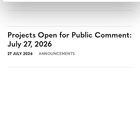
Projects Open for Public Comment:
July 27, 2026
27 JULY 2026
ANNOUNCEMENTS