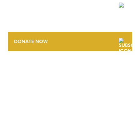
NEWSLETTER
DONATE NOW
CONTACT
CAREERS
VERRA’S TRADEMARKS
ORGANIZATIONAL ETHOS
TERMS AND CONDITIONS
ACCESSIBILITY STATEMENT