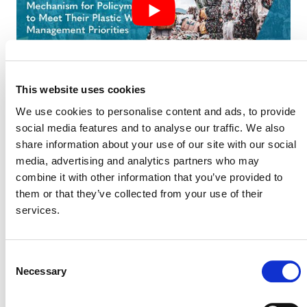
This website uses cookies
We use cookies to personalise content and ads, to provide
social media features and to analyse our traffic. We also
share information about your use of our site with our social
SLIDE DECK FOR WEBINAR ON
media, advertising and analytics partners who may
VERRA’S PLASTIC PROGRAM: AN
INNOVATIVE FINANCE MECHANISM
combine it with other information that you’ve provided to
FOR POLICYMAKERS TO MEET THEIR
them or that they’ve collected from your use of their
PLASTIC WASTE MANAGEMENT
services.
PRIORITIES (PDF)
Consent
Necessary
Selection