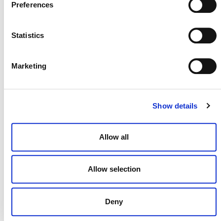
Preferences
Statistics
Marketing
MORE ANNOUNCEMENTS
Show details
Projects Open for Public Comment:
August 3, 2026
Allow all
3 AUGUST 2026
ANNOUNCEMENTS
Allow selection
July 2026 Newsletter
Deny
29 JULY 2026
ANNOUNCEMENTS
NEWSLETTERS