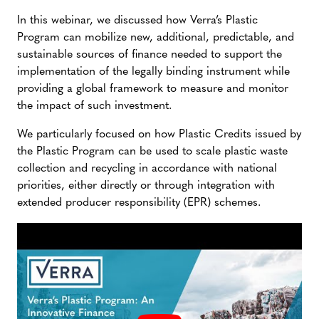
In this webinar, we discussed how Verra’s Plastic
Program can mobilize new, additional, predictable, and
sustainable sources of finance needed to support the
implementation of the legally binding instrument while
providing a global framework to measure and monitor
the impact of such investment.
We particularly focused on how Plastic Credits issued by
the Plastic Program can be used to scale plastic waste
collection and recycling in accordance with national
priorities, either directly or through integration with
extended producer responsibility (EPR) schemes.