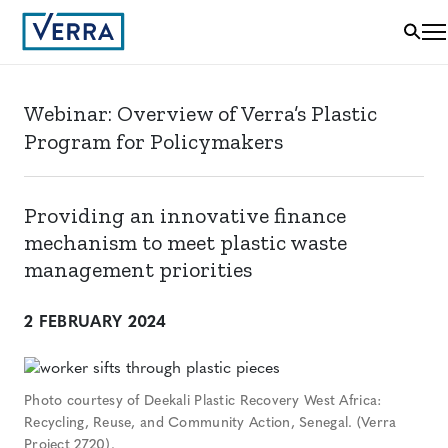
Webinar: Overview of Verra’s Plastic
Program for Policymakers
Providing an innovative finance
mechanism to meet plastic waste
management priorities
2 FEBRUARY 2024
Photo courtesy of Deekali Plastic Recovery West Africa:
Recycling, Reuse, and Community Action, Senegal. (Verra
Project 2720).