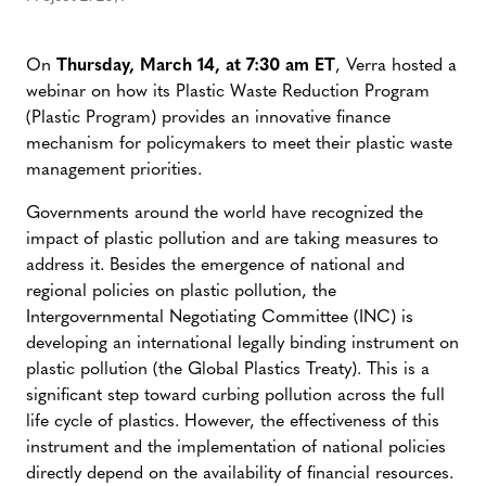
On
Thursday, March 14, at 7:30 am ET
, Verra hosted a
webinar on how its Plastic Waste Reduction Program
(Plastic Program) provides an innovative finance
mechanism for policymakers to meet their plastic waste
management priorities.
Governments around the world have recognized the
impact of plastic pollution and are taking measures to
address it. Besides the emergence of national and
regional policies on plastic pollution, the
Intergovernmental Negotiating Committee (INC) is
developing an international legally binding instrument on
plastic pollution (the Global Plastics Treaty). This is a
significant step toward curbing pollution across the full
life cycle of plastics. However, the effectiveness of this
instrument and the implementation of national policies
directly depend on the availability of financial resources.