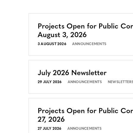
Projects Open for Public C
August 3, 2026
3 AUGUST 2026
ANNOUNCEMENTS
July 2026 Newsletter
29 JULY 2026
ANNOUNCEMENTS
NEWSLETTER
Projects Open for Public Co
27, 2026
27 JULY 2026
ANNOUNCEMENTS