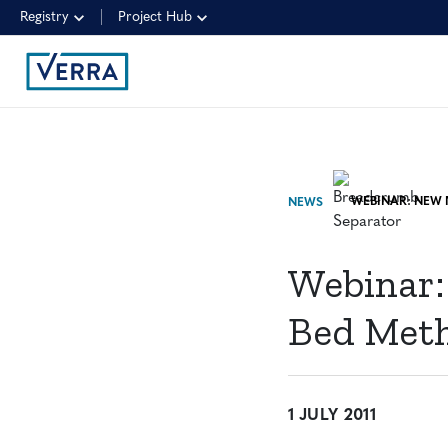
Registry
Project Hub
NEWS
Webinar:
Bed Meth
1 JULY 2011