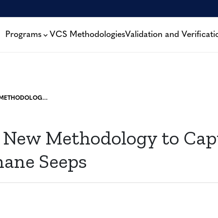
Programs
VCS Methodologies
Validation and Verificati
WEBINAR: NEW METHODOLOGY TO CAPTURE COAL BED METHANE SEEPS
 New Methodology to Cap
ane Seeps