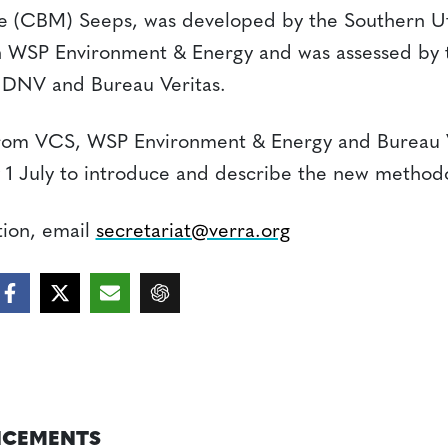
 (CBM) Seeps, was developed by the Southern Ut
 WSP Environment & Energy and was assessed by
, DNV and Bureau Veritas.
rom VCS, WSP Environment & Energy and Bureau Ver
 1 July to introduce and describe the new method
tion, email
secretariat@verra.org
CEMENTS