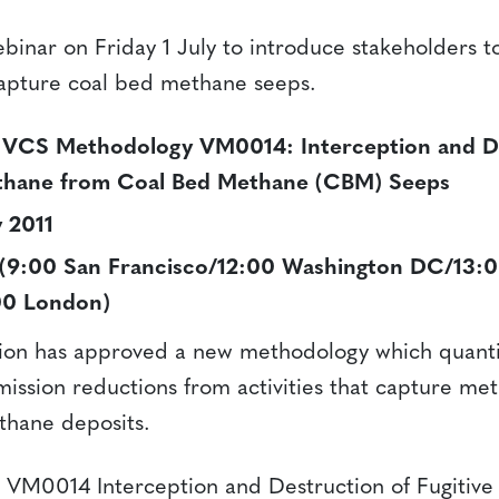
ebinar on Friday 1 July to introduce stakeholders t
apture coal bed methane seeps.
 VCS Methodology VM0014: Interception and De
ethane from Coal Bed Methane (CBM) Seeps
y 2011
(9:00 San Francisco/12:00 Washington DC/13:0
:00 London)
ion has approved a new methodology which quantif
ission reductions from activities that capture me
thane deposits.
 VM0014 Interception and Destruction of Fugitiv