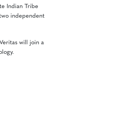
e Indian Tribe
 two independent
itas will join a
ology.