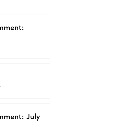
omment:
S
mment: July