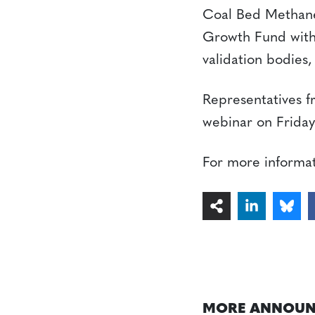
Coal Bed Methane
Growth Fund with
validation bodies
Representatives f
webinar on Friday
For more informa
MORE ANNOUN