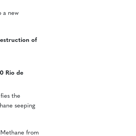
o a new
struction of
0 Rio de
ies the
thane seeping
e Methane from