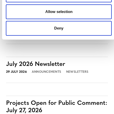
Allow selection
Projects Open for Public Comment:
August 3, 2026
Deny
3 AUGUST 2026
ANNOUNCEMENTS
July 2026 Newsletter
29 JULY 2026
ANNOUNCEMENTS
NEWSLETTERS
Projects Open for Public Comment:
July 27, 2026