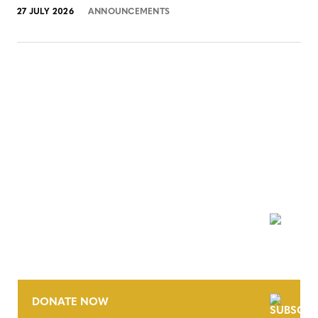
27 JULY 2026
ANNOUNCEMENTS
NEWSLETTER
DONATE NOW