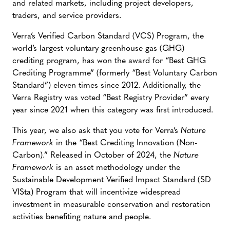
and related markets, including project developers,
traders, and service providers.
Verra’s Verified Carbon Standard (VCS) Program, the
world’s largest voluntary greenhouse gas (GHG)
crediting program, has won the award for “Best GHG
Crediting Programme” (formerly “Best Voluntary Carbon
Standard”) eleven times since 2012. Additionally, the
Verra Registry was voted “Best Registry Provider” every
year since 2021 when this category was first introduced.
This year, we also ask that you vote for Verra’s
Nature
Framework
in the “Best Crediting Innovation (Non-
Carbon).” Released in October of 2024, the
Nature
Framework
is an asset methodology under the
Sustainable Development Verified Impact Standard (SD
VISta) Program that will incentivize widespread
investment in measurable conservation and restoration
activities benefiting nature and people.