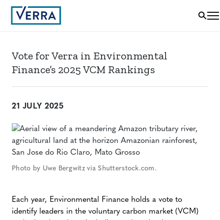
Vote for Verra in Environmental
Finance’s 2025 VCM Rankings
21 JULY 2025
Photo by Uwe Bergwitz via Shutterstock.com.
Each year, Environmental Finance holds a vote to
identify leaders in the voluntary carbon market (VCM)