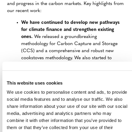
and progress in the carbon markets. Key highlights from
our recent work:
We have continued to develop new pathways
for climate finance and strengthen existing
ones.
We released a groundbreaking
methodology for Carbon Capture and Storage
(CCS) and a comprehensive and robust new
cookstoves methodology. We also started to
operationalize our revolutionary methodology for
forest conservation and took steps to strengthen
our methodology for agricultural land
This website uses cookies
management.
We use cookies to personalise content and ads, to provide
We helped broaden the reach and impact of
social media features and to analyse our traffic. We also
the voluntary carbon market.
We collaborated
share information about your use of our site with our social
on an Article 6.2 Crediting Protocol aimed at
media, advertising and analytics partners who may
supporting countries in their use of Article 6 to
combine it with other information that you’ve provided to
achieve their Nationally Determined
them or that they’ve collected from your use of their
Contributions (NDCs) and sustainable