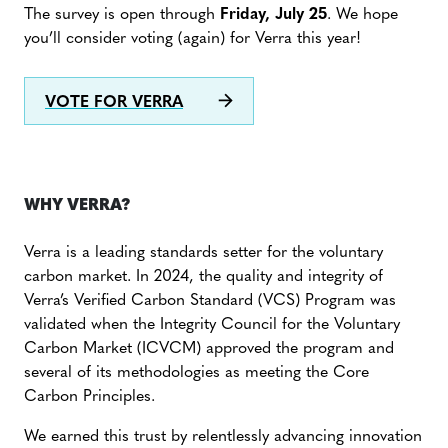
The survey is open through
Friday, July 25
. We hope
you’ll consider voting (again) for Verra this year!
VOTE FOR VERRA
WHY VERRA?
Verra is a leading standards setter for the voluntary
carbon market. In 2024, the quality and integrity of
Verra’s Verified Carbon Standard (VCS) Program was
validated when the Integrity Council for the Voluntary
Carbon Market (ICVCM) approved the program and
several of its methodologies as meeting the Core
Carbon Principles.
We earned this trust by relentlessly advancing innovation