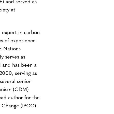
F) and served as
iety at
d expert in carbon
es of experience
d Nations
 serves as
l and has been a
2000, serving as
several senior
chanism (CDM)
ead author for the
e Change (IPCC).