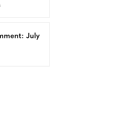
S
mment: July
Bluesky
TERMS AND