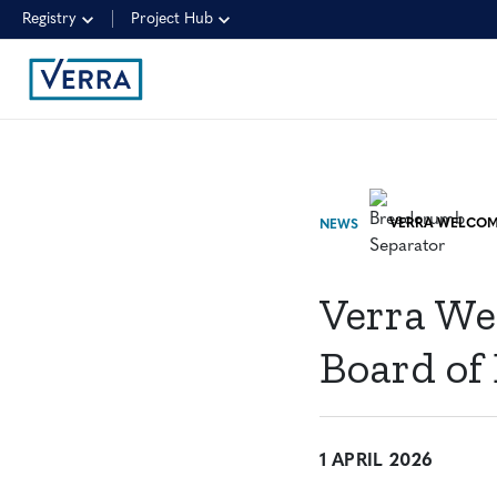
Registry
Project Hub
NEWS
Verra We
Board of 
1 APRIL 2026