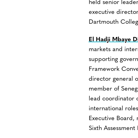
held senior leade
executive director
Dartmouth Colleg
El Hadji Mbaye D
markets and inter
supporting govern
Framework Conven
director general 
member of Senegal
lead coordinator o
international rol
Executive Board, 
Sixth Assessment