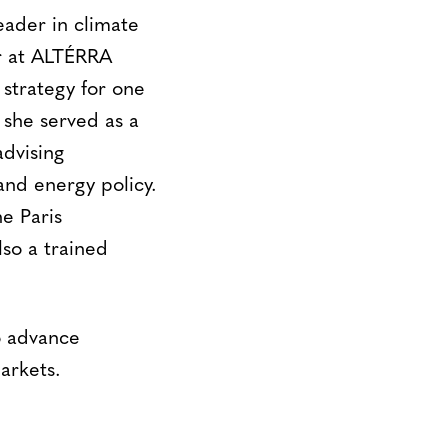
leader in climate
er at ALTÉRRA
strategy for one
, she served as a
advising
nd energy policy.
he Paris
lso a trained
to advance
arkets.