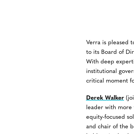
Verra is pleased
to its Board of D
With deep experti
institutional gov
critical moment f
Derek Walker
(jo
leader with more 
equity-focused sol
and chair of the b