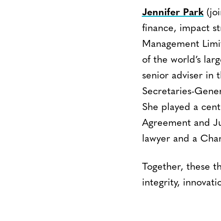
Jennifer Park
(joi
finance, impact s
Management Limite
of the world’s lar
senior adviser in 
Secretaries-Gener
She played a centr
Agreement and Jus
lawyer and a Char
Together, these th
integrity, innova