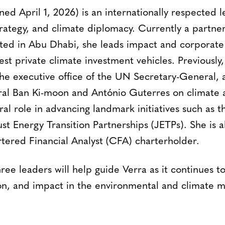
ned April 1, 2026) is an internationally respected 
trategy, and climate diplomacy. Currently a partn
d in Abu Dhabi, she leads impact and corporate 
gest private climate investment vehicles. Previously
the executive office of the UN Secretary-General, 
al Ban Ki-moon and António Guterres on climate a
al role in advancing landmark initiatives such as t
t Energy Transition Partnerships (JETPs). She is a
tered Financial Analyst (CFA) charterholder.
ree leaders will help guide Verra as it continues 
tion, and impact in the environmental and climate m