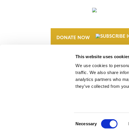
NEWSLETTER
DONATE NOW
This website uses cookie
We use cookies to personal
traffic. We also share info
analytics partners who may
they’ve collected from your
Verra is a nonprofit organization that 
markets, including the world’s leading
Standard (VCS) Program.
Consent
Necessary
Selection