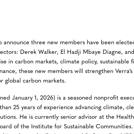
 to announce three new members have been electe
irectors: Derek Walker, El Hadji Mbaye Diagne, and
se in carbon markets, climate policy, sustainable 
ernance, these new members will strengthen Verra’s 
or global carbon markets.
ined January 1, 2026) is a seasoned nonprofit exec
than 25 years of experience advancing climate, cl
utions. He is currently senior advisor at the Health 
oard of the Institute for Sustainable Communities. 