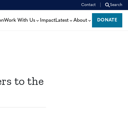
Contact
Search
on
Work With Us
Impact
Latest
About
DONATE
DONATE
s to the