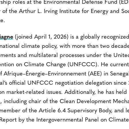
rship roles at the Environmental Defense Fund (ED
 of the Arthur L. Irving Institute for Energy and Soc
e.
iagne
(joined April 1, 2026) is a globally recognize
national climate policy, with more than two decad
ments and multilateral processes under the Unite
tion on Climate Change (UNFCCC). He currently
of Afrique–Énergie–Environnement (AEE) in Senega
’s official UNFCCC negotiation delegation since 
n market-related issues. Additionally, he has held 
es, including chair of the Clean Development Me
member of the Article 6.4 Supervisory Body, and l
 Report by the Intergovernmental Panel on Climat