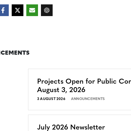
CEMENTS
Projects Open for Public C
August 3, 2026
3 AUGUST 2026
ANNOUNCEMENTS
July 2026 Newsletter