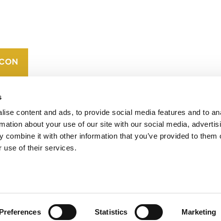
CAREERS
VERRA’S
TRADEMARKS
ORGANIZATIONAL
ETHOS
s
ise content and ads, to provide social media features and to an
rmation about your use of our site with our social media, advertis
 combine it with other information that you’ve provided to them o
 use of their services.
operates standards in environmental and social
 carbon crediting program, the Verified Carbon
Preferences
Statistics
Marketing