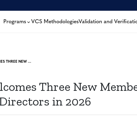
Programs
VCS Methodologies
Validation and Verificati
VERRA WELCOMES THREE NEW MEMBERS TO THE BOARD OF DIRECTORS IN 2026
lcomes Three New Member
Directors in 2026