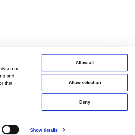
CONDITIONS
LinkedIn
ACCESSIBILITY
YouTube
STATEMENT
PRIVACY POLICY
TRUST AND
SECURITY
Allow all
alyse our
ing and
Allow selection
r that
Deny
© 2026 VERRA ALL RIGHTS RESERVED
Show details