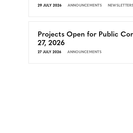
29 JULY 2026
ANNOUNCEMENTS
NEWSLETTER
Projects Open for Public Co
27, 2026
27 JULY 2026
ANNOUNCEMENTS
CONTACT