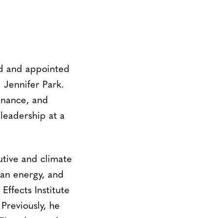
d and appointed
 Jennifer Park.
finance, and
leadership at a
utive and climate
ean energy, and
Effects Institute
Previously, he