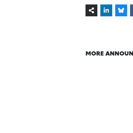
MORE ANNOUN