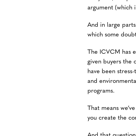
argument (which is
And in large parts
which some doubte
The ICVCM has est
given buyers the o
have been stress-
and environmental
programs.
That means we’ve 
you create the con
And that question