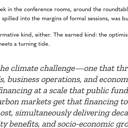
week in the conference rooms, around the roundtabl
 spilled into the margins of formal sessions, was 
rmative kind, either. The earned kind: the optimi
ets a turning tide.
he climate challenge—one that thr
ds, business operations, and econ
financing at a scale that public fun
rbon markets get that financing to 
st, simultaneously delivering deca
 benefits, and socio-economic gr