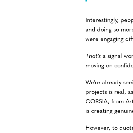
Interestingly, pe
and doing so more
were engaging diff
That’s
a signal wor
moving on confide
We’re already seei
projects is real,
CORSIA, from Art
is creating genui
However, to quote