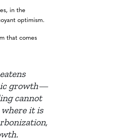
es, in the
buoyant optimism.
sm that comes
eatens
omic growth—
ding cannot
where it is
rbonization,
owth.