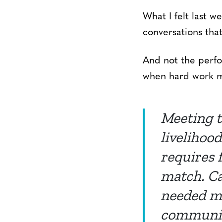
What I felt last 
conversations that
And not the perfo
when hard work me
Meeting t
livelihoo
requires 
match. Ca
needed mo
community