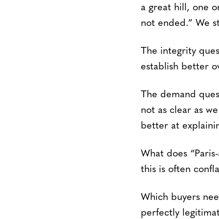
a great hill, one 
not ended.” We sti
The integrity ques
establish better o
The demand questi
not as clear as w
better at explaini
What does “Paris-a
this is often conf
Which buyers need
perfectly legitima