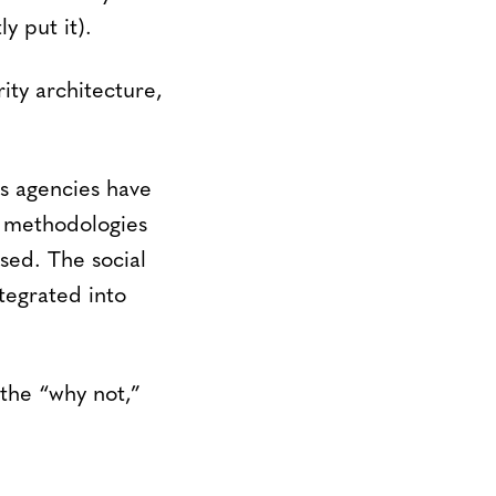
y put it).
rity architecture,
s agencies have
ew methodologies
sed. The social
tegrated into
the “why not,”