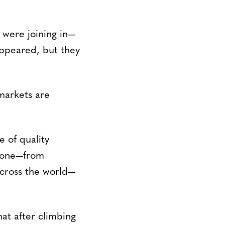
 were joining in—
appeared, but they
markets are
e of quality
alone—from
cross the world—
at after climbing