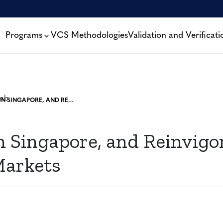
Programs
VCS Methodologies
Validation and Verificati
A WEEK IN SINGAPORE, AND REINVIGORATION FOR CARBON MARKETS
 Singapore, and Reinvigor
Markets