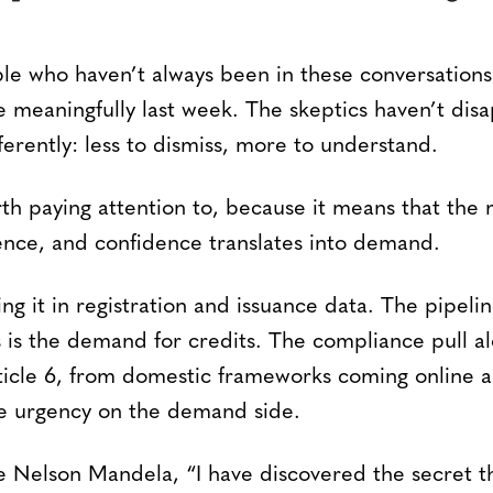
ople who haven’t always been in these conversations
 meaningfully last week. The skeptics haven’t dis
erently: less to dismiss, more to understand.
th paying attention to, because it means that the 
nce, and confidence translates into demand.
ng it in registration and issuance data. The pipelin
 as is the demand for credits. The compliance pull 
icle 6, from domestic frameworks coming online a
ne urgency on the demand side.
 Nelson Mandela, “I have discovered the secret th