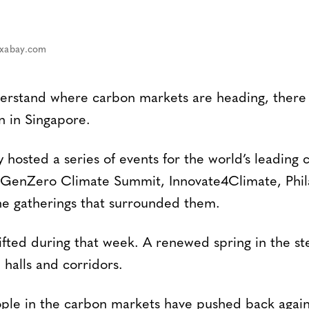
ixabay.com
derstand where carbon markets are heading, there
n in Singapore.
y hosted a series of events for the world’s leading 
 GenZero Climate Summit, Innovate4Climate, Phil
he gatherings that surrounded them.
fted during that week. A renewed spring in the st
 halls and corridors.
ople in the carbon markets have pushed back again