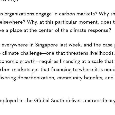
s organizations engage in carbon markets? Why sh
 elsewhere? Why, at this particular moment, does th
 a place at the center of the climate response?
everywhere in Singapore last week, and the case 
e climate challenge—one that threatens livelihoods,
conomic growth—requires financing at a scale that 
bon markets get that financing to where it is nee
livering decarbonization, community benefits, and
eployed in the Global South delivers extraordinar