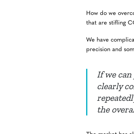
How do we overco
that are stifling
We have complicat
precision and som
If we can
clearly c
repeatedly
the overa