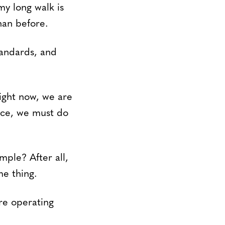
my long walk is
han before.
tandards, and
ight now, we are
nce, we must do
mple? After all,
me thing.
re operating