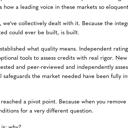
 how a leading voice in these markets so eloquentl
, we’ve collectively dealt with it. Because the integ
d could ever be built, is built.
ablished what quality means. Independent rating
ptional tools to assess credits with real rigor. N
tested and peer-reviewed and independently asses
 safeguards the market needed have been fully in
reached a pivot point. Because when you remove 
ditions for a very different question.
 is:
why?