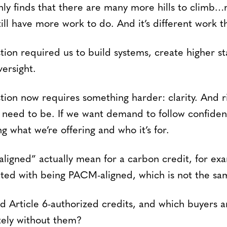
only finds that there are many more hills to climb…
ll have more work to do. And it’s different work t
tion required us to build systems, create higher s
versight.
on now requires something harder: clarity. And r
e need to be. If we want demand to follow confide
ng what we’re offering and who it’s for.
ligned” actually mean for a carbon credit, for exa
lated with being PACM-aligned, which is not the sa
 Article 6-authorized credits, and which buyers a
tely without them?