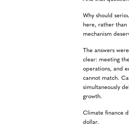
Why should seriou
here, rather than
mechanism deserve
The answers were 
clear: meeting th
operations, and e
cannot match. Car
simultaneously de
growth.
Climate finance d
dollar.