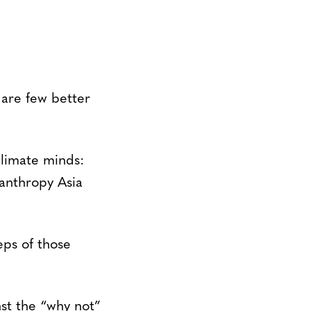
 are few better
climate minds:
anthropy Asia
eps of those
st the “why not”