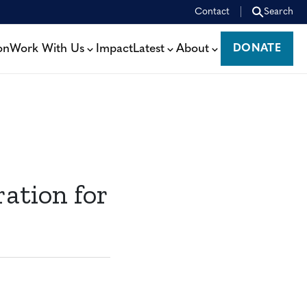
Contact
Search
on
Work With Us
Impact
Latest
About
DONATE
DONATE
ation for