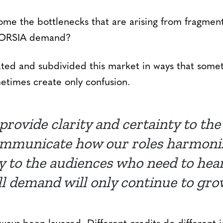
me the bottlenecks that are arising from fragmen
 CORSIA demand?
ed and subdivided this market in ways that some
etimes create only confusion.
 provide clarity and certainty to th
ommunicate how our roles harmonize
 to the audiences who need to hear i
ll demand will only continue to gro