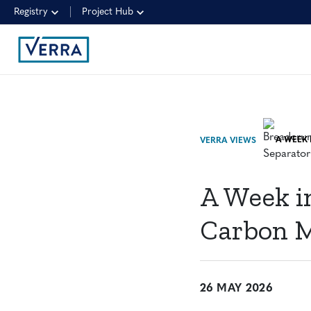
Registry
Project Hub
VERRA VIEWS
A Week in
Carbon 
26 MAY 2026