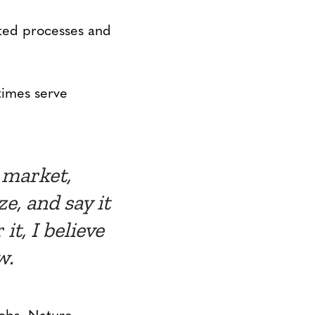
ted processes and
times serve
e market,
, and say it
t, I believe
w.