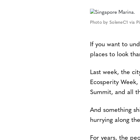
Photo by SoleneC1 via P
If you want to un
places to look tha
Last week, the cit
Ecosperity Week,
Summit, and all t
And something shi
hurrying along the
For years, the pe