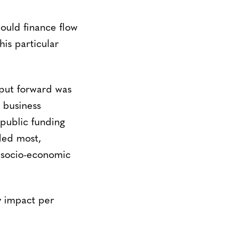
ould finance flow
is particular
put forward was
 business
public funding
ded most,
 socio-economic
y impact per