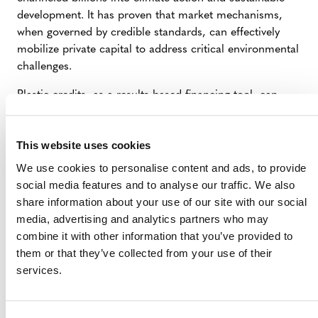
development. It has proven that market mechanisms,
when governed by credible standards, can effectively
mobilize private capital to address critical environmental
challenges.
Plastic credits, as a results-based financing tool, can
leverage the existing knowledge and capacity of the
VCM to achieve a similar impact. Plastic credits can fill
This website uses cookies
the financing gap until regulatory frameworks catch up
and complement them through their development and
We use cookies to personalise content and ads, to provide
implementation process—even as negotiations remain
social media features and to analyse our traffic. We also
stalled.
share information about your use of our site with our social
media, advertising and analytics partners who may
combine it with other information that you’ve provided to
BRIDGING THE FINANCING GAP AND
them or that they’ve collected from your use of their
INTEGRATING WITH EXTENDED PRODUCER
services.
RESPONSIBILITY (EPR) POLICIES
EPR schemes are designed to ensure that producers