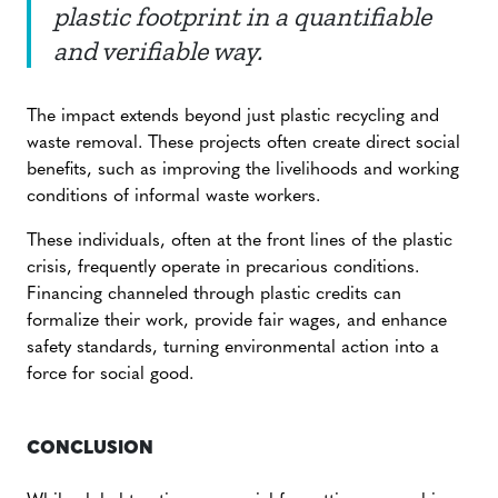
plastic footprint in a quantifiable
and verifiable way.
The impact extends beyond just plastic recycling and
waste removal. These projects often create direct social
benefits, such as improving the livelihoods and working
conditions of informal waste workers.
These individuals, often at the front lines of the plastic
crisis, frequently operate in precarious conditions.
Financing channeled through plastic credits can
formalize their work, provide fair wages, and enhance
safety standards, turning environmental action into a
force for social good.
CONCLUSION