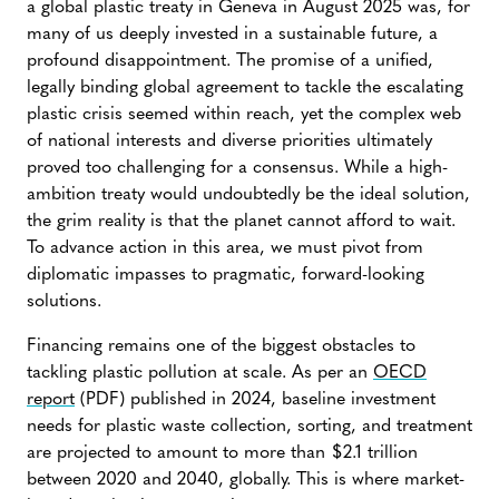
a global plastic treaty in Geneva in August 2025 was, for
many of us deeply invested in a sustainable future, a
profound disappointment. The promise of a unified,
legally binding global agreement to tackle the escalating
plastic crisis seemed within reach, yet the complex web
of national interests and diverse priorities ultimately
proved too challenging for a consensus. While a high-
ambition treaty would undoubtedly be the ideal solution,
the grim reality is that the planet cannot afford to wait.
To advance action in this area, we must pivot from
diplomatic impasses to pragmatic, forward-looking
solutions.
Financing remains one of the biggest obstacles to
tackling plastic pollution at scale. As per an
OECD
report
(PDF) published in 2024, baseline investment
needs for plastic waste collection, sorting, and treatment
are projected to amount to more than $2.1 trillion
between 2020 and 2040, globally. This is where market-