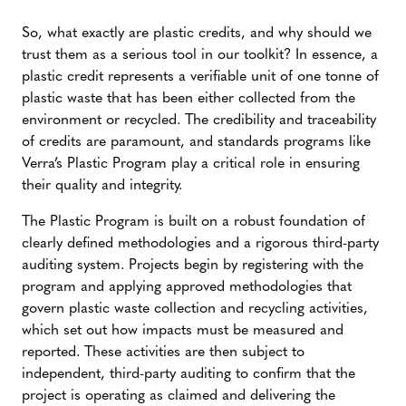
So, what exactly are plastic credits, and why should we
trust them as a serious tool in our toolkit? In essence, a
plastic credit represents a verifiable unit of one tonne of
plastic waste that has been either collected from the
environment or recycled. The credibility and traceability
of credits are paramount, and standards programs like
Verra’s Plastic Program play a critical role in ensuring
their quality and integrity.
The Plastic Program is built on a robust foundation of
clearly defined methodologies and a rigorous third-party
auditing system. Projects begin by registering with the
program and applying approved methodologies that
govern plastic waste collection and recycling activities,
which set out how impacts must be measured and
reported. These activities are then subject to
independent, third-party auditing to confirm that the
project is operating as claimed and delivering the