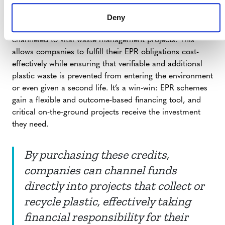
within an EPR framework to meet a portion of their
recycling or collection targets through the purchase of
Deny
high-integrity plastic credits, finance can be directly
channeled to vital waste management projects. This
allows companies to fulfill their EPR obligations cost-
effectively while ensuring that verifiable and additional
plastic waste is prevented from entering the environment
or even given a second life. It’s a win-win: EPR schemes
gain a flexible and outcome-based financing tool, and
critical on-the-ground projects receive the investment
they need.
By purchasing these credits,
companies can channel funds
directly into projects that collect or
recycle plastic, effectively taking
financial responsibility for their