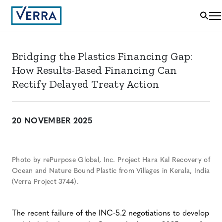
Bridging the Plastics Financing Gap:
How Results-Based Financing Can
Rectify Delayed Treaty Action
20 NOVEMBER 2025
Photo by rePurpose Global, Inc. Project Hara Kal Recovery of
Ocean and Nature Bound Plastic from Villages in Kerala, India
(Verra Project 3744).
The recent failure of the INC-5.2 negotiations to develop