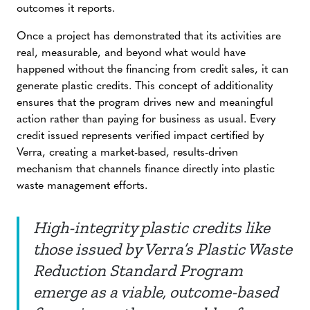
outcomes it reports.
Once a project has demonstrated that its activities are
real, measurable, and beyond what would have
happened without the financing from credit sales, it can
generate plastic credits. This concept of additionality
ensures that the program drives new and meaningful
action rather than paying for business as usual. Every
credit issued represents verified impact certified by
Verra, creating a market-based, results-driven
mechanism that channels finance directly into plastic
waste management efforts.
High-integrity plastic credits like
those issued by Verra’s Plastic Waste
Reduction Standard Program
emerge as a viable, outcome-based