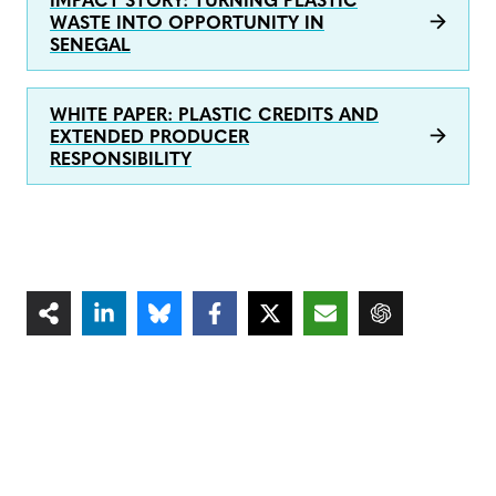
IMPACT STORY: TURNING PLASTIC
WASTE INTO OPPORTUNITY IN
SENEGAL
WHITE PAPER: PLASTIC CREDITS AND
EXTENDED PRODUCER
RESPONSIBILITY