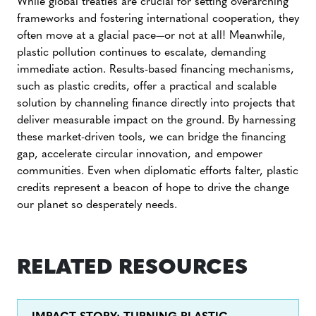
While global treaties are crucial for setting overarching
frameworks and fostering international cooperation, they
often move at a glacial pace—or not at all! Meanwhile,
plastic pollution continues to escalate, demanding
immediate action. Results-based financing mechanisms,
such as plastic credits, offer a practical and scalable
solution by channeling finance directly into projects that
deliver measurable impact on the ground. By harnessing
these market-driven tools, we can bridge the financing
gap, accelerate circular innovation, and empower
communities. Even when diplomatic efforts falter, plastic
credits represent a beacon of hope to drive the change
our planet so desperately needs.
RELATED RESOURCES