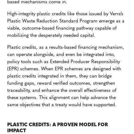
based mechanisms come in.
High-integrity plastic credits like those issued by Verra’s
Plastic Waste Reduction Standard Program emerge as a
viable, outcome-based financing pathway capable of
mobilizing the desperately needed capital.
Plastic credits, as a results-based financing mechanism,
can operate alongside, and even be integrated into,
policy tools such as Extended Producer Responsibility
(EPR) schemes. When EPR schemes are designed with
plastic credits integrated in them, they can bridge
funding gaps, reward verified outcomes, strengthen
traceability, and enhance the overall effectiveness of
these systems. This alignment can help advance the
same objectives that a treaty would have supported.
PLASTIC CREDITS: A PROVEN MODEL FOR
IMPACT