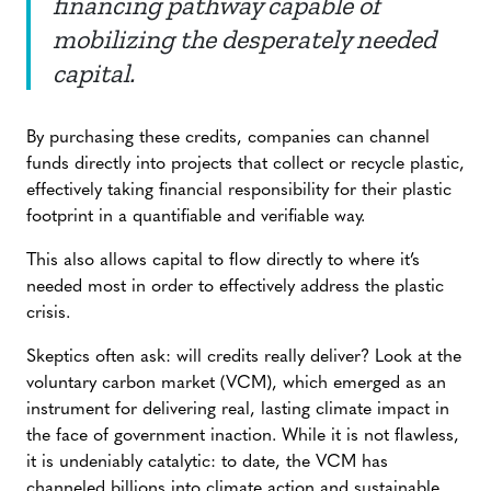
financing pathway capable of
mobilizing the desperately needed
capital.
By purchasing these credits, companies can channel
funds directly into projects that collect or recycle plastic,
effectively taking financial responsibility for their plastic
footprint in a quantifiable and verifiable way.
This also allows capital to flow directly to where it’s
needed most in order to effectively address the plastic
crisis.
Skeptics often ask: will credits really deliver? Look at the
voluntary carbon market (VCM), which emerged as an
instrument for delivering real, lasting climate impact in
the face of government inaction. While it is not flawless,
it is undeniably catalytic: to date, the VCM has
channeled billions into climate action and sustainable