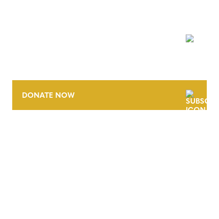
NEWSLETTER
DONATE NOW
CONTACT
CAREERS
VERRA’S TRADEMARKS
ORGANIZATIONAL ETHOS
TERMS AND CONDITIONS