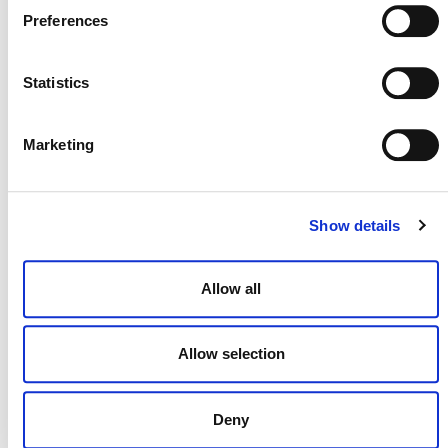
July 2026 Newsletter
Preferences
29 JULY 2026
ANNOUNCEMENTS
NEWSLETTERS
Statistics
Marketing
Projects Open for Public Comment:
July 27, 2026
27 JULY 2026
ANNOUNCEMENTS
Show details
Allow all
Allow selection
Deny