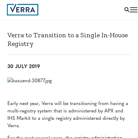
Verra to Transition to a Single In-House
Registry
30 JULY 2019
Early next year, Verra will be transitioning from having a
multi-registry system that is administered by APX and
IHS Markit to a single registry administered directly by
Verra.