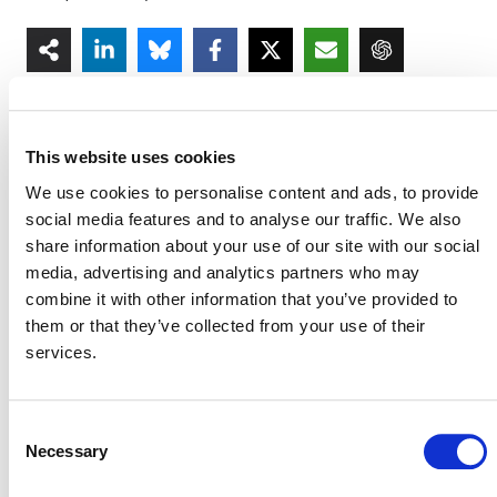
This website uses cookies
We use cookies to personalise content and ads, to provide
MORE ANNOUNCEMENTS
social media features and to analyse our traffic. We also
share information about your use of our site with our social
media, advertising and analytics partners who may
combine it with other information that you’ve provided to
Projects Open for Public Comment:
them or that they’ve collected from your use of their
August 3, 2026
services.
3 AUGUST 2026
ANNOUNCEMENTS
Consent
Necessary
Selection