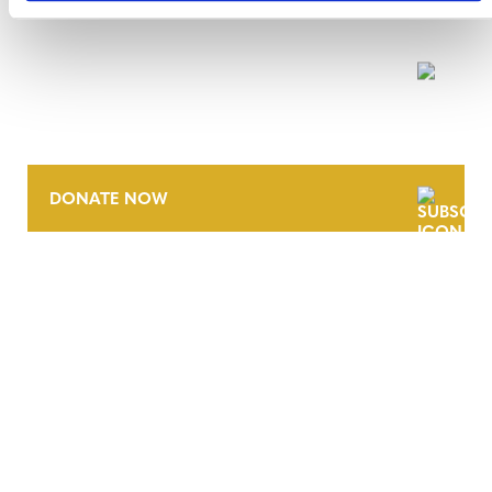
NEWSLETTER
DONATE NOW
CONTACT
CAREERS
VERRA’S TRADEMARKS
ORGANIZATIONAL ETHOS
TERMS AND CONDITIONS