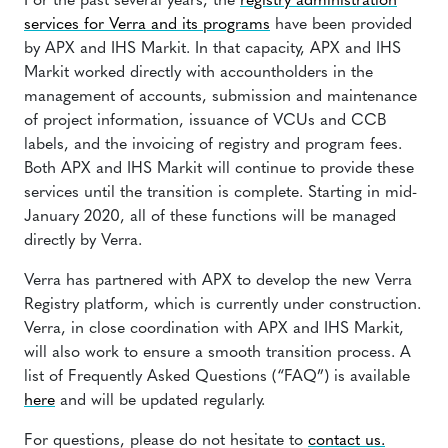
For the past several years, the
registry administration
services for Verra and its programs
have been provided
by APX and IHS Markit. In that capacity, APX and IHS
Markit worked directly with accountholders in the
management of accounts, submission and maintenance
of project information, issuance of VCUs and CCB
labels, and the invoicing of registry and program fees.
Both APX and IHS Markit will continue to provide these
services until the transition is complete. Starting in mid-
January 2020, all of these functions will be managed
directly by Verra.
Verra has partnered with APX to develop the new Verra
Registry platform, which is currently under construction.
Verra, in close coordination with APX and IHS Markit,
will also work to ensure a smooth transition process. A
list of Frequently Asked Questions (“FAQ”) is available
here
and will be updated regularly.
For questions, please do not hesitate to
contact us.