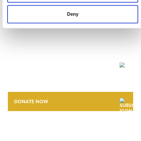
Deny
NEWSLETTER
DONATE NOW
CONTACT