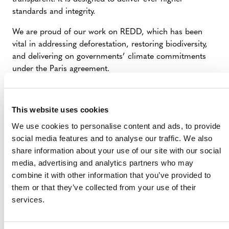
standards and integrity.
We are proud of our work on REDD, which has been
vital in addressing deforestation, restoring biodiversity,
and delivering on governments’ climate commitments
under the Paris agreement.
This website uses cookies
We use cookies to personalise content and ads, to provide
social media features and to analyse our traffic. We also
share information about your use of our site with our social
media, advertising and analytics partners who may
MORE ANNOUNCEMENTS
combine it with other information that you’ve provided to
them or that they’ve collected from your use of their
services.
Projects Open for Public Comment:
August 3, 2026