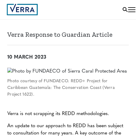
Verra Response to Guardian Article
10 MARCH 2023
Photo courtesy of FUNDAECO. REDD+ Project for
Caribbean Guatemala: The Conservation Coast (Verra
Project 1622).
Verra is not scrapping its REDD methodologies.
An update to our approach to REDD has been subject
to consultation for many years. A key outcome of the