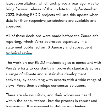
latest consultation, which took place a year ago, was to
bring forward release of the update to July-September
2023. Existing REDD projects will use this update when
data for their respective jurisdictions are available and
approved.
All of these decisions were made before the Guardian’s
reporting, which Verra addressed separately in
a
statement
published on 18 January and subsequent
technical review
.
The work on our REDD methodologies is consistent with
Verra’s efforts to constantly improve its standards across
a range of climate and sustainable development
activities, by consulting with experts with a wide range of
views. Verra then develops consensus solutions.
There are always critics, and their voices are heard
within the consultations, but the process is robust and
transparent. It is designed to deliver ever-higher