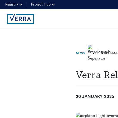
Registry
Project Hub
NEWS
Verra Re
20 JANUARY 2025