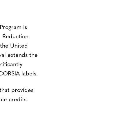
Program is
d Reduction
 the United
val extends the
ificantly
 CORSIA labels.
hat provides
le credits.