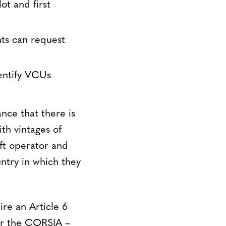
ot and first
ts can request
entify VCUs
nce that there is
th vintages of
aft operator and
ntry in which they
re an Article 6
for the CORSIA –