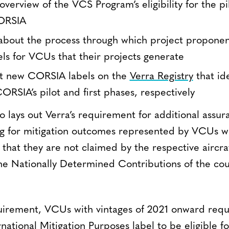
verview of the VCS Program’s eligibility for the pil
ORSIA
about the process through which project proponen
s for VCUs that their projects generate
ut new CORSIA labels on the
Verra Registry
that id
CORSIA’s pilot and first phases, respectively
lays out Verra’s requirement for additional assura
g for mitigation outcomes represented by VCUs wi
 that they are not claimed by the respective aircr
e Nationally Determined Contributions of the cou
equirement, VCUs with vintages of 2021 onward requi
national Mitigation Purposes label to be eligible 