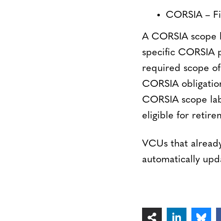
CORSIA – Fir
A CORSIA scope lab
specific CORSIA p
required scope of 
CORSIA obligations
CORSIA scope labe
eligible for reti
VCUs that already
automatically upda