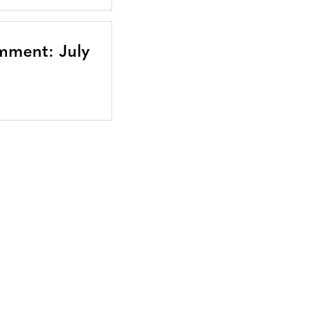
mment: July
Bluesky
TERMS AND
CONDITIONS
LinkedIn