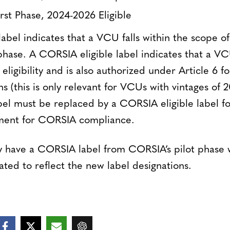
st Phase, 2024-2026 Eligible
el indicates that a VCU falls within the scope of e
hase. A CORSIA eligible label indicates that a VCU
eligibility and is also authorized under Article 6 f
 (this is only relevant for VCUs with vintages of 
l must be replaced by a CORSIA eligible label f
rement for CORSIA compliance.
 have a CORSIA label from CORSIA’s pilot phase w
ted to reflect the new label designations.