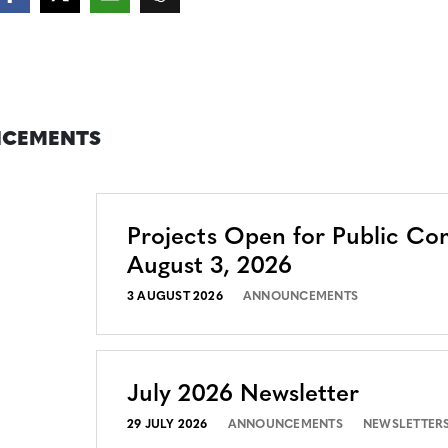
CEMENTS
Projects Open for Public C
August 3, 2026
3 AUGUST 2026
ANNOUNCEMENTS
July 2026 Newsletter
29 JULY 2026
ANNOUNCEMENTS
NEWSLETTER