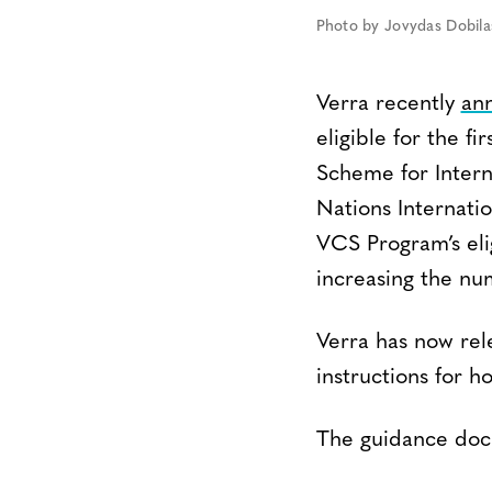
Photo by Jovydas Dobila
Verra recently
an
eligible for the 
Scheme for Intern
Nations Internati
VCS Program’s elig
increasing the nu
Verra has now re
instructions for 
The guidance docu