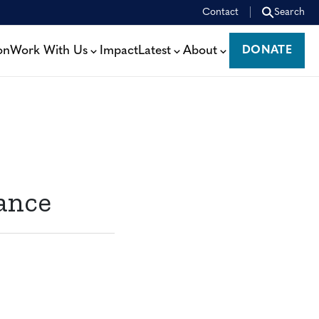
Contact
Search
on
Work With Us
Impact
Latest
About
DONATE
DONATE
ance