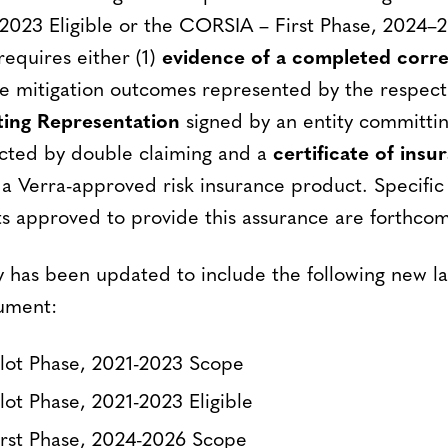
–2023 Eligible or the CORSIA – First Phase, 2024–2
 requires either (1)
evidence of a completed corr
e mitigation outcomes represented by the respect
ng Representation
signed by an entity committi
cted by double claiming and a
certificate of insu
 Verra-approved risk insurance product. Specific c
s approved to provide this assurance are forthcom
y has been updated to include the following new la
ument:
lot Phase, 2021-2023 Scope
ot Phase, 2021-2023 Eligible
rst Phase, 2024-2026 Scope