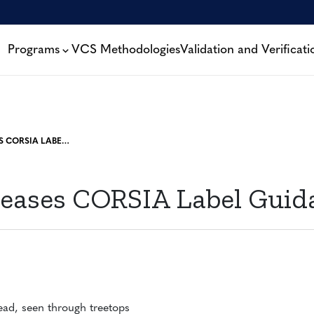
Programs
VCS Methodologies
Validation and Verificati
VERRA RELEASES CORSIA LABEL GUIDANCE
leases CORSIA Label Guid