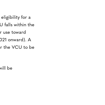
ligibility for a
 falls within the
or use toward
2021 onward). A
or the VCU to be
ill be