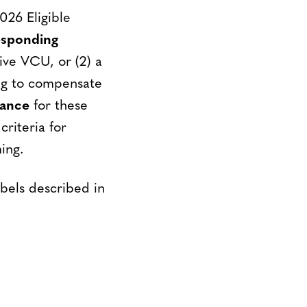
026 Eligible
esponding
ive VCU, or (2) a
ng to compensate
rance
for these
riteria for
ing.
bels described in