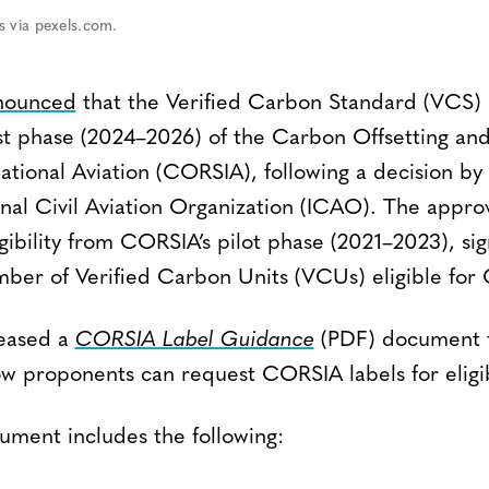
s via pexels.com.
nounced
that the Verified Carbon Standard (VCS) 
first phase (2024–2026) of the Carbon Offsetting an
ational Aviation (CORSIA), following a decision by
onal Civil Aviation Organization (ICAO). The appro
ibility from CORSIA’s pilot phase (2021–2023), sign
mber of Verified Carbon Units (VCUs) eligible for
leased a
CORSIA Label Guidance
(PDF) document t
how proponents can request CORSIA labels for eligib
ment includes the following: