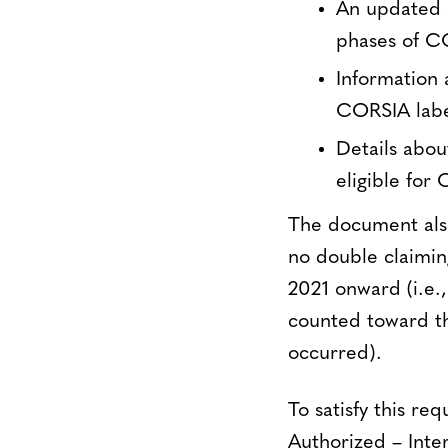
An updated o
phases of C
Information 
CORSIA label
Details abo
eligible for 
The document also 
no double claimin
2021 onward (i.e.,
counted toward th
occurred).
To satisfy this r
Authorized – Inter