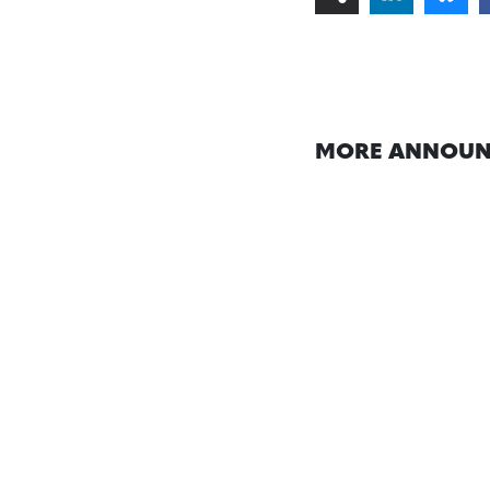
MORE ANNOUN