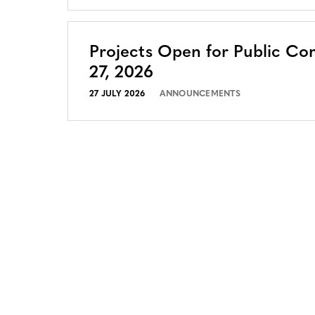
Projects Open for Public Co
27, 2026
27 JULY 2026
ANNOUNCEMENTS
CONTACT
CAREERS