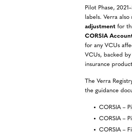
Pilot Phase, 2021
labels. Verra also
adjustment
for th
CORSIA Accounti
for any VCUs affe
VCUs, backed by a
insurance product
The Verra Registr
the guidance doc
CORSIA – Pi
CORSIA – Pil
CORSIA – Fi