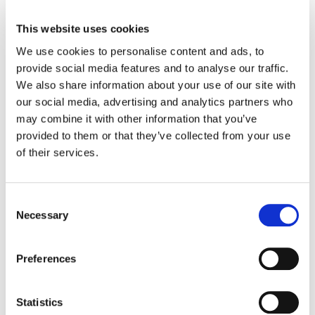
Guidance for field stratification
This website uses cookies
Consideration, accounting, or monitoring
We use cookies to personalise content and ads, to
changes in nitrous oxide emissions and soil
provide social media features and to analyse our traffic.
organic carbon stocks
We also share information about your use of our site with
our social media, advertising and analytics partners who
Standardized guidance for conducting methane
may combine it with other information that you’ve
measurements
provided to them or that they’ve collected from your use
The new methodology will enable project proponents to
of their services.
credibly achieve emission reductions and generate high-
quality VCUs. The methodology will incorporate clear
and concise guidance as well as efficient processes for
Consent
the determination of additionality, quantification of
Necessary
Selection
emission reductions, and transparent data and
measurement, reporting, and verification (MRV)
Preferences
procedures. The consultation for the new methodology
just closed, and it is expected to be officially launched
later this year.
Statistics