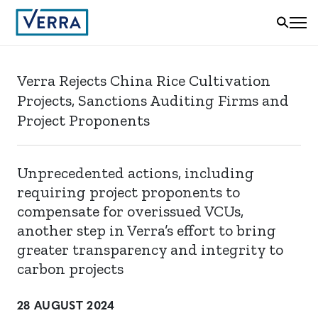
Verra Rejects China Rice Cultivation
Projects, Sanctions Auditing Firms and
Project Proponents
Unprecedented actions, including
requiring project proponents to
compensate for overissued VCUs,
another step in Verra’s effort to bring
greater transparency and integrity to
carbon projects
28 AUGUST 2024