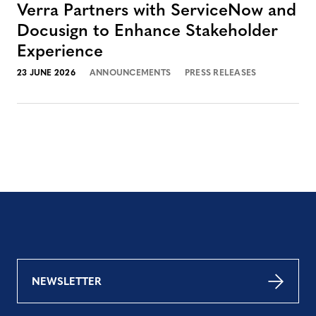
Verra Partners with ServiceNow and
Docusign to Enhance Stakeholder
Experience
23 JUNE 2026
ANNOUNCEMENTS
PRESS RELEASES
NEWSLETTER