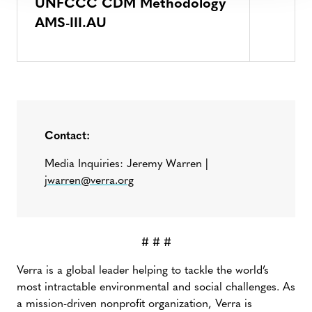
UNFCCC CDM Methodology
AMS-III.AU
Contact:
Media Inquiries: Jeremy Warren |
jwarren@verra.org
# # #
Verra is a global leader helping to tackle the world’s
most intractable environmental and social challenges. As
a mission-driven nonprofit organization, Verra is