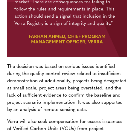
market. There are consequences for failing to
follow the rules and requirements in place. This
action should send a signal that inclusion in the
Verra Registry is a sign of integrity and quality.”
FARHAN AHMED, CHIEF PROGRAM
MANAGEMENT OFFICER, VERRA
The decision was based on serious issues identified
during the quality control review related to insufficient
demonstration of additionality, projects being designated
as small scale, project areas being overstated, and the
lack of sufficient evidence to confirm the baseline and
project scenario implementation. It was also supported
by an analysis of remote sensing data.
Verra will also seek compensation for excess issuances
of Verified Carbon Units (VCUs) from project