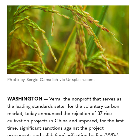
Photo by Sergio Camalich via Unsplash.com.
WASHINGTON
— Verra, the nonprofit that serves as
the leading standards setter for the voluntary carbon
market, today announced the rejection of 37 rice
cultivation projects in China and imposed, for the first
time, significant sanctions against the project
proponents and validation/verification bodies (VVBs)