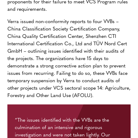
proponents for their failure to meet VCS Program rules
and requirements.
Verra issued non-conformity reports to four VVBs –
China Classification Society Certification Company,
China Quality Certification Center, Shenzhen CTI
International Certification Co., Ltd and TÜV Nord Cert
GmbH – outlining issues identified with their audits of
the projects. The organizations have 15 days to
demonstrate a strong corrective action plan to prevent
issues from recurring. Failing to do so, these VVBs face
temporary suspension by Verra to conduct audits of
other projects under VCS sectoral scope 14: Agriculture,
Forestry and Other Land Use (AFOLU).
“The issues identified with the VVBs are the
culmination of an intensive and rigorous
investigation and were not taken lightly. Our