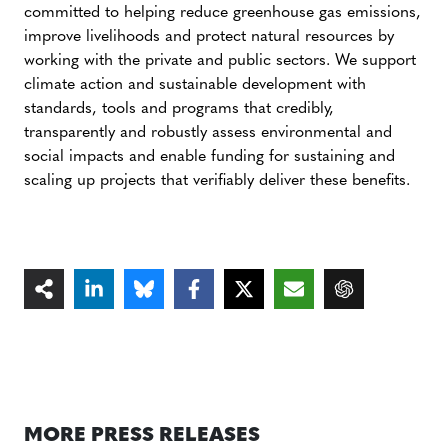
committed to helping reduce greenhouse gas emissions,
improve livelihoods and protect natural resources by
working with the private and public sectors. We support
climate action and sustainable development with
standards, tools and programs that credibly,
transparently and robustly assess environmental and
social impacts and enable funding for sustaining and
scaling up projects that verifiably deliver these benefits.
MORE PRESS RELEASES