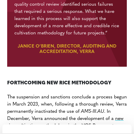
quality control review identified serious failures
that required a serious response. What we have
learned in this process will also support the
development of a more effective and credible rice
cultivation methodology for future projects.”
JANICE O’BRIEN, DIRECTOR, AUDITING AND
ACCREDITATION, VERRA
FORTHCOMING NEW RICE METHODOLOGY
The suspension and sanctions conclude a process begun
in March
2023, when, following a thorough review, Verra
permanently inactivated the use of
AMS-III.AU
.
In
December, Verra announced the development of a
new
rice cultivation methodology
in the VCS Program to
include robust provisions for the following: