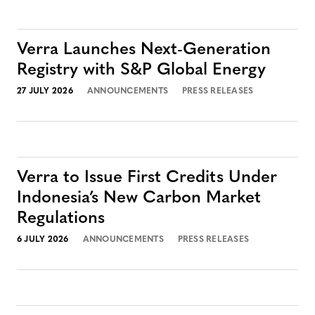
Verra Launches Next-Generation
Registry with S&P Global Energy
27 JULY 2026
ANNOUNCEMENTS
PRESS RELEASES
Verra to Issue First Credits Under
Indonesia’s New Carbon Market
Regulations
6 JULY 2026
ANNOUNCEMENTS
PRESS RELEASES