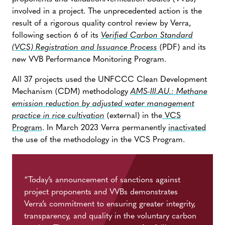
involved in a project. The unprecedented action is the
result of a rigorous quality control review by Verra,
following section 6 of its
Verified Carbon Standard
(VCS)
Registration and Issuance Process
(PDF) and its
new VVB Performance Monitoring Program.
All 37 projects used the UNFCCC Clean Development
Mechanism (CDM) methodology
AMS-III.AU.: Methane
emission reduction by adjusted water management
practice in rice cultivation
(external) in the
VCS
Program
. In March 2023 Verra permanently
inactivated
the use of the methodology in the VCS Program.
“Today’s announcement of sanctions against
project proponents and VVBs demonstrates
Verra’s commitment to ensuring greater integrity,
transparency, and quality in the voluntary carbon