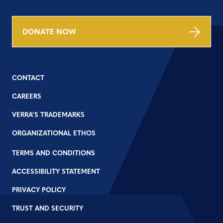
DONATE NOW
CONTACT
CAREERS
VERRA’S TRADEMARKS
ORGANIZATIONAL ETHOS
TERMS AND CONDITIONS
ACCESSIBILITY STATEMENT
PRIVACY POLICY
TRUST AND SECURITY