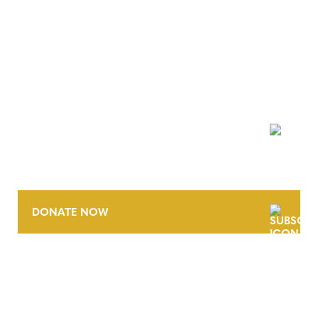
NEWSLETTER
DONATE NOW
CONTACT
CAREERS