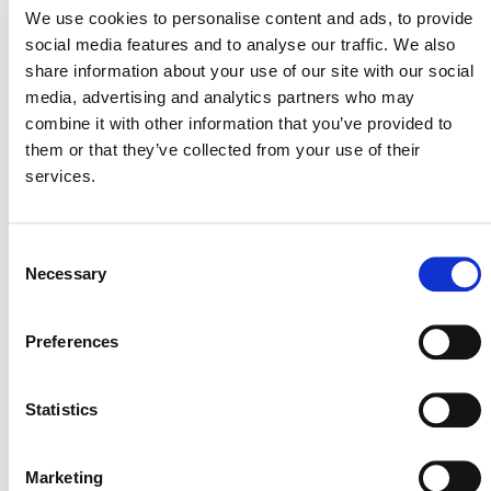
We use cookies to personalise content and ads, to provide
inactivated as a standalone methodology under the
social media features and to analyse our traffic. We also
Verified Carbon Standard Program.
share information about your use of our site with our social
Projects seeking to complete registration under
AMS-
media, advertising and analytics partners who may
III.AV., v9.0
must complete validation by May 1, 2026.
combine it with other information that you’ve provided to
them or that they’ve collected from your use of their
services.
Consent
Necessary
Selection
MORE ANNOUNCEMENTS
Preferences
Statistics
Projects Open for Public Comment:
August 3, 2026
Marketing