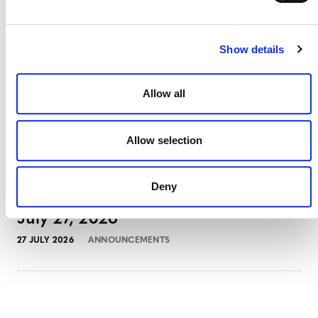
3 AUGUST 2026
ANNOUNCEMENTS
Show details
July 2026 Newsletter
Allow all
29 JULY 2026
ANNOUNCEMENTS
NEWSLETTERS
Allow selection
Deny
Projects Open for Public Comment:
July 27, 2026
27 JULY 2026
ANNOUNCEMENTS