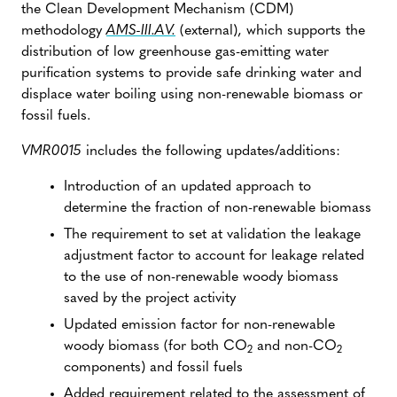
the Clean Development Mechanism (CDM)
methodology
AMS-III.AV.
(external), which supports the
distribution of low greenhouse gas-emitting water
purification systems to provide safe drinking water and
displace water boiling using non-renewable biomass or
fossil fuels.
VMR0015
includes the following updates/additions:
Introduction of an updated approach to
determine the fraction of non-renewable biomass
The requirement to set at validation the leakage
adjustment factor to account for leakage related
to the use of non-renewable woody biomass
saved by the project activity
Updated emission factor for non-renewable
woody biomass (for both CO
and non-CO
2
2
components) and fossil fuels
Added requirement related to the assessment of