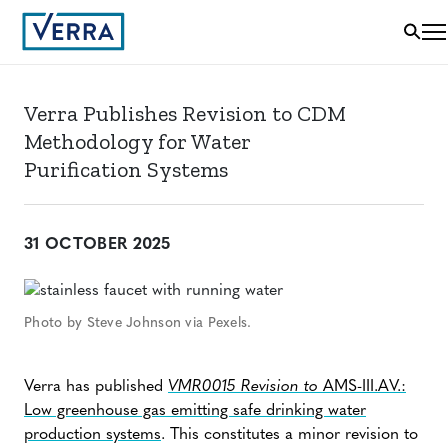
Verra Publishes Revision to CDM
Methodology for Water
Purification Systems
31 OCTOBER 2025
Photo by Steve Johnson via Pexels.
Verra has published
VMR0015 Revision to
AMS-III.AV.:
Low greenhouse gas emitting safe drinking water
production systems
. This constitutes a minor revision to