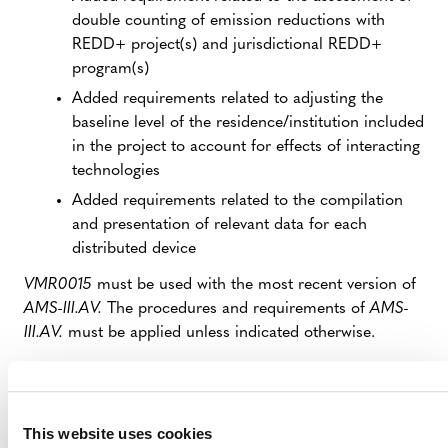
double counting of emission reductions with
REDD+ project(s) and jurisdictional REDD+
program(s)
Added requirements related to adjusting the
baseline level of the residence/institution included
in the project to account for effects of interacting
technologies
Added requirements related to the compilation
and presentation of relevant data for each
distributed device
VMR0015
must be used with the most recent version of
AMS-III.AV.
The procedures and requirements of
AMS-
III.AV.
must be applied unless indicated otherwise.
IMPLICATIONS FOR PROJECTS
This website uses cookies
VMR0015
replaces
AMS-III.AV.
, which has been