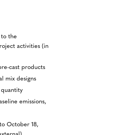
 to the
ject activities (in
pre-cast products
al mix designs
quantity
aseline emissions,
to October 18,
xternal).