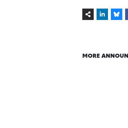
MORE ANNOUN