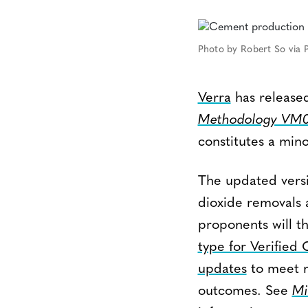
Photo by Robert So via P
Verra
has released
Methodology VM0
constitutes a mino
The updated vers
dioxide removals 
proponents will t
type for Verified
updates
to meet m
outcomes. See
Mi