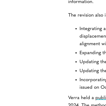
information.
The revision also 
Integrating 
displacement
alignment w
Expanding th
Updating the
Updating the
Incorporati
issued on O
Verra held a
publi
2024. The method