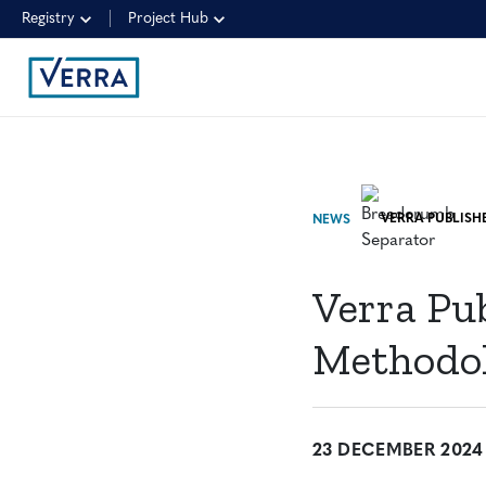
Registry
Project Hub
NEWS
Verra Pu
Methodo
23 DECEMBER 2024