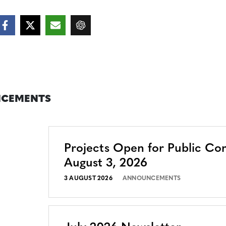
CEMENTS
Projects Open for Public C
August 3, 2026
3 AUGUST 2026
ANNOUNCEMENTS