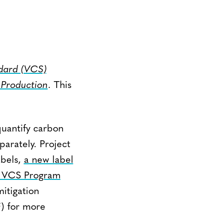
dard (VCS)
 Production
. This
quantify carbon
arately. Project
abels,
a new label
 VCS Program
itigation
) for more