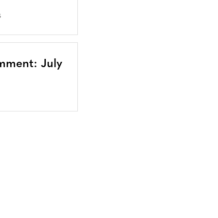
S
mment: July