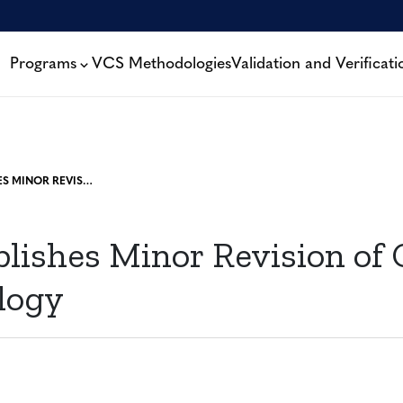
Programs
VCS Methodologies
Validation and Verificati
VERRA PUBLISHES MINOR REVISION OF CEMENT METHODOLOGY
blishes Minor Revision of
logy