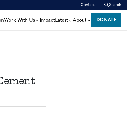
Contact
Search
on
Work With Us
Impact
Latest
About
DONATE
DONATE
 Cement