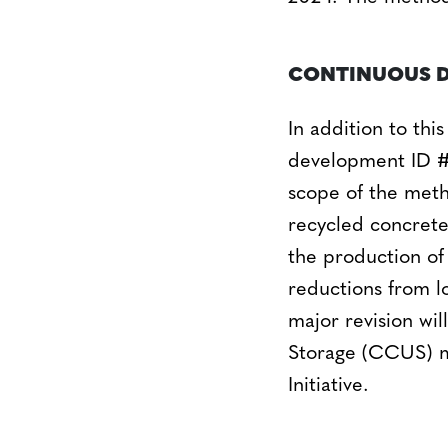
CONTINUOUS 
In addition to thi
development ID #
scope of the metho
recycled concrete
the production of
reductions from l
major revision wi
Storage (CCUS) m
Initiative.