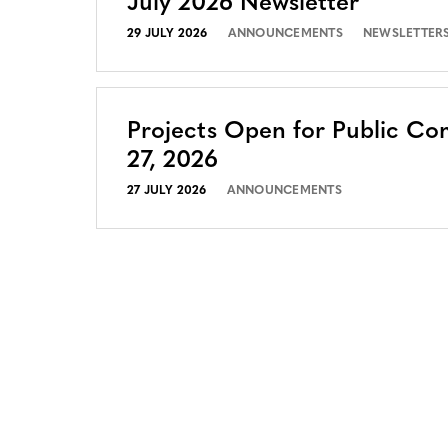
July 2026 Newsletter
29 JULY 2026
ANNOUNCEMENTS
NEWSLETTER
Projects Open for Public Co
27, 2026
27 JULY 2026
ANNOUNCEMENTS