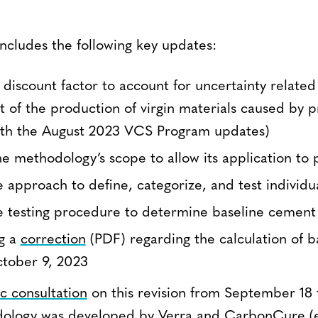
includes the following key updates:
a discount factor to account for uncertainty related
 of the production of virgin materials caused by pro
ith the August 2023 VCS Program updates)
e methodology’s scope to allow its application to 
 approach to define, categorize, and test individu
 testing procedure to determine baseline cement 
ng a
correction
(PDF) regarding the calculation of b
ctober 9, 2023
c consultation
on this revision from September 18 
ology was developed by Verra and
CarbonCure
(e