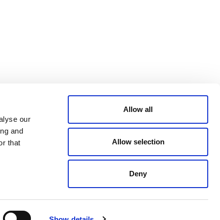
Bluesky
TERMS AND
CONDITIONS
LinkedIn
ACCESSIBILITY
YouTube
STATEMENT
PRIVACY POLICY
TRUST AND
SECURITY
Allow all
alyse our
ing and
Allow selection
r that
Deny
© 2026 VERRA ALL RIGHTS RESERVED
Show details