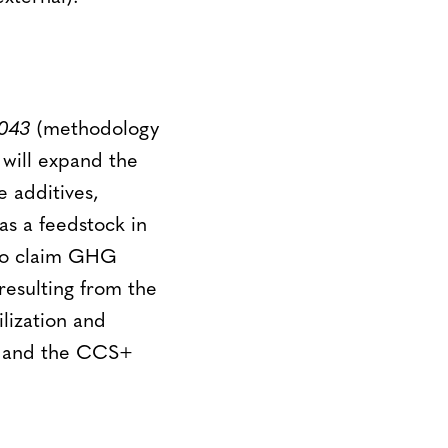
043
(methodology
will expand the
e additives,
as a feedstock in
 to claim GHG
esulting from the
lization and
a and the CCS+