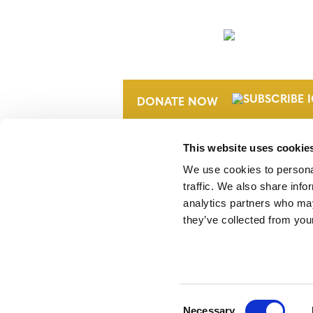
NEWSLETTER
DONATE NOW
This website uses cookie
We use cookies to personal
traffic. We also share info
analytics partners who may
they’ve collected from your
Verra is a nonprofit organization that 
markets, including the world’s leading
Standard (VCS) Program.
Consent
Necessary