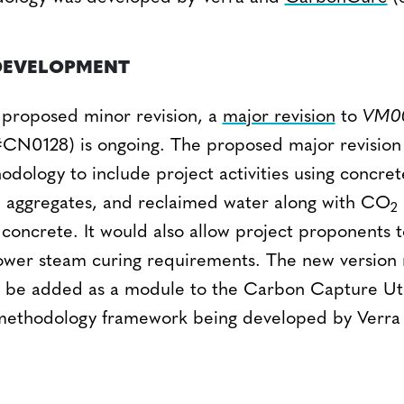
DEVELOPMENT
s proposed minor revision, a
major revision
to
VM0
CN0128) is ongoing. The proposed major revision 
dology to include project activities using concret
 aggregates, and reclaimed water along with CO
2
 concrete. It would also allow project proponents
ower steam curing requirements. The new version r
ll be added as a module to the Carbon Capture Uti
ethodology framework being developed by Verr