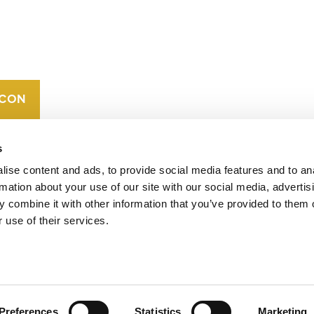
CONTACT
CAREERS
VERRA’S
TRADEMARKS
ORGANIZATIONAL
ETHOS
s
ise content and ads, to provide social media features and to an
rmation about your use of our site with our social media, advertis
 combine it with other information that you’ve provided to them o
 use of their services.
operates standards in environmental and social
 carbon crediting program, the Verified Carbon
Preferences
Statistics
Marketing