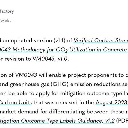
exels.
 an updated version (v1.1) of
Verified Carbon Stan
043 Methodology for CO
Utilization in Concrete
2
r revision to
VM0043, v1.0
.
ion of
VM0043
will enable project proponents to 
and greenhouse gas (GHG) emission reductions sep
hen be able to apply for mitigation outcome type l
 Carbon Units
that was released in the
August 2023
arket demand for differentiating between these m
tigation Outcome Type Labels Guidance, v1.2
(PDF