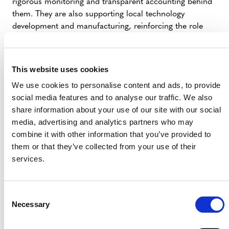
rigorous monitoring and transparent accounting behind
them. They are also supporting local technology
development and manufacturing, reinforcing the role
high-quality clean cooking can play within credible
climate strategies.”
This website uses cookies
IMPACT STORY ON A CLEAN
We use cookies to personalise content and ads, to provide
COOKING PROGRAM IN RWANDA
social media features and to analyse our traffic. We also
share information about your use of our site with our social
media, advertising and analytics partners who may
combine it with other information that you’ve provided to
them or that they’ve collected from your use of their
services.
Contact:
Media Inquiries: Erdem Koch |
Consent
media@verra.org
Necessary
Selection