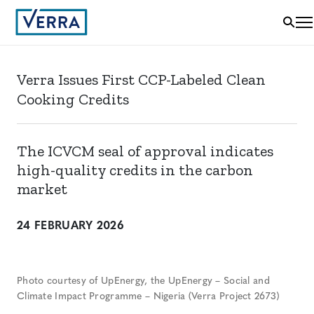
Verra Issues First CCP-Labeled Clean
Cooking Credits
The ICVCM seal of approval indicates
high-quality credits in the carbon
market
24 FEBRUARY 2026
Photo courtesy of UpEnergy, the UpEnergy – Social and
Climate Impact Programme – Nigeria (Verra Project 2673)