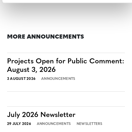
MORE ANNOUNCEMENTS
Projects Open for Public Comment:
August 3, 2026
3 AUGUST 2026
ANNOUNCEMENTS
July 2026 Newsletter
29 JULY 2026
ANNOUNCEMENTS
NEWSLETTERS