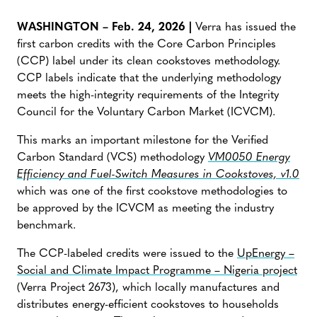
WASHINGTON – Feb. 24, 2026 |
Verra has issued the
first carbon credits with the Core Carbon Principles
(CCP) label under its clean cookstoves methodology.
CCP labels indicate that the underlying methodology
meets the high-integrity requirements of the Integrity
Council for the Voluntary Carbon Market (ICVCM).
This marks an important milestone for the Verified
Carbon Standard (VCS) methodology
VM0050 Energy
Efficiency and Fuel-Switch Measures in Cookstoves, v1.0
which was one of the first cookstove methodologies to
be approved by the ICVCM as meeting the industry
benchmark.
The CCP-labeled credits were issued to the
UpEnergy –
Social and Climate Impact Programme – Nigeria project
(Verra Project 2673), which locally manufactures and
distributes energy-efficient cookstoves to households