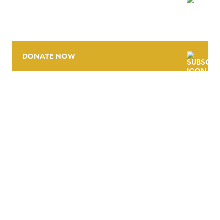
NEWSLETTER
DONATE NOW
CONTACT
CAREERS
VERRA’S TRADEMARKS
ORGANIZATIONAL ETHOS
TERMS AND CONDITIONS
ACCESSIBILITY STATEMENT
PRIVACY POLICY