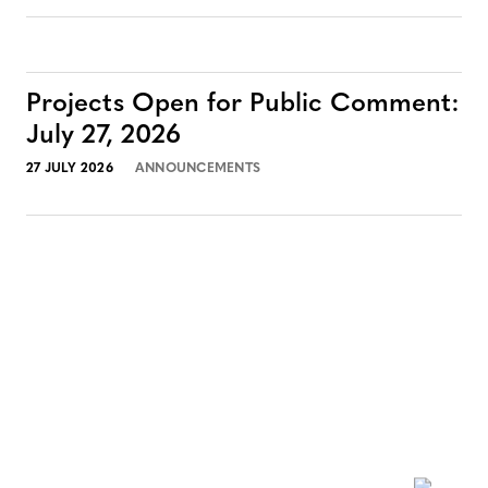
Projects Open for Public Comment:
July 27, 2026
27 JULY 2026
ANNOUNCEMENTS