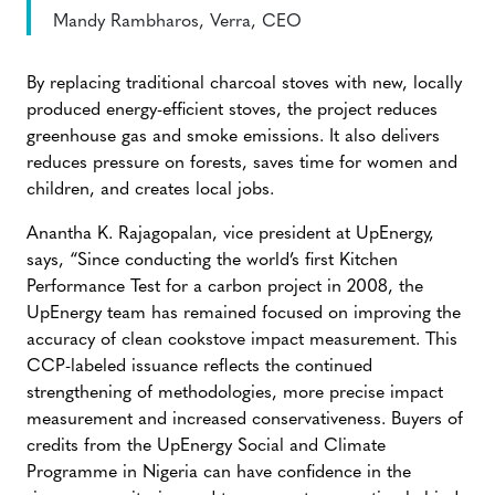
Mandy Rambharos, Verra, CEO
By replacing traditional charcoal stoves with new, locally
produced energy-efficient stoves, the project reduces
greenhouse gas and smoke emissions. It also delivers
reduces pressure on forests, saves time for women and
children, and creates local jobs.
Anantha K. Rajagopalan, vice president at UpEnergy,
says, “Since conducting the world’s first Kitchen
Performance Test for a carbon project in 2008, the
UpEnergy team has remained focused on improving the
accuracy of clean cookstove impact measurement. This
CCP-labeled issuance reflects the continued
strengthening of methodologies, more precise impact
measurement and increased conservativeness. Buyers of
credits from the UpEnergy Social and Climate
Programme in Nigeria can have confidence in the