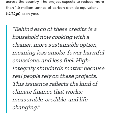
across the country. The project expects to reduce more
than 1.6 million tonnes of carbon dioxide equivalent
(tCO
e) each year.
2
“Behind each of these credits is a
household now cooking with a
cleaner, more sustainable option,
meaning less smoke, fewer harmful
emissions, and less fuel. High-
integrity standards matter because
real people rely on these projects.
This issuance reflects the kind of
climate finance that works:
measurable, credible, and life
changing.”