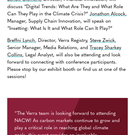
discuss “Digital Trends: What Are They and What Role
Can They Play in the Climate Crisis?”
Jonathon Alcock
,
Manager, Supply Chain Innovation, will speak on
“Insetting: What Is It and What Role Can It Play?”
Breffni Lynch
, Director, Verra Registry,
Steve Zwick
,
Senior Manager, Media Relations, and
Tracey Sharkey
Collins
, Legal Analyst, will also be attending and look
forward to connecting with conference participants.
Please stop by our exhibit booth or find us at one of the
sessions!
“The Verra team is looking forward to attending
NACW! As carbon markets continue to grow and
play a critical role in reaching global climate