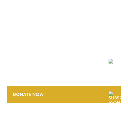
NEWSLETTER
DONATE NOW
CONTACT