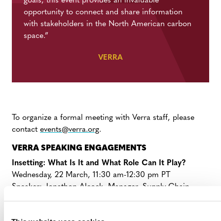
goals, this event provides an invaluable
opportunity to connect and share information
with stakeholders in the North American carbon
space.”
VERRA
To organize a formal meeting with Verra staff, please
contact
events@verra.org
.
VERRA SPEAKING ENGAGEMENTS
Insetting: What Is It and What Role Can It Play?
Wednesday, 22 March, 11:30 am-12:30 pm PT
Speaker:
Jonathon Alcock, Manager, Supply Chain
Innovation
Digital Trends: What Are They and What Role Can