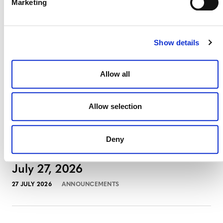
August 3, 2026
Marketing
3 AUGUST 2026
ANNOUNCEMENTS
Show details
Allow all
July 2026 Newsletter
29 JULY 2026
ANNOUNCEMENTS
NEWSLETTERS
Allow selection
Deny
Projects Open for Public Comment:
July 27, 2026
27 JULY 2026
ANNOUNCEMENTS