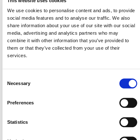
This website uses cookies
They Play in the Climate Crisis?
We use cookies to personalise content and ads, to provide
Thursday, 23 March, 3:00-4:00 pm PT
social media features and to analyse our traffic. We also
Speaker:
Benoît Clément, Director, Financial Innovation
share information about your use of our site with our social
media, advertising and analytics partners who may
combine it with other information that you’ve provided to
them or that they’ve collected from your use of their
services.
Consent
Necessary
Selection
Preferences
MORE ANNOUNCEMENTS
Statistics
Projects Open for Public Comment: