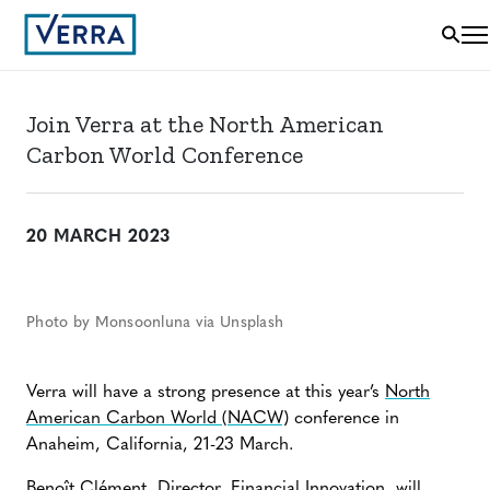
Join Verra at the North American
Carbon World Conference
20 MARCH 2023
Photo by Monsoonluna via Unsplash
Verra will have a strong presence at this year’s
North
American Carbon World (NACW)
conference in
Anaheim, California, 21-23 March.
Benoît Clément
, Director, Financial Innovation, will