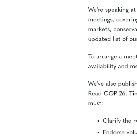
We’re speaking at 
meetings, covering
markets, conserva
updated list of our
To arrange a meet
availability and m
We’ve also publis
Read
COP 26: Tim
must:
Clarify the 
Endorse vol