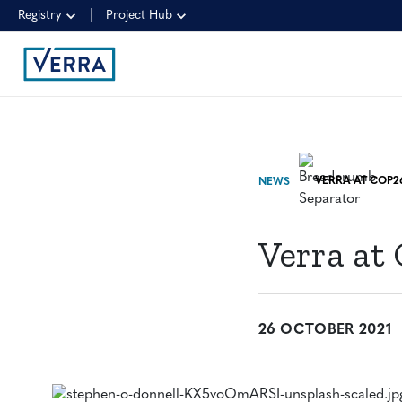
Registry
Project Hub
NEWS
Verra at
26 OCTOBER 2021