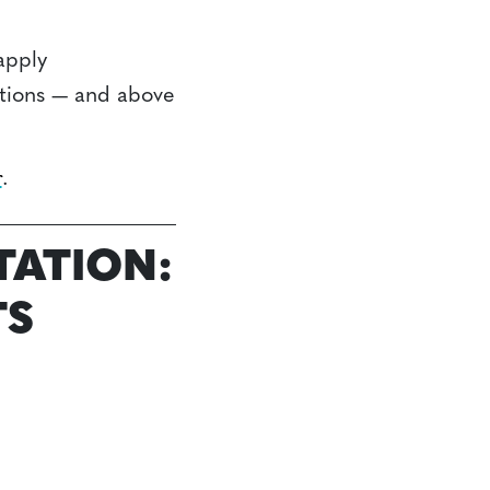
apply
ctions — and above
r
.
TATION:
TS