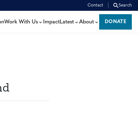
Contact
Search
on
Work With Us
Impact
Latest
About
DONATE
DONATE
nd