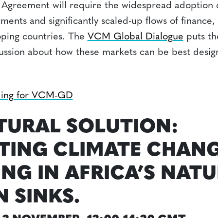
ris Agreement will require the widespread adoption
ents and significantly scaled-up flows of finance,
oping countries. The
VCM Global Dialogue
puts th
cussion about how these markets can be best desi
ding for VCM-GD
TURAL SOLUTION:
ING CLIMATE CHANG
ING IN AFRICA’S NAT
 SINKS.