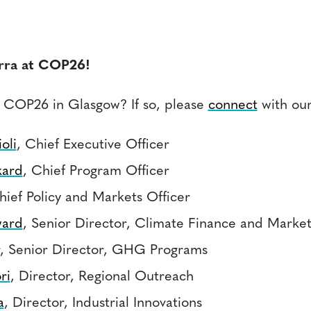
rra at COP26!
 COP26 in Glasgow? If so, please
connect
with ou
oli
, Chief Executive Officer
kard
, Chief Program Officer
hief Policy and Markets Officer
ard
, Senior Director, Climate Finance and Market
, Senior Director, GHG Programs
ri
, Director, Regional Outreach
a
, Director, Industrial Innovations