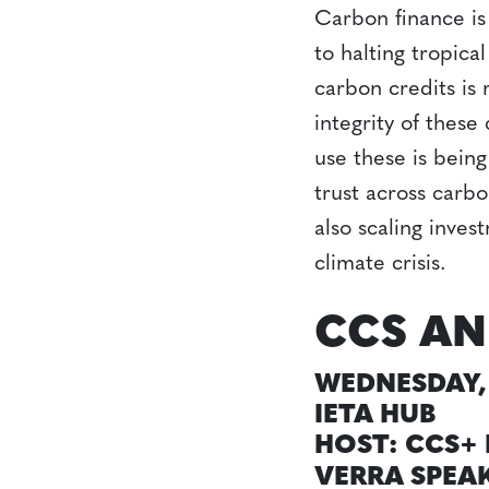
Carbon finance is 
to halting tropica
carbon credits is 
integrity of thes
use these is bein
trust across carbo
also scaling inves
climate crisis.
CCS AN
WEDNESDAY, 
IETA HUB
HOST: CCS+ 
VERRA SPEA