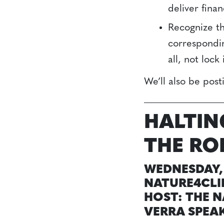
deliver fina
Recognize th
correspondin
all, not loc
We’ll also be pos
HALTIN
THE RO
WEDNESDAY, 
NATURE4CLI
HOST: THE 
VERRA SPEA