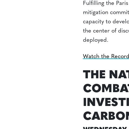
Fulfilling the Pa
mitigation commitm
capacity to devel
the center of dis
deployed.
Watch the Recor
THE NA
COMBAT
INVEST
CARBON