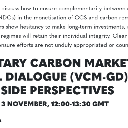
 discuss how to ensure complementarity between d
NDCs) in the monetisation of CCS and carbon remo
ors show hesitancy to make long-term investments, 
 regimes will retain their individual integrity. Clea
nsure efforts are not unduly appropriated or cou
TARY CARBON MARKE
 DIALOGUE (VCM-GD)
-SIDE PERSPECTIVES
3 NOVEMBER, 12:00-13:30 GMT
A