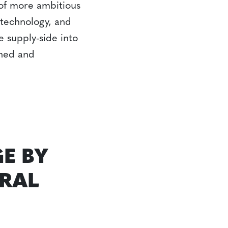
 of more ambitious
 technology, and
e supply-side into
gned and
E BY
URAL