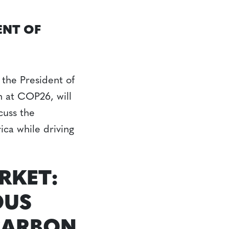
ENT OF
the President of
n at COP26, will
cuss the
ica while driving
RKET:
OUS
CARBON