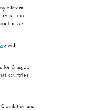
ny bilateral
ntary carbon
contains an
org
with
s for Glasgow.
that countries
DC ambition and