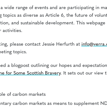
a wide range of events and are participating in ma
 topics as diverse as Article 6, the future of volu
tion, and sustainable development. This webpage 
 activities.
ing, please contact Jessie Herfurth at
info@verra.
eeting topics.
hed a blogpost outlining our hopes and expectation
e for Some Scottish Bravery
. It sets out our view 
role of carbon markets
untary carbon markets as means to supplement N