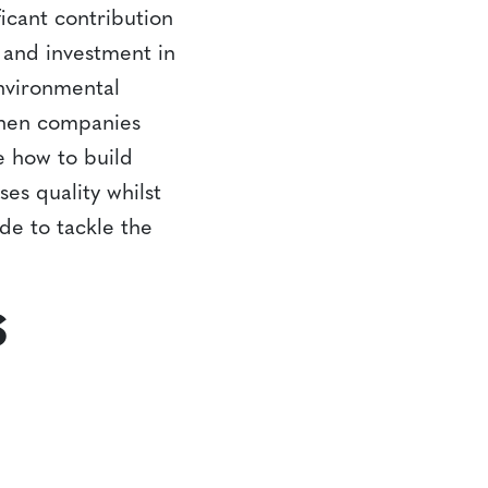
ficant contribution
t and investment in
environmental
 when companies
e how to build
es quality whilst
ade to tackle the
S