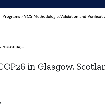
Programs
VCS Methodologies
Validation and Verificati
VERRA AT COP26 IN GLASGOW, SCOTLAND
 COP26 in Glasgow, Scotla