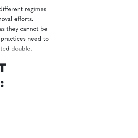
ifferent regimes
val efforts.
as they cannot be
r practices need to
nted double.
T
: