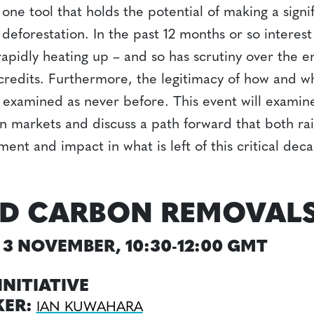
one tool that holds the potential of making a signi
l deforestation. In the past 12 months or so interes
rapidly heating up – and so has scrutiny over the 
e credits. Furthermore, the legitimacy of how and
g examined as never before. This event will examin
n markets and discuss a path forward that both rais
tment and impact in what is left of this critical dec
D CARBON REMOVAL
3 NOVEMBER, 10:30-12:00 GMT
INITIATIVE
KER:
IAN KUWAHARA