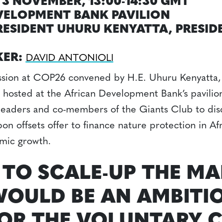
3 NOVEMBER, 13:00-14:30 GMT
VELOPMENT BANK PAVILION
PRESIDENT UHURU KENYATTA, PRESID
KER:
DAVID ANTONIOLI
ussion at COP26 convened by H.E. Uhuru Kenyatta, 
 hosted at the African Development Bank’s pavilio
 leaders and co-members of the Giants Club to dis
on offsets offer to finance nature protection in Afr
mic growth.
 TO SCALE-UP THE MA
OULD BE AN AMBITI
OR THE VOLUNTARY 