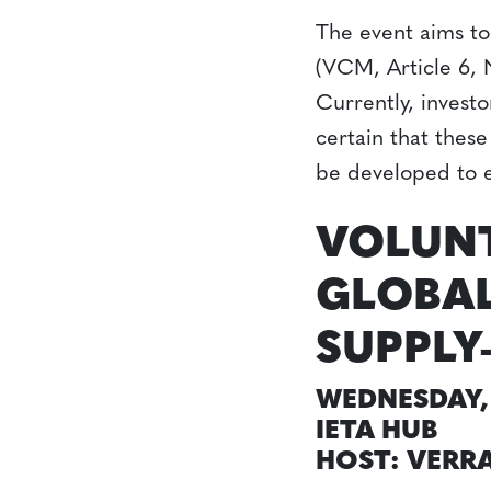
The event aims to
(VCM, Article 6, 
Currently, invest
certain that these
be developed to e
VOLUN
GLOBAL
SUPPLY
WEDNESDAY, 
IETA HUB
HOST: VERR