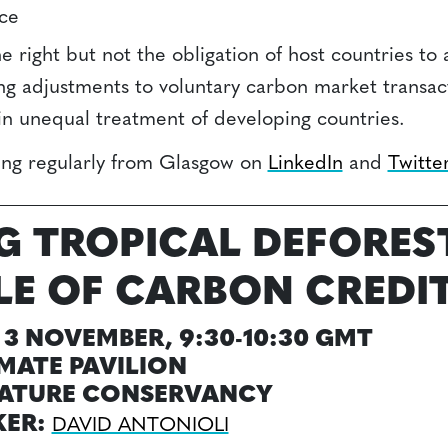
nce
e right but not the obligation of host countries to 
g adjustments to voluntary carbon market transa
k in unequal treatment of developing countries.
ting regularly from Glasgow on
LinkedIn
and
Twitte
G TROPICAL DEFORES
LE OF CARBON CREDI
3 NOVEMBER, 9:30-10:30 GMT
MATE PAVILION
NATURE CONSERVANCY
KER:
DAVID ANTONIOLI