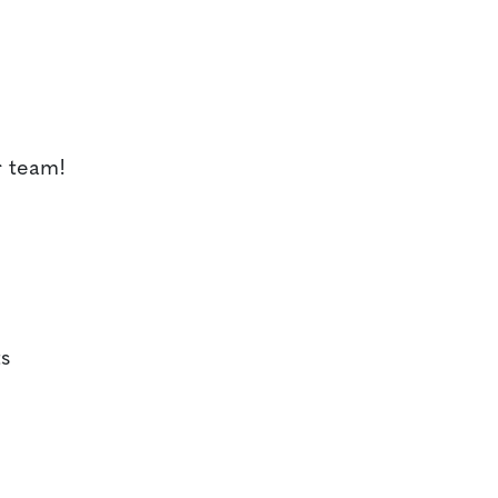
r team!
s