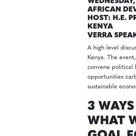
WEDNESDAY, 
AFRICAN DE
HOST: H.E. 
KENYA
VERRA SPEA
A high level disc
Kenya. The event,
convene political
opportunities carb
sustainable econo
3 WAYS
WHAT W
GOAL F