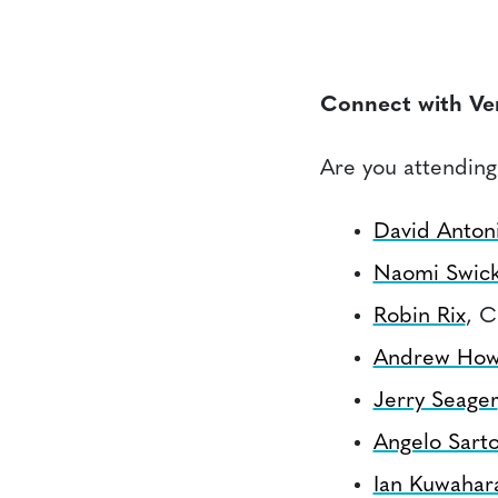
Connect with Ve
Are you attending
David Antoni
Naomi Swic
Robin Rix
, C
Andrew How
Jerry Seager
Angelo Sarto
Ian Kuwahar