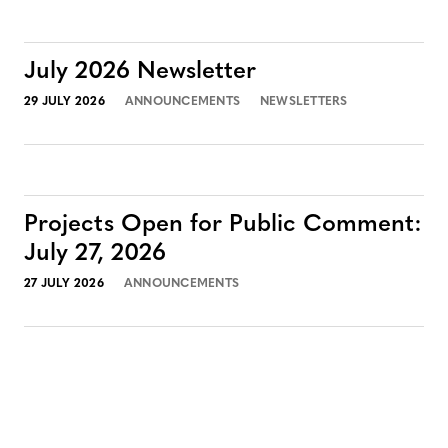
July 2026 Newsletter
29 JULY 2026
ANNOUNCEMENTS
NEWSLETTERS
Projects Open for Public Comment:
July 27, 2026
27 JULY 2026
ANNOUNCEMENTS