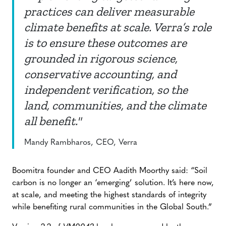
practices can deliver measurable
climate benefits at scale. Verra’s role
is to ensure these outcomes are
grounded in rigorous science,
conservative accounting, and
independent verification, so the
land, communities, and the climate
all benefit."
Mandy Rambharos, CEO, Verra
Boomitra founder and CEO Aadith Moorthy said: “Soil
carbon is no longer an ‘emerging’ solution. It’s here now,
at scale, and meeting the highest standards of integrity
while benefiting rural communities in the Global South.”