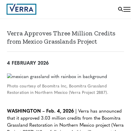
Verra Approves Three Million Credits
from Mexico Grasslands Project
4 FEBRUARY 2026
Photo courtesy of Boomitra Inc, Boomitra Grassland
Restoration in Northern Mexico (Verra Project 2887).
WASHINGTON – Feb. 4, 2026
| Verra has announced
that it approved 3.03 million credits from the Boomitra
Grassland Restoration in Northern Mexico project (Verra