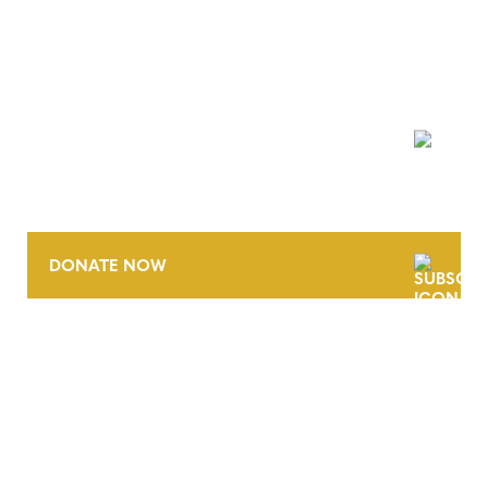
NEWSLETTER
DONATE NOW
CONTACT
CAREERS
VERRA’S TRADEMARKS