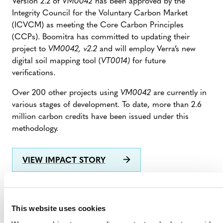
Version 2.2 of
VM0042
has been approved by the
Integrity Council for the Voluntary Carbon Market
(ICVCM) as meeting the Core Carbon Principles
(CCPs). Boomitra has committed to updating their
project to
VM0042, v2.2
and will employ Verra’s new
digital soil mapping tool (
VT0014)
for future
verifications.
Over 200 other projects using
VM0042
are currently in
various stages of development. To date, more than 2.6
million carbon credits have been issued under this
methodology.
VIEW IMPACT STORY
This website uses cookies