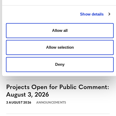
Show details
Allow all
Allow selection
Deny
MORE ANNOUNCEMENTS
Projects Open for Public Comment:
August 3, 2026
3 AUGUST 2026
ANNOUNCEMENTS