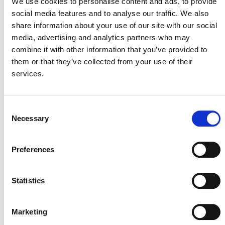
We use cookies to personalise content and ads, to provide
Contact:
social media features and to analyse our traffic. We also
Media Inquiries: Erdem Koch
share information about your use of our site with our social
|
media@verra.org
media, advertising and analytics partners who may
combine it with other information that you’ve provided to
them or that they’ve collected from your use of their
services.
###
Verra is a global leader helping to tackle the world’s
Consent
most intractable environmental and social challenges. As
Necessary
Selection
a mission-driven nonprofit organization, Verra is
committed to helping reduce greenhouse gas emissions,
improve livelihoods, and protect natural resources by
Preferences
working with the private and public sectors. We support
climate action and sustainable development with
Statistics
standards programs and tools that credibly,
transparently, and robustly assess environmental and
social impacts and enable funding for sustaining and
Marketing
scaling up projects that verifiably deliver these benefits.