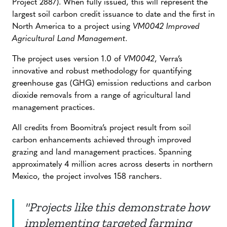
Project 2887). When fully issued, this will represent the
largest soil carbon credit issuance to date and the first in
North America to a project using
VM0042 Improved
Agricultural Land Management
.
The project uses version 1.0 of
VM0042
, Verra’s
innovative and robust methodology for quantifying
greenhouse gas (GHG) emission reductions and carbon
dioxide removals from a range of agricultural land
management practices.
All credits from Boomitra’s project result from soil
carbon enhancements achieved through improved
grazing and land management practices. Spanning
approximately 4 million acres across deserts in northern
Mexico, the project involves 158 ranchers.
"Projects like this demonstrate how
implementing targeted farming