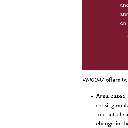
and
an
on 
VM0047
offers tw
Area-based
sensing-ena
to a set of s
change in th