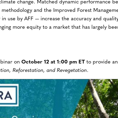
ht climate change. Matched dynamic performance 
RR methodology and the Improved Forest Managem
y in use by AFF — increase the accuracy and qualit
nging more equity to a market that has largely bee
ebinar on
October 12 at 1:00 pm ET
to provide an
ion, Reforestation, and Revegetation
.