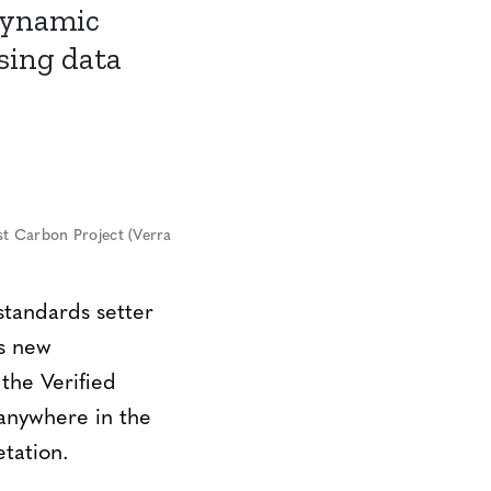
dynamic
sing data
t Carbon Project (Verra
tandards setter
ts new
the Verified
anywhere in the
etation.