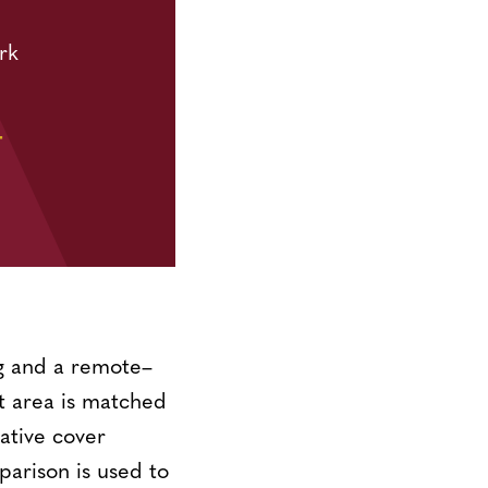
rk
T
ng and a remote–
 area is matched
tative cover
parison is used to