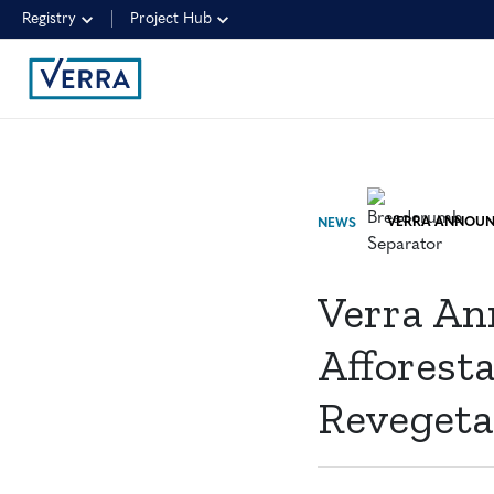
Registry
Project Hub
NEWS
Verra An
Afforesta
Revegeta