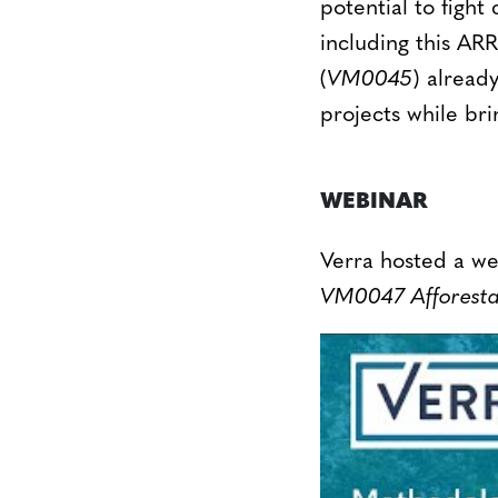
potential to fig
including this A
(
VM0045
) alread
projects while bri
WEBINAR
Verra hosted a w
VM0047 Afforestat