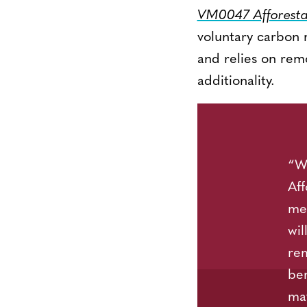
VM0047 Afforestat
voluntary carbon 
and relies on remo
additionality.
“We
Aff
met
wil
rem
ben
mat