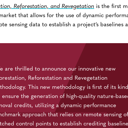
ion, Reforestation, and Revegetation
is the first 
market that allows for the use of dynamic perfor
te sensing data to establish a project’s baselines a
 are thrilled to announce our innovative new
orestation, Reforestation and Revegetation
hodology. This new methodology is first of its kind.
l ensure the generation of high-quality nature-base
oval credits, utilizing a dynamic performance
chmark approach that relies on remote sensing o
ched control points to establish crediting baselin