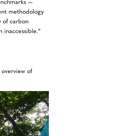
benchmarks —
ent methodology
y of carbon
n inaccessible.”
 overview of