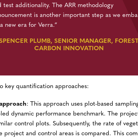
 test additionality. The ARR methodology
nouncement is another important step as we emba
a new era for Verra.”
SPENCER PLUMB, SENIOR MANAGER, FORES
CARBON INNOVATION
o key quantification approaches:
 approach
: This approach uses plot-based sampli
bled dynamic performance benchmark. The project
imilar control plots. Subsequently, the rate of vege
e project and control areas is compared. This com