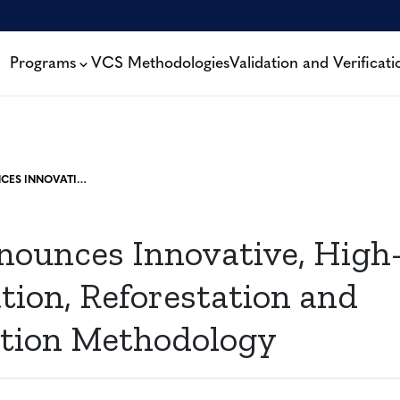
Programs
VCS Methodologies
Validation and Verificati
VERRA ANNOUNCES INNOVATIVE, HIGH-INTEGRITY AFFORESTATION, REFORESTATION AND REVEGETATION METHODOLOGY
nounces Innovative, High-
tion, Reforestation and
tion Methodology