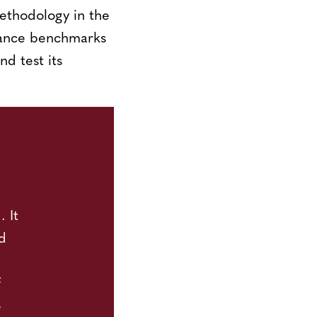
methodology in the
mance benchmarks
nd test its
 It
d
f
e