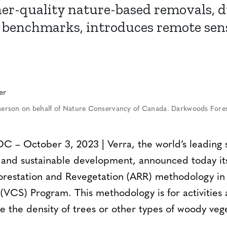
er-quality nature-based removals, 
benchmarks, introduces remote sen
rson on behalf of Nature Conservancy of Canada. Darkwoods Fores
 October 3, 2023 | Verra, the world’s leading s
n and sustainable development, announced today i
forestation and Revegetation (ARR) methodology in 
VCS) Program. This methodology is for activities 
e the density of trees or other types of woody veg