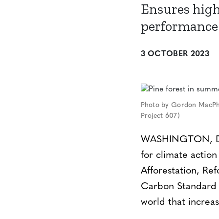
Ensures high
performance 
3 OCTOBER 2023
Photo by Gordon MacPhe
Project 607)
WASHINGTON, DC –
for climate actio
Afforestation, Re
Carbon Standard (
world that increas