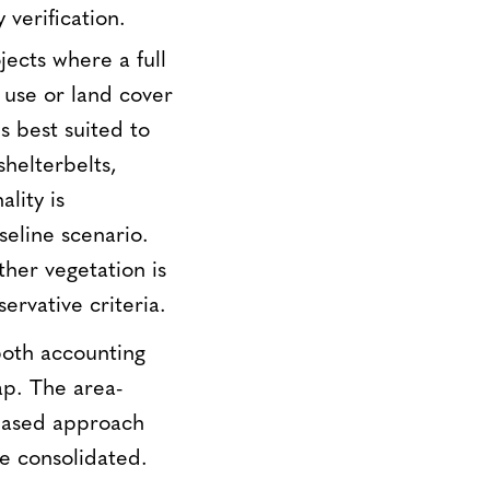
 verification.
jects where a full
 use or land cover
s best suited to
shelterbelts,
lity is
seline scenario.
ther vegetation is
ervative criteria.
 both accounting
ap. The area-
-based approach
be consolidated.