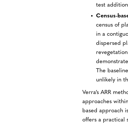
test addition
Census-bas
census of pl
in a contigu
dispersed pla
revegetation 
demonstrated
The baseline 
unlikely in t
Verra’s ARR method
approaches within
based approach is
offers a practical