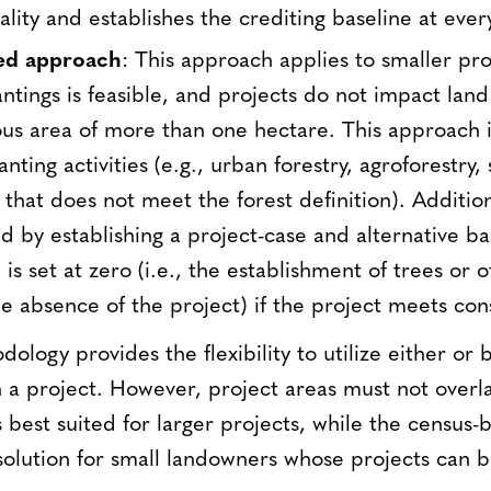
ality and establishes the crediting baseline at every
ed approach
: This approach applies to smaller pro
antings is feasible, and projects do not impact land
ous area of more than one hectare. This approach i
nting activities (e.g., urban forestry, agroforestry, 
that does not meet the forest definition). Additiona
 by establishing a project-case and alternative ba
is set at zero (i.e., the establishment of trees or o
he absence of the project) if the project meets cons
ology provides the flexibility to utilize either or
 a project. However, project areas must not overl
 best suited for larger projects, while the census
 solution for small landowners whose projects can 