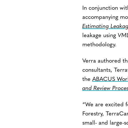
In conjunction wi
accompanying mod
Estimating Leakag
leakage using
VM
methodology.
Verra authored t
consultants, Terr
the
ABACUS Work
and Review Proces
“We are excited f
Forestry, TerraCa
small- and large-s