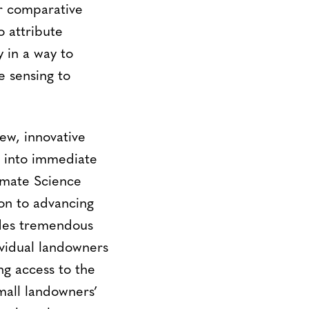
or comparative
o attribute
 in a way to
 sensing to
ew, innovative
t into immediate
imate Science
on to advancing
des tremendous
vidual landowners
ing access to the
mall landowners’