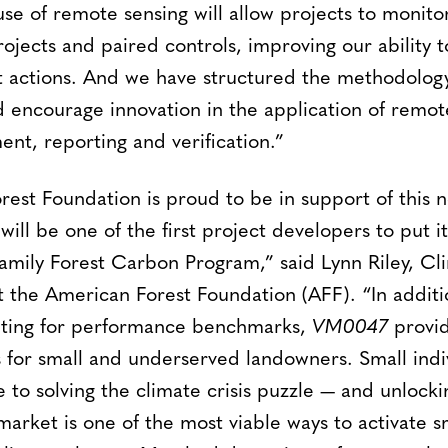
 use of remote sensing will allow projects to monit
jects and paired controls, improving our ability t
t actions. And we have structured the methodology
ncourage innovation in the application of remote
nt, reporting and verification.”
est Foundation is proud to be in support of this n
ll be one of the first project developers to put i
amily Forest Carbon Program,” said Lynn Riley, Cl
 the American Forest Foundation (AFF). “In additi
nting for performance benchmarks,
VM0047
provi
 for small and underserved landowners. Small indi
ce to solving the climate crisis puzzle — and unlock
market is one of the most viable ways to activate s