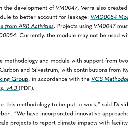
th the development of
VM0047
, Verra also created
ule to better account for leakage:
VMD0054 Modu
e from ARR Activities
. Projects using
VM0047
must
D0054
. Currently, the module may not be used w
he methodology and module with support from tw
aCarbon and Silvestrum, with contributions from K
ing Group
, in accordance with the
VCS Methodol
s, v4.3
(PDF)
.
or this methodology to be put to work,” said Davi
rbon. “We have incorporated innovative approaches
cale projects to report climate impacts with facilit