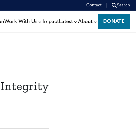
Contact
Search
on
Work With Us
Impact
Latest
About
DONATE
DONATE
Integrity