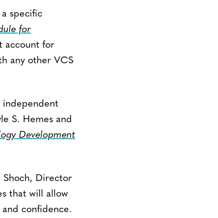
 a specific
le for
 account for
ith any other VCS
o independent
yle S. Hemes and
ogy Development
d Shoch, Director
 that will allow
y and confidence.