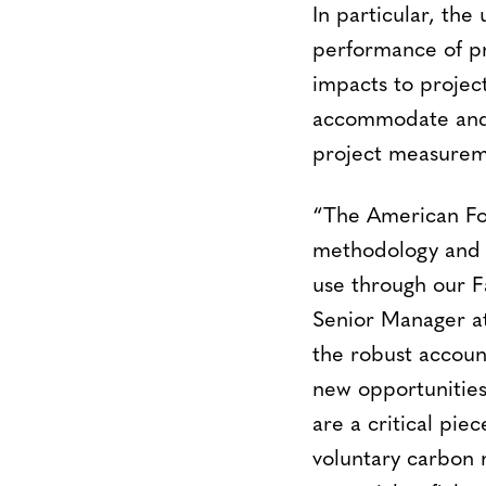
In particular, the
performance of pro
impacts to projec
accommodate and e
project measureme
“The American For
methodology and wi
use through our F
Senior Manager at
the robust accou
new opportunities
are a critical pie
voluntary carbon 