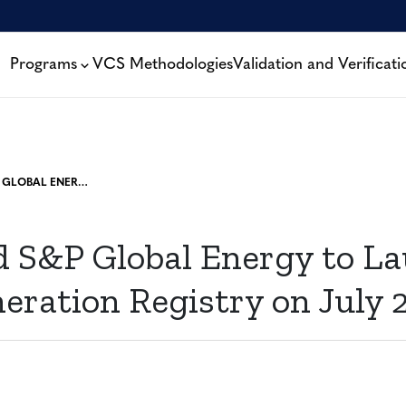
Programs
VCS Methodologies
Validation and Verificati
VERRA AND S&P GLOBAL ENERGY TO LAUNCH NEXT-GENERATION REGISTRY ON JULY 27
d S&P Global Energy to L
eration Registry on July 