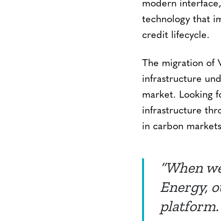
modern interface,
technology that im
credit lifecycle.
The migration of 
infrastructure un
market. Looking f
infrastructure thr
in carbon markets
“When we
Energy, o
platform.