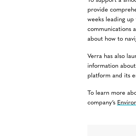
To support a smoo
provide comprehen
weeks leading up t
communications ab
about how to navi
Verra has also la
information about
platform and its e
To learn more abou
company’s
Enviro