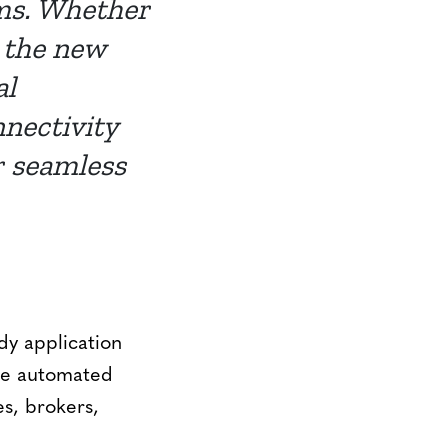
ems. Whether
, the new
al
nnectivity
r seamless
dy application
ble automated
es, brokers,