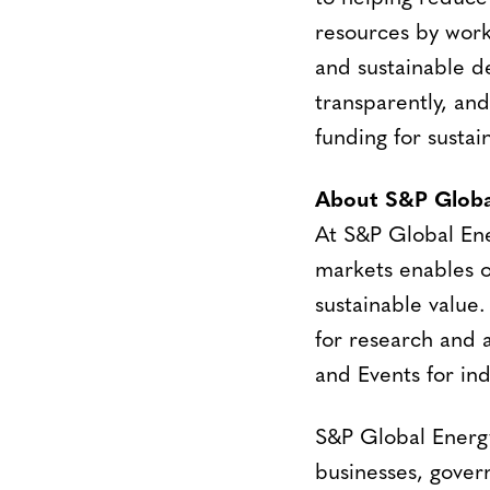
resources by work
and sustainable d
transparently, an
funding for sustai
About S&P Globa
At S&P Global En
markets enables o
sustainable value.
for research and a
and Events for ind
S&P Global Energy
businesses, gover