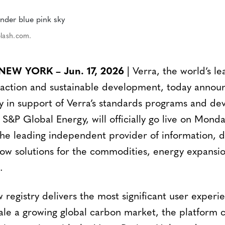
plash.com.
W YORK – Jun. 17, 2026
| Verra, the world’s l
e action and sustainable development, today announ
ry in support of Verra’s standards programs and de
 S&P Global Energy, will officially go live on Monda
the leading independent provider of information,
low solutions for the commodities, energy expansi
.
 registry delivers the most significant user experi
scale a growing global carbon market, the platform