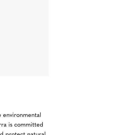
le environmental
erra is committed
d protect natural