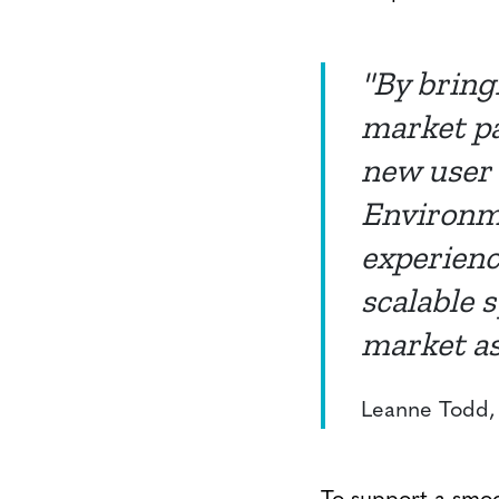
"By bring
market pa
new user 
Environme
experienc
scalable 
market as
Leanne Todd, 