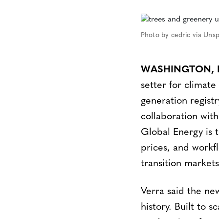
Photo by cedric via Uns
WASHINGTON, NE
setter for climat
generation regist
collaboration with
Global Energy is 
prices, and workf
transition markets
Verra said the new
history. Built to 