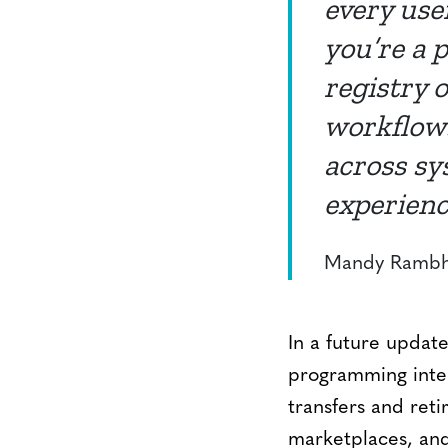
every use
you’re a p
registry 
workflows
across sy
experienc
Mandy Rambha
In a future update
programming inter
transfers and ret
marketplaces, and