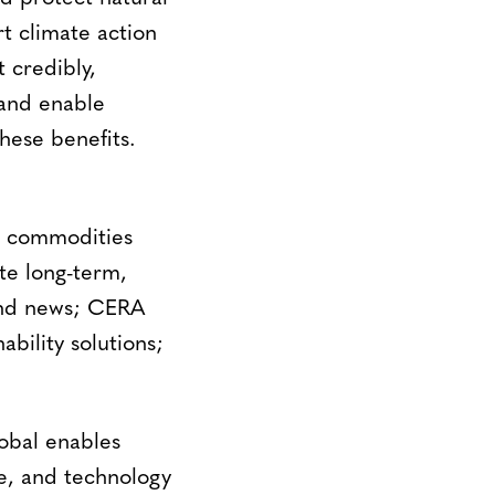
t climate action
 credibly,
 and enable
these benefits.
d commodities
te long-term,
 and news; CERA
bility solutions;
obal enables
se, and technology