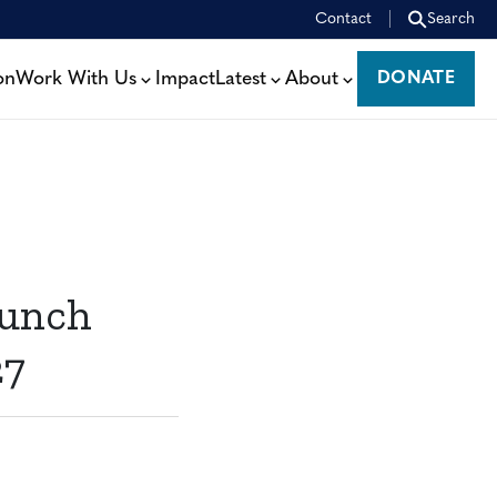
Contact
Search
on
Work With Us
Impact
Latest
About
DONATE
DONATE
aunch
27