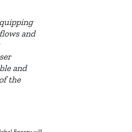
equipping
flows and
ser
ible and
of the