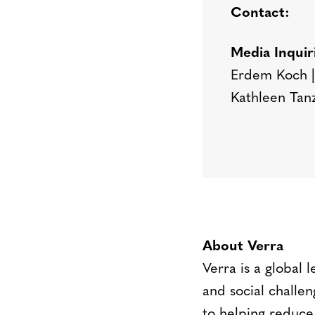
Contact:
Media Inquir
Erdem Koch |
Kathleen Tan
About Verra
Verra is a global 
and social challen
to helping reduce