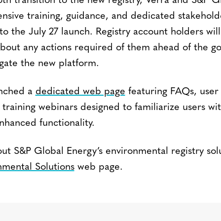
th transition to the new registry, Verra and S&P Gl
sive training, guidance, and dedicated stakehold
o the July 27 launch. Registry account holders will
out any actions required of them ahead of the go
gate the new platform.
unched a
dedicated web page
featuring FAQs, user
 training webinars designed to familiarize users wi
nhanced functionality.
t S&P Global Energy’s environmental registry solut
nmental Solutions
web page.