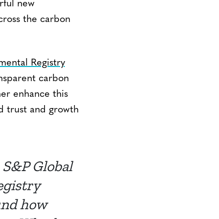
rful new
across the carbon
mental Registry
ansparent carbon
her enhance this
ed trust and growth
 S&P Global
egistry
ound how