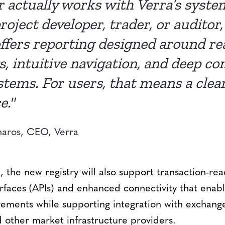
r actually works with Verra’s syst
roject developer, trader, or auditor
offers reporting designed around re
, intuitive navigation, and deep co
stems. For users, that means a clea
e."
ros, CEO, Verra
, the new registry will also support transaction-rea
faces (APIs) and enhanced connectivity that ena
irements while supporting integration with exchang
 other market infrastructure providers.