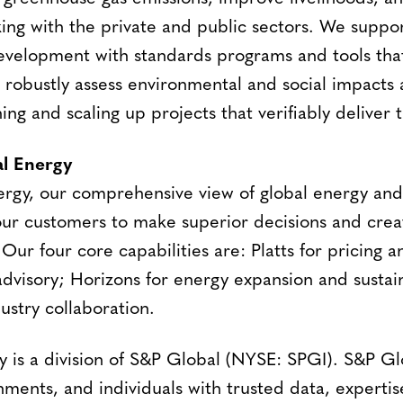
ing with the private and public sectors. We suppor
evelopment with standards programs and tools that
d robustly assess environmental and social impacts
ning and scaling up projects that verifiably deliver 
l Energy
ergy, our comprehensive view of global energy an
ur customers to make superior decisions and crea
 Our four core capabilities are: Platts for pricing
dvisory; Horizons for energy expansion and sustaina
ustry collaboration.
 is a division of S&P Global (NYSE: SPGI). S&P Gl
nments, and individuals with trusted data, experti