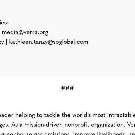
ies:
 media@verra.org
zy | kathleen.tanzy@spglobal.com
###
leader helping to tackle the world’s most intractab
ges. As a mission-driven nonprofit organization, V
 greenhouse gas emissions, improve livelihoods, an