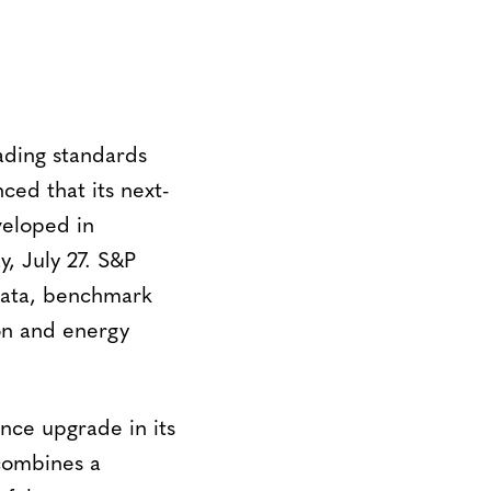
eading standards
ced that its next-
veloped in
y, July 27. S&P
 data, benchmark
on and energy
ence upgrade in its
 combines a