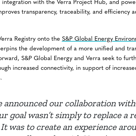
 integration with the Verra Project Hub, and powe
proves transparency, traceability, and efficiency 
Verra Registry onto the
S&P Global Energy Environ
derpins the development of a more unified and tr
orward, S&P Global Energy and Verra seek to furt
ough increased connectivity, in support of increas
.
 announced our collaboration with
ur goal wasn’t simply to replace a r
 It was to create an experience ar