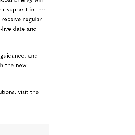
obal Energy will
er support in the
 receive regular
-live date and
 guidance, and
th the new
ions, visit the