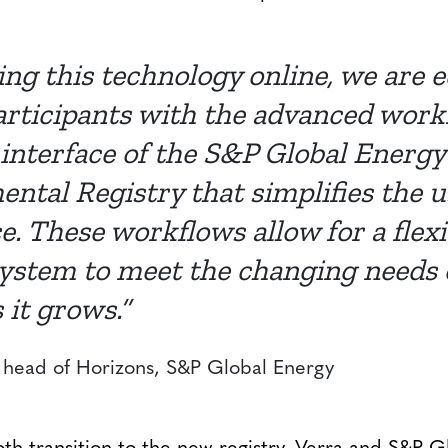
ing this technology online, we are 
rticipants with the advanced work
interface of the S&P Global Energy
ntal Registry that simplifies the u
e. These workflows allow for a flex
system to meet the changing needs 
 it grows.”
head of Horizons, S&P Global Energy