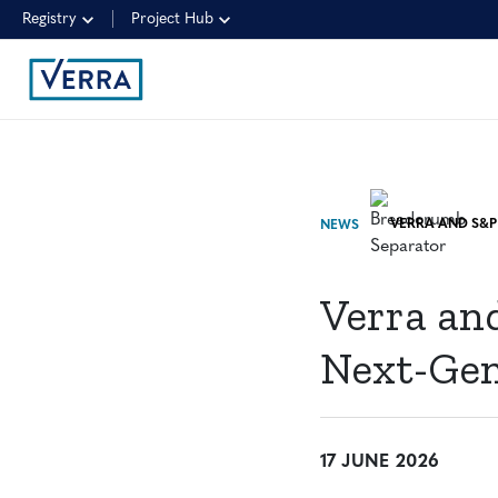
Registry
Project Hub
NEWS
Verra an
Next-Gen
17 JUNE 2026