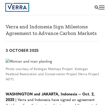
Verra and Indonesia Sign Milestone
Agreement to Advance Carbon Markets
3 OCTOBER 2025
Photo courtesy of Katingan Mentaya Project. Katingan
Peatland Restoration and Conservation Project (Verra Project
1477).
WASHINGTON and JAKARTA, Indonesia — Oct. 2,
2025
| Verra and Indonesia have signed an agreement