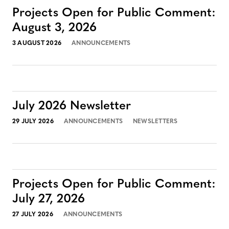
Projects Open for Public Comment:
August 3, 2026
3 AUGUST 2026
ANNOUNCEMENTS
July 2026 Newsletter
29 JULY 2026
ANNOUNCEMENTS
NEWSLETTERS
Projects Open for Public Comment:
July 27, 2026
27 JULY 2026
ANNOUNCEMENTS