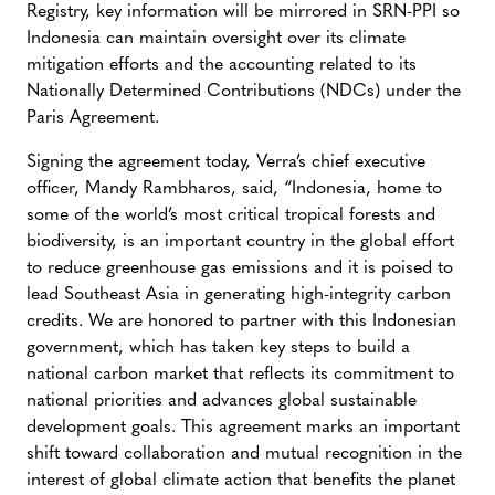
Registry, key information will be mirrored in SRN-PPI so
Indonesia can maintain oversight over its climate
mitigation efforts and the accounting related to its
Nationally Determined Contributions (NDCs) under the
Paris Agreement.
Signing the agreement today, Verra’s chief executive
officer, Mandy Rambharos, said, “Indonesia, home to
some of the world’s most critical tropical forests and
biodiversity, is an important country in the global effort
to reduce greenhouse gas emissions and it is poised to
lead Southeast Asia in generating high-integrity carbon
credits. We are honored to partner with this Indonesian
government, which has taken key steps to build a
national carbon market that reflects its commitment to
national priorities and advances global sustainable
development goals. This agreement marks an important
shift toward collaboration and mutual recognition in the
interest of global climate action that benefits the planet