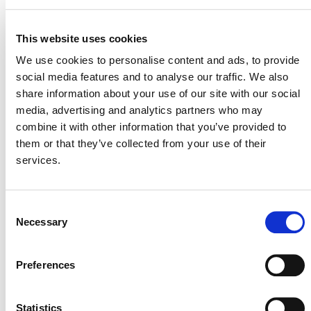
enable the government to track project status and
progress made in reducing and removing
emissions. Both parties will work to establish
This website uses cookies
automated data exchanges between their
We use cookies to personalise content and ads, to provide
registries.
social media features and to analyse our traffic. We also
Support for International Trading:
VCUs issued
share information about your use of our site with our social
to VCS projects may be authorized for use under
media, advertising and analytics partners who may
Article 6 of the Paris Agreement. VCUs to be
combine it with other information that you’ve provided to
used in voluntary carbon markets do not need
them or that they’ve collected from your use of their
Article 6 authorization but may require approval
services.
from Indonesia’s Ministry of Environment. Verra
and the Indonesia government will be working to
streamline the respective approval processes.
Consent
Necessary
Selection
Verra and MoE/EPA will jointly develop a comprehensive
Technical Guidance Document that will outline the
specific MRA requirements that VCS project proponents
Preferences
and developers must fulfill. This document aims to
provide clear guidance to ensure alignment with the
Statistics