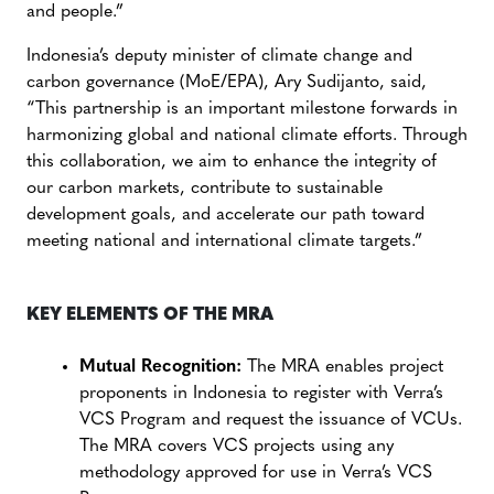
and people.”
Indonesia’s deputy minister of climate change and
carbon governance (MoE/EPA), Ary Sudijanto, said,
“This partnership is an important milestone forwards in
harmonizing global and national climate efforts. Through
this collaboration, we aim to enhance the integrity of
our carbon markets, contribute to sustainable
development goals, and accelerate our path toward
meeting national and international climate targets.”
KEY ELEMENTS OF THE MRA
Mutual Recognition:
The MRA enables project
proponents in Indonesia to register with Verra’s
VCS Program and request the issuance of VCUs.
The MRA covers VCS projects using any
methodology approved for use in Verra’s VCS