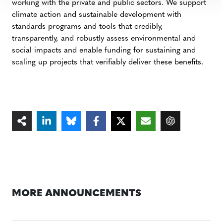
working with the private and public sectors. We support
climate action and sustainable development with
standards programs and tools that credibly,
transparently, and robustly assess environmental and
social impacts and enable funding for sustaining and
scaling up projects that verifiably deliver these benefits.
MORE ANNOUNCEMENTS