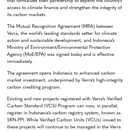
that formalizes their partnership to expand the country’s
access to climate finance and strengthen the integrity of
its carbon markets.
The Mutual Recognition Agreement (MRA) between
Verra, the world’s leading standards setter for climate
action and sustainable development, and Indonesia’s
Ministry of Environment/Environmental Protection
Agency (MoE/EPA) was signed today and is effective
immediately.
The agreement opens Indonesia to enhanced carbon
market investment, underpinned by Verra’s high-integrity
carbon crediting program.
Existing and new projects registered with Verra’s Verified
Carbon Standard (VCS) Program can now, in parallel,
register in Indonesia’s carbon registry system, known as
SRN-PPI. While Verified Carbon Units (VCUs) issued to
these projects will continue to be managed in the Verra