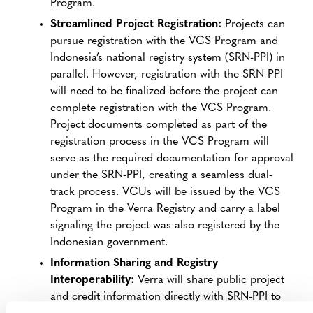
Program.
Streamlined Project Registration:
Projects can
pursue registration with the VCS Program and
Indonesia’s national registry system (SRN-PPI) in
parallel. However, registration with the SRN-PPI
will need to be finalized before the project can
complete registration with the VCS Program.
Project documents completed as part of the
registration process in the VCS Program will
serve as the required documentation for approval
under the SRN-PPI, creating a seamless dual-
track process. VCUs will be issued by the VCS
Program in the Verra Registry and carry a label
signaling the project was also registered by the
Indonesian government.
Information Sharing and Registry
Interoperability:
Verra will share public project
and credit information directly with SRN-PPI to