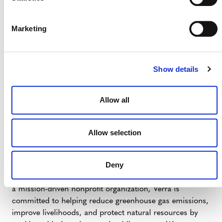
applicable regulations. Further details will be released
upon its completion, and stakeholders are encouraged
to stay informed as the development progresses.
Marketing
Show details
Contact:
Media Inquiries: Erdem Koch |
Allow all
media@verra.org
Allow selection
# # #
Deny
Verra is a global leader helping to tackle the world’s
most intractable environmental and social challenges. As
a mission-driven nonprofit organization, Verra is
committed to helping reduce greenhouse gas emissions,
improve livelihoods, and protect natural resources by