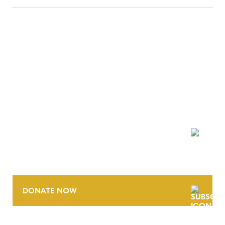
NEWSLETTER
DONATE NOW