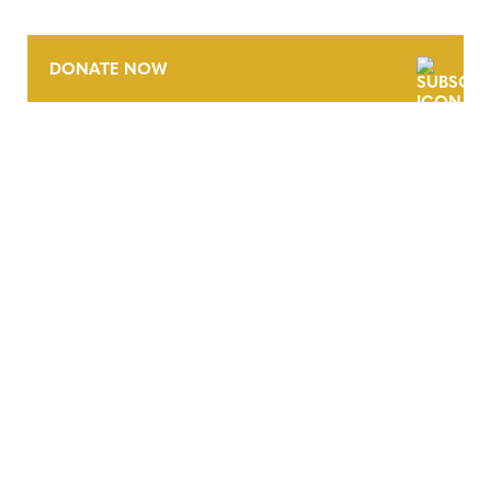
DONATE NOW
CONTACT
CAREERS
VERRA’S TRADEMARKS
ORGANIZATIONAL ETHOS
TERMS AND CONDITIONS
ACCESSIBILITY STATEMENT
PRIVACY POLICY
TRUST AND SECURITY