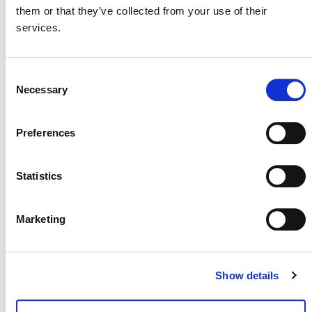
them or that they’ve collected from your use of their
services.
MORE ANNOUNCEMENTS
Consent
Necessary
Selection
Projects Open for Public Comment:
August 3, 2026
Preferences
3 AUGUST 2026
ANNOUNCEMENTS
Statistics
Marketing
July 2026 Newsletter
29 JULY 2026
ANNOUNCEMENTS
NEWSLETTERS
Show details