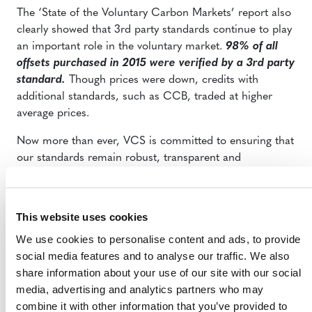
The ‘State of the Voluntary Carbon Markets’ report also
clearly showed that 3rd party standards continue to play
an important role in the voluntary market.
98% of all
offsets purchased in 2015 were verified by a 3rd party
standard.
Though prices were down, credits with
additional standards, such as CCB, traded at higher
average prices.
Now more than ever, VCS is committed to ensuring that
our standards remain robust, transparent and
meaningful. We look forward to continuing to support
climate leadership and sustainable business and
to
continuing our market leadership through high
This website uses cookies
standards, new methodologies and hard work.
We use cookies to personalise content and ads, to provide
social media features and to analyse our traffic. We also
share information about your use of our site with our social
media, advertising and analytics partners who may
combine it with other information that you’ve provided to