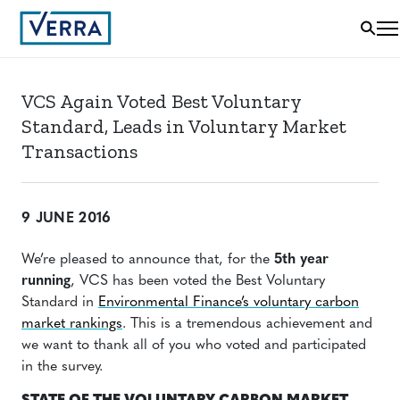
VCS Again Voted Best Voluntary
Standard, Leads in Voluntary Market
Transactions
9 JUNE 2016
We’re pleased to announce that, for the
5th year
running
, VCS has been voted the Best Voluntary
Standard in
Environmental Finance’s voluntary carbon
market rankings
.
This is a tremendous achievement and
we want to thank all of you who voted and participated
in the survey.