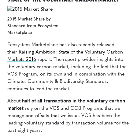
STATE OF THE VOLUNTARY CARBON MARKET
2015 Market Share by
Standard from Ecosystem
Marketplace
Ecosystem Marketplace has also recently released
their
Raising Ambition: State of the Voluntary Carbon
Markets 2016
report.
The report provides insights into
the voluntary carbon market, including the fact that the
VCS Program, on its own and in combination with the
Climate, Community & Biodiversity Standards,
continues to lead the market.
About
half of all transactions in the voluntary carbon
market
rely on the VCS and CCB Programs that we
manage and offsets that we issue.
VCS has been the
leading voluntary standard by transaction volume for the
past
eight
years.