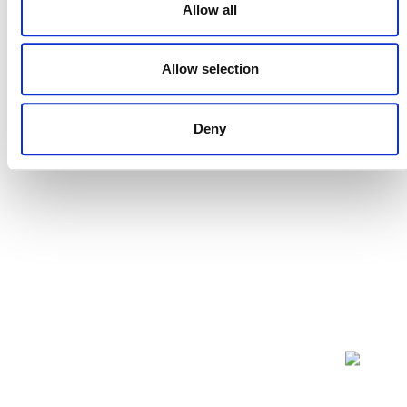
Allow all
Projects Open for Public Comment:
July 27, 2026
Allow selection
27 JULY 2026
ANNOUNCEMENTS
Deny
NEWSLETTER