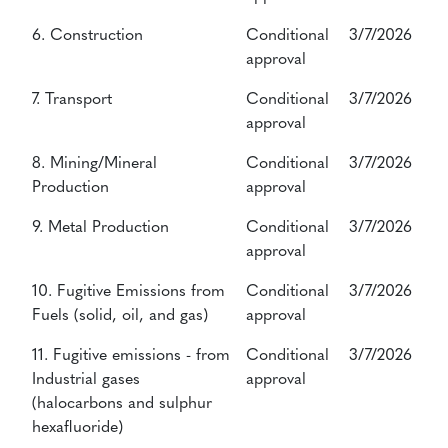
6. Construction
Conditional
3/7/2026
approval
7. Transport
Conditional
3/7/2026
approval
8. Mining/Mineral
Conditional
3/7/2026
Production
approval
9. Metal Production
Conditional
3/7/2026
approval
10. Fugitive Emissions from
Conditional
3/7/2026
Fuels (solid, oil, and gas)
approval
11. Fugitive emissions - from
Conditional
3/7/2026
Industrial gases
approval
(halocarbons and sulphur
hexafluoride)