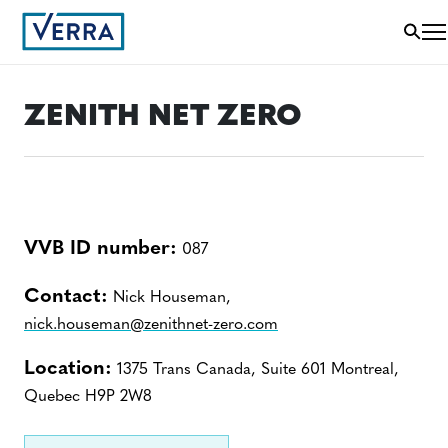
ZENITH NET ZERO
VVB ID number:
087
Contact:
Nick Houseman,
nick.houseman@zenithnet-zero.com
Location:
1375 Trans Canada, Suite 601 Montreal,
Quebec H9P 2W8