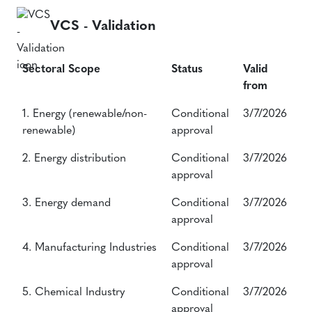
VCS - Validation
Sectoral Scope
Status
Valid
from
Sectoral Scope
Status
Valid
1. Energy (renewable/non-
Conditional
3/7/2026
from
renewable)
approval
2. Energy distribution
Conditional
3/7/2026
approval
3. Energy demand
Conditional
3/7/2026
approval
4. Manufacturing Industries
Conditional
3/7/2026
approval
5. Chemical Industry
Conditional
3/7/2026
approval