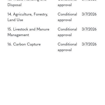
Disposal
approval
14. Agriculture, Forestry,
Conditional
3/7/2026
Land Use
approval
15. Livestock and Manure
Conditional
3/7/2026
Management
approval
16. Carbon Capture
Conditional
3/7/2026
approval