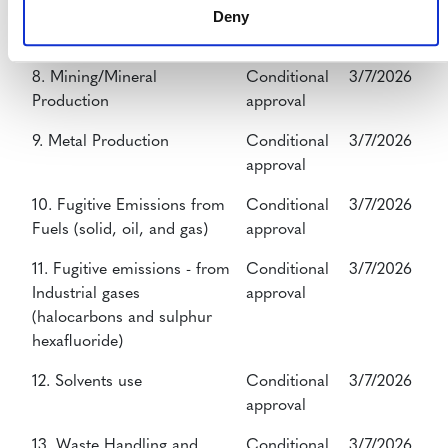
7. Transport
Conditional
3/7/2026
Deny
approval
8. Mining/Mineral
Conditional
3/7/2026
Production
approval
9. Metal Production
Conditional
3/7/2026
approval
10. Fugitive Emissions from
Conditional
3/7/2026
Fuels (solid, oil, and gas)
approval
11. Fugitive emissions - from
Conditional
3/7/2026
Industrial gases
approval
(halocarbons and sulphur
hexafluoride)
12. Solvents use
Conditional
3/7/2026
approval
13. Waste Handling and
Conditional
3/7/2026