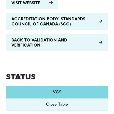
VISIT WEBSITE
ACCREDITATION BODY: STANDARDS
COUNCIL OF CANADA (SCC)
BACK TO VALIDATION AND
VERIFICATION
STATUS
VCS
Close Table