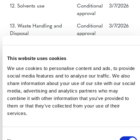
12. Solvents use
Conditional
3/7/2026
approval
13. Waste Handling and
Conditional
3/7/2026
Disposal
approval
14. Agriculture, Forestry,
Conditional
3/7/2026
Land Use
approval
This website uses cookies
15. Livestock and Manure
Conditional
3/7/2026
We use cookies to personalise content and ads, to provide
Management
approval
social media features and to analyse our traffic. We also
share information about your use of our site with our social
16. Carbon Capture
Conditional
3/7/2026
media, advertising and analytics partners who may
approval
combine it with other information that you’ve provided to
them or that they’ve collected from your use of their
services.
VCS - Verification
Consent