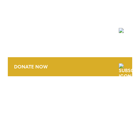
NEWSLETTER
DONATE NOW
CONTACT
CAREERS
VERRA’S TRADEMARKS
ORGANIZATIONAL ETHOS