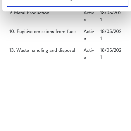
e
1
9. Metal Production
Activ
18/05/202
e
1
10. Fugitive emissions from fuels
Activ
18/05/202
e
1
13. Waste handling and disposal
Activ
18/05/202
e
1