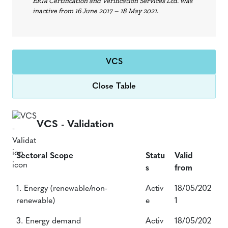
ERM Certification and Verification Services Ltd. was
inactive from 16 June 2017 – 18 May 2021.
VCS
Close Table
VCS - Validation
Sectoral Scope
Statu
Valid
s
from
Sectoral Scope
Statu
Valid
1. Energy (renewable/non-
Activ
18/05/202
s
from
renewable)
e
1
3. Energy demand
Activ
18/05/202