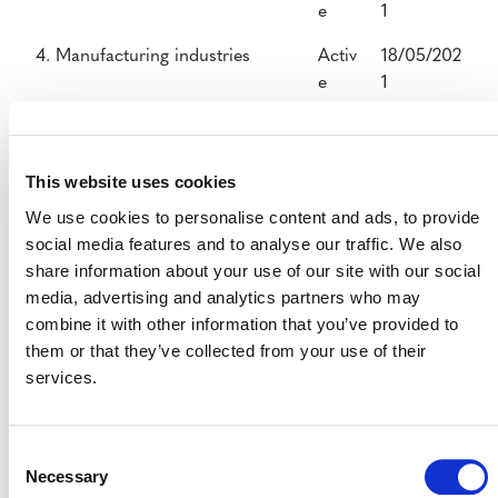
e
1
4. Manufacturing industries
Activ
18/05/202
e
1
5. Chemical Industry
Activ
18/05/202
e
1
This website uses cookies
8. Mining/Mineral production
Activ
18/05/202
We use cookies to personalise content and ads, to provide
e
1
social media features and to analyse our traffic. We also
share information about your use of our site with our social
9. Metal Production
Activ
18/05/202
media, advertising and analytics partners who may
e
1
combine it with other information that you’ve provided to
10. Fugitive emissions from fuels
Activ
18/05/202
them or that they’ve collected from your use of their
e
1
services.
13. Waste handling and disposal
Activ
18/05/202
e
1
Consent
Necessary
Selection