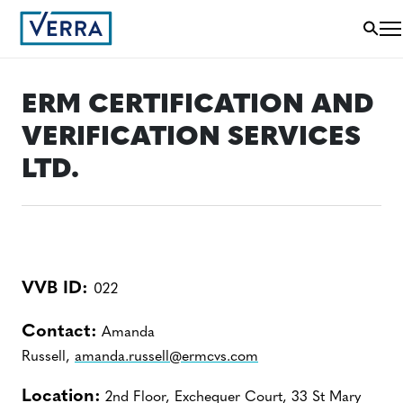
ERM CERTIFICATION AND
VERIFICATION SERVICES
LTD.
VVB ID:
022
Contact:
Amanda
Russell,
amanda.russell@ermcvs.com
Location:
2nd Floor, Exchequer Court, 33 St Mary