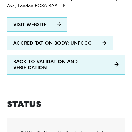
Axe, London EC3A 8AA UK
VISIT WEBSITE
ACCREDITATION BODY: UNFCCC
BACK TO VALIDATION AND
VERIFICATION
STATUS