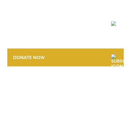
NEWSLETTER
DONATE NOW
CONTACT
CAREERS
VERRA’S TRADEMARKS
ORGANIZATIONAL ETHOS
TERMS AND CONDITIONS