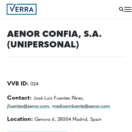
AENOR CONFIA, S.A.
(UNIPERSONAL)
VVB ID:
024
Contact:
José Luis Fuentes Pérez,
jfuentes@aenor.com
,
medioambiente@aenor.com
Location:
Genova 6, 28004 Madrid, Spain