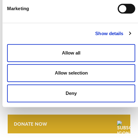
Marketing
Show details
Allow all
Allow selection
NEWSLETTER
Deny
DONATE NOW