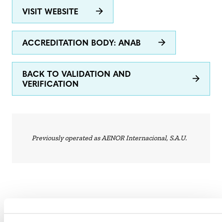
VISIT WEBSITE
ACCREDITATION BODY: ANAB
BACK TO VALIDATION AND
VERIFICATION
Previously operated as AENOR Internacional, S.A.U.
STATUS