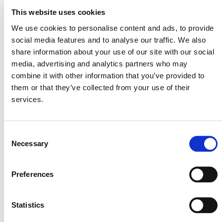
This website uses cookies
CCB
We use cookies to personalise content and ads, to provide
social media features and to analyse our traffic. We also
SD VISta
share information about your use of our site with our social
media, advertising and analytics partners who may
VCS
combine it with other information that you’ve provided to
them or that they’ve collected from your use of their
All Tables
services.
Close Table
Consent
Necessary
Selection
CCB
Preferences
Status
Valid from
Active
12/02/2010
Statistics