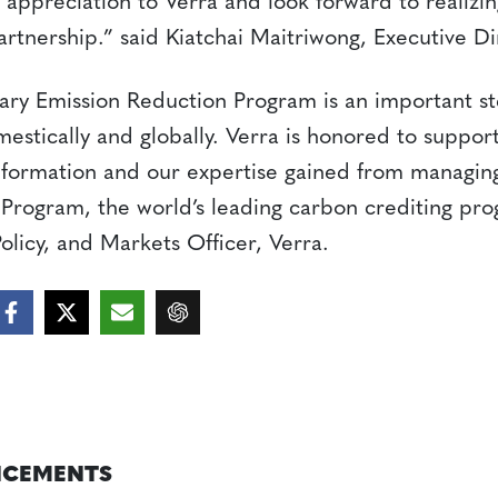
 appreciation to Verra and look forward to realizing
partnership.” said Kiatchai Maitriwong, Executive D
tary Emission Reduction Program is an important s
estically and globally. Verra is honored to suppor
nformation and our expertise gained from managing
rogram, the world’s leading carbon crediting pro
Policy, and Markets Officer, Verra.
CEMENTS