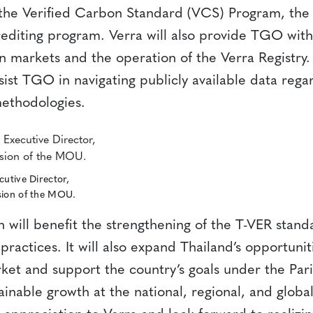
the Verified Carbon Standard (VCS) Program, the 
editing program. Verra will also provide TGO with
 markets and the operation of the Verra Registry. 
sist TGO in navigating publicly available data reg
ethodologies.
cutive Director,
sion of the MOU.
 will benefit the strengthening of the T-VER stand
 practices. It will also expand Thailand’s opportuniti
ket and support the country’s goals under the Pa
ainable growth at the national, regional, and global