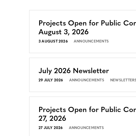
Projects Open for Public C
August 3, 2026
3 AUGUST 2026
ANNOUNCEMENTS
July 2026 Newsletter
29 JULY 2026
ANNOUNCEMENTS
NEWSLETTER
Projects Open for Public Co
27, 2026
27 JULY 2026
ANNOUNCEMENTS