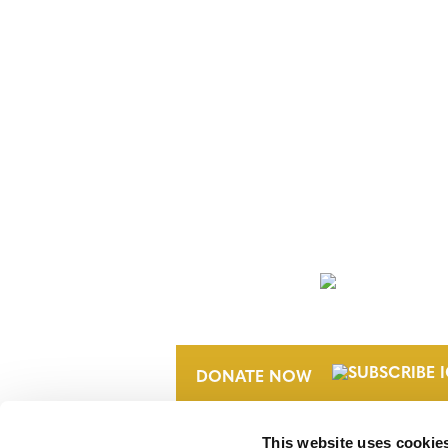
NEWSLETTER
DONATE NOW
This website uses cookie