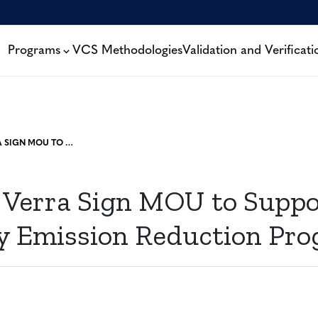
Programs
VCS Methodologies
Validation and Verificati
TGO AND VERRA SIGN MOU TO SUPPORT VOLUNTARY EMISSION REDUCTION PROGRAM
Verra Sign MOU to Suppo
y Emission Reduction Pr