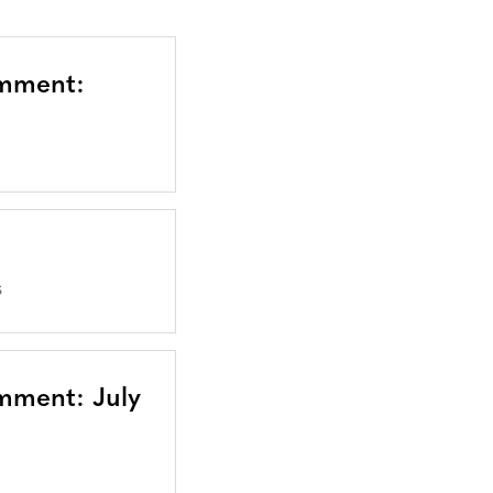
omment:
S
mment: July