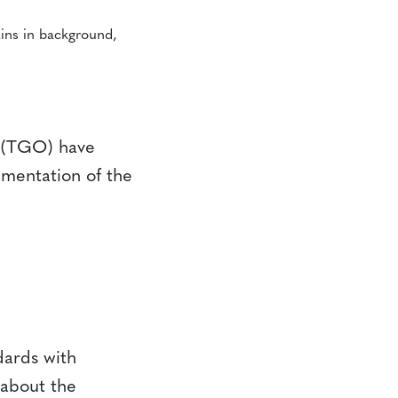
 (TGO) have
mentation of the
ards with
 about the