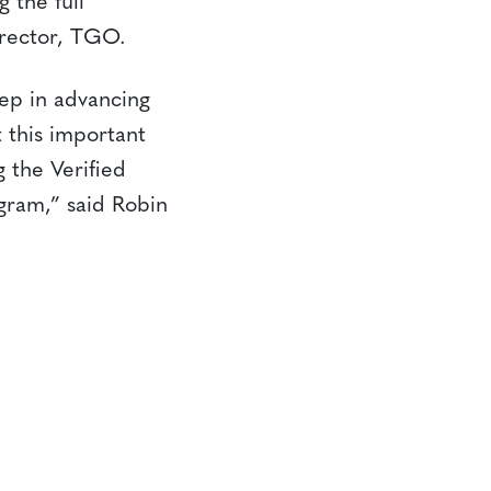
 the full
irector, TGO.
tep in advancing
t this important
 the Verified
gram,” said Robin