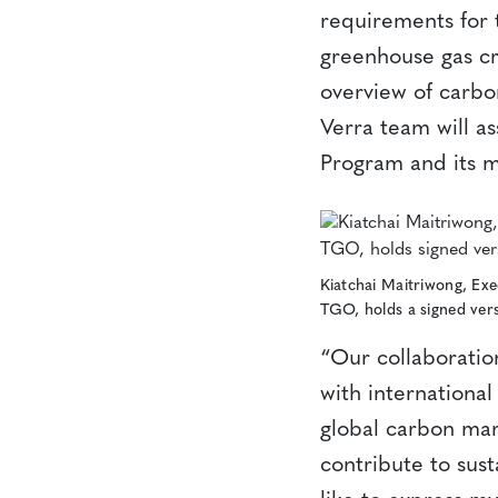
requirements for 
greenhouse gas cr
overview of carbon
Verra team will as
Program and its m
Kiatchai Maitriwong, Exe
TGO, holds a signed ver
“Our collaboration
with international
global carbon mar
contribute to sust