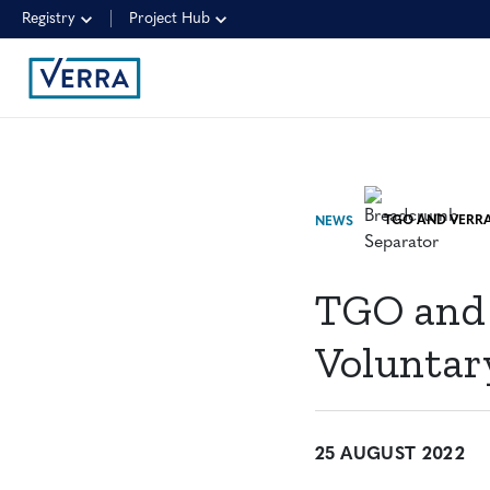
Registry
Project Hub
NEWS
TGO and 
Voluntar
25 AUGUST 2022