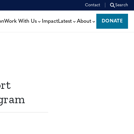
Contact
Search
on
Work With Us
Impact
Latest
About
DONATE
DONATE
rt
ogram