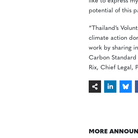
like to express my
potential of this 
“Thailand’s Volun
climate action dom
work by sharing i
Carbon Standard P
Rix, Chief Legal, 
MORE ANNOUN