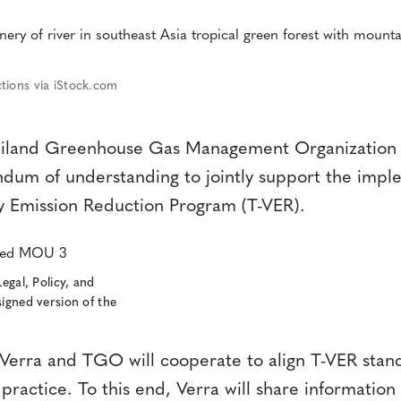
tions via iStock.com
ailand Greenhouse Gas Management Organization
um of understanding to jointly support the imple
y Emission Reduction Program (T-VER).
Legal, Policy, and
signed version of the
erra and TGO will cooperate to align T-VER stand
 practice. To this end, Verra will share information