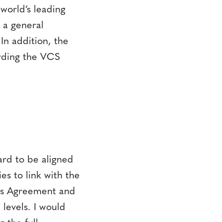
world’s leading
 a general
In addition, the
arding the VCS
ard to be aligned
es to link with the
ris Agreement and
 levels. I would