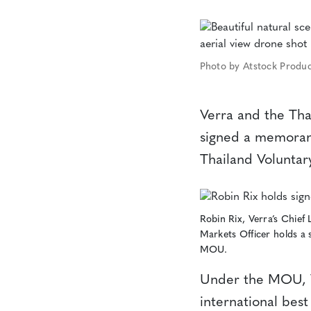
Photo by Atstock Produc
Verra and the Th
signed a memorand
Thailand Voluntar
Robin Rix, Verra’s Chief 
Markets Officer holds a 
MOU.
Under the MOU, V
international best