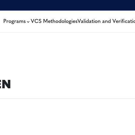
Programs
VCS Methodologies
Validation and Verificati
EN