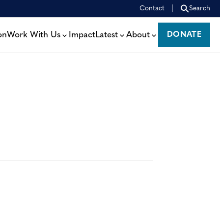
Contact
Search
on
Work With Us
Impact
Latest
About
DONATE
DONATE