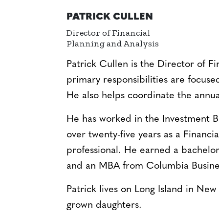
PATRICK CULLEN
Director of Financial
Planning and Analysis
Patrick Cullen is the Director of Fi
primary responsibilities are focuse
He also helps coordinate the annua
He has worked in the Investment B
over twenty-five years as a Financi
professional. He earned a bachelo
and an MBA from Columbia Busine
Patrick lives on Long Island in New
grown daughters.