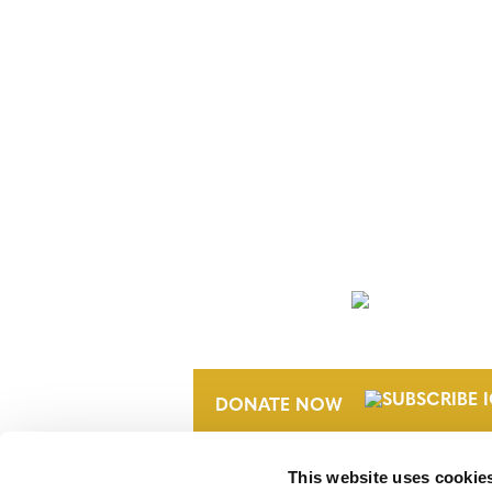
NEWSLETTER
DONATE NOW
This website uses cookie