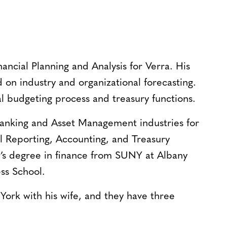
nancial Planning and Analysis for Verra. His
d on industry and organizational forecasting.
l budgeting process and treasury functions.
anking and Asset Management industries for
al Reporting, Accounting, and Treasury
r’s degree in finance from SUNY at Albany
ss School.
 York with his wife, and they have three