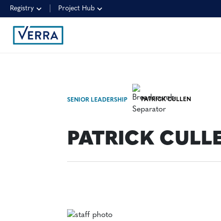
Registry
Project Hub
PATRICK CULLEN
SENIOR LEADERSHIP
PATRICK CULL