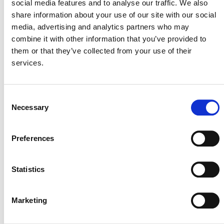
social media features and to analyse our traffic. We also
ecosystems and designed and conducted trainings for
share information about your use of our site with our social
both US-based and international projects. Katie has also
media, advertising and analytics partners who may
served as a program specialist for the U.S. Forest
combine it with other information that you’ve provided to
Service Cooperative Forestry unit in Washington, D.C.
them or that they’ve collected from your use of their
and the sustainable forestry program coordinator for
services.
Appalachian Voices in Boone, NC. They passed the
California State Registered Professional Forester
Examination and completed the California Air
Consent
Resources Board Offset Verifier course.
Necessary
Selection
Katie holds an MS in Forestry from the State University
of New York College of Environmental Science and
Preferences
Forestry and an MPA from Syracuse University Maxwell
School, as well as a bachelor’s in biology and peace
Statistics
studies from Earlham.
Marketing