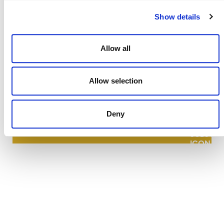
Show details
Allow all
NEWSLETTER
Allow selection
Deny
DONATE NOW
CONTACT
CAREERS
VERRA’S TRADEMARKS