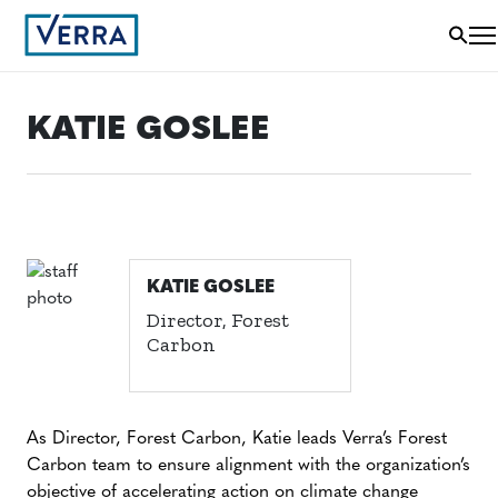
KATIE GOSLEE
KATIE GOSLEE
Director, Forest
Carbon
As Director, Forest Carbon, Katie leads Verra’s Forest
Carbon team to ensure alignment with the organization’s
objective of accelerating action on climate change