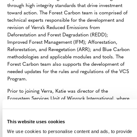
through high integrity standards that drive investment
toward action. The Forest Carbon team is comprised of
technical experts responsible for the development and
revision of Verra’s Reduced Emissions from
Deforestation and Forest Degradation (REDD);
Improved Forest Management (IFM); Afforestation,
Reforestation, and Revegetation (ARR); and Blue Carbon
methodologies and applicable modules and tools. The
Forest Carbon team also supports the development of
needed updates for the rules and regulations of the VCS
Program.
Prior to joining Verra, Katie was director of the
Ecosystem Services Unit of Winrock International, where
they led the technical work of a team focused on
employing rigorous science for practical application in
international and domestic land use and climate change
This website uses cookies
projects. At Winrock, they developed and implemented
We use cookies to personalise content and ads, to provide
approaches for measurement and monitoring of forest