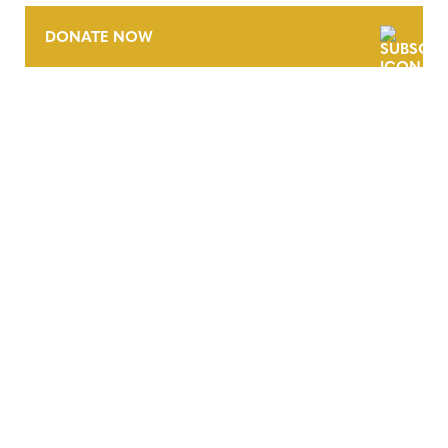
DONATE NOW
CONTACT
CAREERS
VERRA’S TRADEMARKS
ORGANIZATIONAL ETHOS
TERMS AND CONDITIONS
ACCESSIBILITY STATEMENT
PRIVACY POLICY
TRUST AND SECURITY