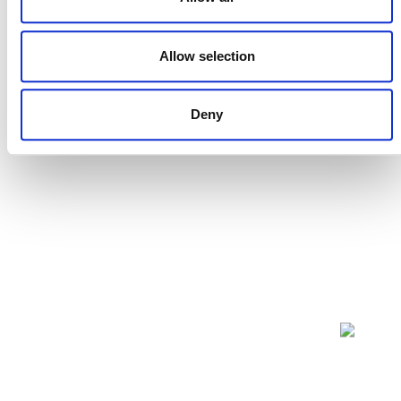
Projects Open for Public Comment:
July 27, 2026
Allow selection
27 JULY 2026
ANNOUNCEMENTS
Deny
NEWSLETTER