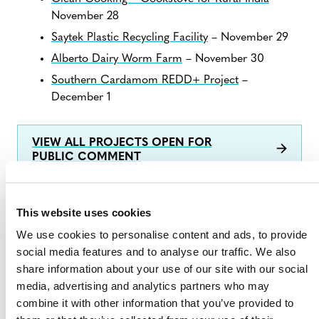
November 28
Saytek Plastic Recycling Facility
– November 29
Alberto Dairy Worm Farm
– November 30
Southern Cardamom REDD+ Project
–
December 1
VIEW ALL PROJECTS OPEN FOR
PUBLIC COMMENT
This website uses cookies
We use cookies to personalise content and ads, to provide
social media features and to analyse our traffic. We also
share information about your use of our site with our social
media, advertising and analytics partners who may
combine it with other information that you’ve provided to