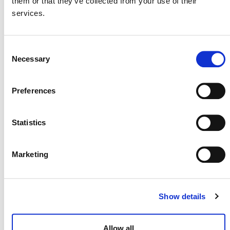
them or that they’ve collected from your use of their
services.
MORE ANNOUNCEMENTS
Consent
Necessary
Selection
Projects Open for Public Comment:
August 3, 2026
Preferences
3 AUGUST 2026
ANNOUNCEMENTS
Statistics
Marketing
July 2026 Newsletter
29 JULY 2026
ANNOUNCEMENTS
NEWSLETTERS
Show details
Allow all