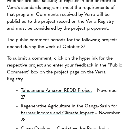
whether projects seeking to register in one or more of
Verra’s standards programs meet the requirements of
that program. Comments received by Verra will be
published to the project record on the
Verra Registry
and must be considered by the project proponent.
The public comment periods for the following projects
opened during the week of October 27.
To submit a comment, click on the hyperlink for the
respective project and enter your feedback in the “Public
Comment” box on the project page on the Verra
Registry.
Tahuamanu Amazon REDD Project
– November
27
Regenerative Agriculture in the Ganga-Basin for
Farmer Income and Climate Impact
– November
28
Clean Cooking – Cookstove for Rural India
–