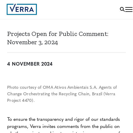
Projects Open for Public Comment:
November 3, 2024
4 NOVEMBER 2024
Photo courtesy of OMA Ativos Ambientais S.A. Agents of
Change Orchestrating the Recycling Chain, Brazil (Verra
Project 4470).
To ensure the transparency and rigor of our standards
programs, Verra invites comments from the public on