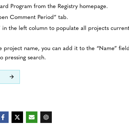
dard Program from the Registry homepage.
pen Comment Period” tab.
 in the left column to populate all projects curren
e project name, you can add it to the “Name” field 
o pressing search.