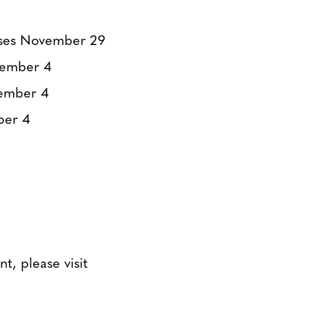
ses November 29
cember 4
ember 4
ber 4
t, please visit