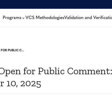
Programs
VCS Methodologies
Validation and Verificati
PROJECTS OPEN FOR PUBLIC COMMENT: NOVEMBER 10, 2025
 Open for Public Comment
 10, 2025