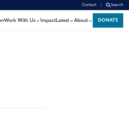
Contact
Search
on
Work With Us
Impact
Latest
About
DONATE
DONATE
: