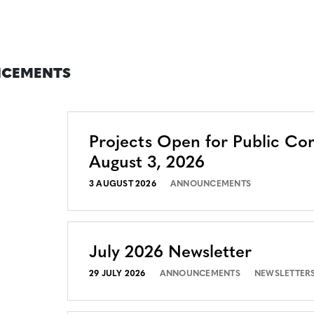
CEMENTS
Projects Open for Public C
August 3, 2026
3 AUGUST 2026
ANNOUNCEMENTS
July 2026 Newsletter
29 JULY 2026
ANNOUNCEMENTS
NEWSLETTER