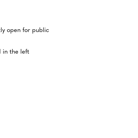
tly open for public
in the left