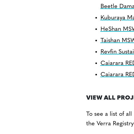
Beetle Dam
Kuburaya Ma
HeShan MSW 
Taishan MSW
Revfin Sustai
Caiarara RE
Caiarara RE
VIEW ALL PRO
To see a list of a
the Verra Registry