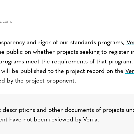
ay.com.
nsparency and rigor of our standards programs,
Ve
 public on whether projects seeking to register i
s programs meet the requirements of that progra
 will be published to the project record on the
Ver
d by the project proponent.
 descriptions and other documents of projects un
nt have not been reviewed by Verra.