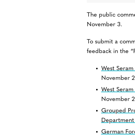
The public commen
November 3.
To submit a comme
feedback in the “
West Seram 
November 2
West Seram 
November 2
Grouped Proj
Department 
German Fores