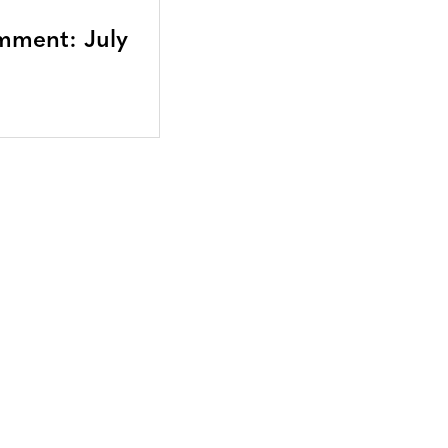
mment: July
Bluesky
TERMS AND
CONDITIONS
LinkedIn
ACCESSIBILITY
YouTube