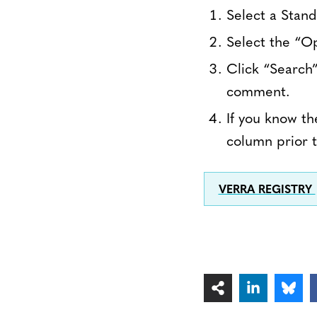
Select a Stan
Select the “O
Click “Search”
comment.
If you know th
column prior t
VERRA REGISTRY