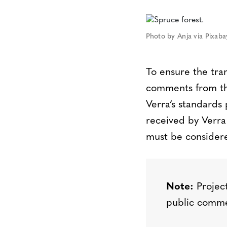
Photo by Anja via Pixab
To ensure the tra
comments from the
Verra’s standard
received by Verra
must be considere
Note:
Project
public comme