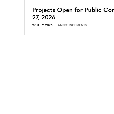
Projects Open for Public Co
27, 2026
27 JULY 2026
ANNOUNCEMENTS
CONTACT
CAREERS
VERRA’S