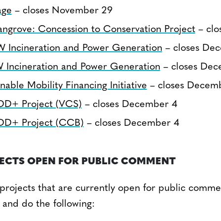
age
– closes November 29
ngrove: Concession to Conservation Project
– clo
Incineration and Power Generation
– closes De
 Incineration and Power Generation
– closes Dec
nable Mobility Financing Initiative
– closes Decem
DD+ Project (VCS)
– closes December 4
DD+ Project (CCB)
– closes December 4
JECTS OPEN FOR PUBLIC COMMENT
ll projects that are currently open for public commen
 and do the following: