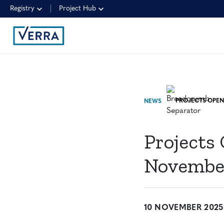
Registry
Project Hub
NEWS
Projects
November
10 NOVEMBER 2025