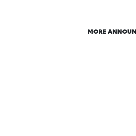
MORE ANNOUN