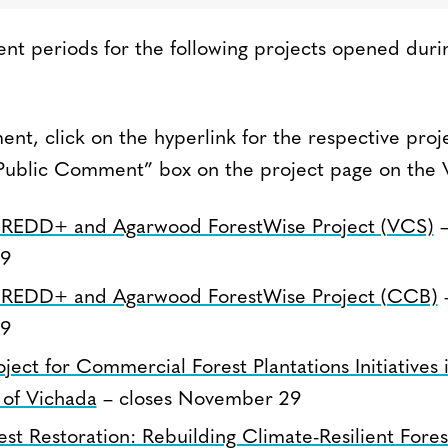
t periods for the following projects opened duri
nt, click on the hyperlink for the respective proj
Public Comment” box on the project page on the V
REDD+ and Agarwood ForestWise Project (VCS)
–
9
REDD+ and Agarwood ForestWise Project (CCB)
–
9
ect for Commercial Forest Plantations Initiatives 
of Vichada
– closes November 29
t Restoration: Rebuilding Climate-Resilient Fores