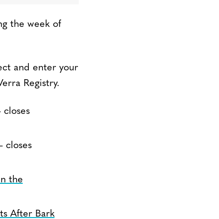
ng the week of
ect and enter your
erra Registry.
 closes
 closes
in the
ts After Bark