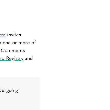
rra
invites
n one or more of
m. Comments
ra Registry
and
dergoing