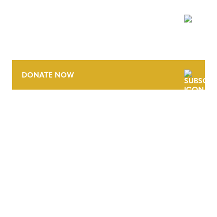
NEWSLETTER
DONATE NOW
CONTACT
CAREERS
VERRA’S TRADEMARKS
ORGANIZATIONAL ETHOS
TERMS AND CONDITIONS
ACCESSIBILITY STATEMENT