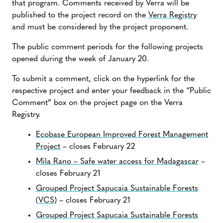
that program. Comments received by Verra will be
published to the project record on the
Verra Registry
and must be considered by the project proponent.
The public comment periods for the following projects
opened during the week of January 20.
To submit a comment, click on the hyperlink for the
respective project and enter your feedback in the “Public
Comment” box on the project page on the Verra
Registry.
Ecobase European Improved Forest Management
Project
– closes February 22
Mila Rano – Safe water access for Madagascar
–
closes February 21
Grouped Project Sapucaia Sustainable Forests
(VCS)
– closes February 21
Grouped Project Sapucaia Sustainable Forests