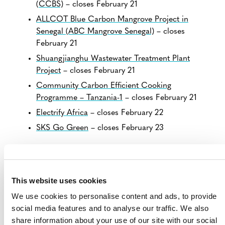
(CCBS)
– closes February 21
ALLCOT Blue Carbon Mangrove Project in
Senegal (ABC Mangrove Senegal)
– closes
February 21
Shuangjianghu Wastewater Treatment Plant
Project
– closes February 21
Community Carbon Efficient Cooking
Programme – Tanzania-1
– closes February 21
Electrify Africa
– closes February 22
SKS Go Green
– closes February 23
VIEW ALL PROJECTS OPEN FOR
PUBLIC COMMENT
This website uses cookies
We use cookies to personalise content and ads, to provide
social media features and to analyse our traffic. We also
share information about your use of our site with our social