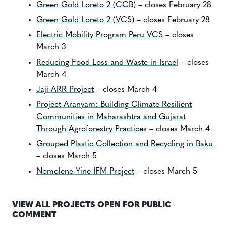
Green Gold Loreto 2 (CCB)
– closes February 28
Green Gold Loreto 2 (VCS)
– closes February 28
Electric Mobility Program Peru VCS
– closes
March 3
Reducing Food Loss and Waste in Israel
– closes
March 4
Jaji ARR Project
– closes March 4
Project Aranyam: Building Climate Resilient
Communities in Maharashtra and Gujarat
Through Agroforestry Practices
– closes March 4
Grouped Plastic Collection and Recycling in Baku
– closes March 5
Nomolene Yine IFM Project
– closes March 5
VIEW ALL PROJECTS OPEN FOR PUBLIC
COMMENT