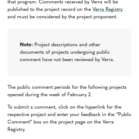
that program. Comments received by Verra will be
published to the project record on the
Verra Registry
and must be considered by the project proponent.
Note:
Project descriptions and other
documents of projects undergoing public
comment have not been reviewed by Verra.
The public comment periods for the following projects
opened during the week of February 2.
To submit a comment, click on the hyperlink for the
respective project and enter your feedback in the “Public
Comment” box on the project page on the Verra
Registry.