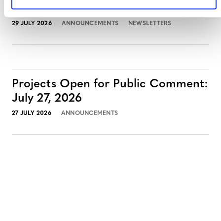
July 2026 Newsletter
29 JULY 2026
ANNOUNCEMENTS
NEWSLETTERS
Projects Open for Public Comment:
July 27, 2026
27 JULY 2026
ANNOUNCEMENTS