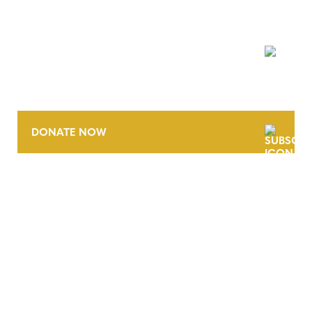
NEWSLETTER
DONATE NOW
CONTACT
CAREERS
VERRA’S TRADEMARKS
ORGANIZATIONAL ETHOS
TERMS AND CONDITIONS