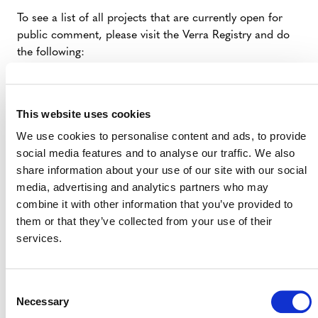
To see a list of all projects that are currently open for
public comment, please visit the Verra Registry and do
the following:
Select a Standard Program from the Registry
homepage.
This website uses cookies
Select the “Open Comment Period” tab.
We use cookies to personalise content and ads, to provide
Click “Search” in the left column to populate all
social media features and to analyse our traffic. We also
projects currently open for public comment.
share information about your use of our site with our social
If you know the project name, you can add it to the
media, advertising and analytics partners who may
“Name” field in the left column prior to pressing
combine it with other information that you’ve provided to
search.
them or that they’ve collected from your use of their
services.
VERRA REGISTRY
Consent
Necessary
Selection