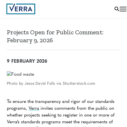
Projects Open for Public Comment:
February 9, 2026
9 FEBRUARY 2026
Photo by Jesse David Falls via Shutterstock.com
To ensure the transparency and rigor of our standards
programs,
Verra
invites comments from the public on
whether projects seeking to register in one or more of
Verra’s standards programs meet the requirements of