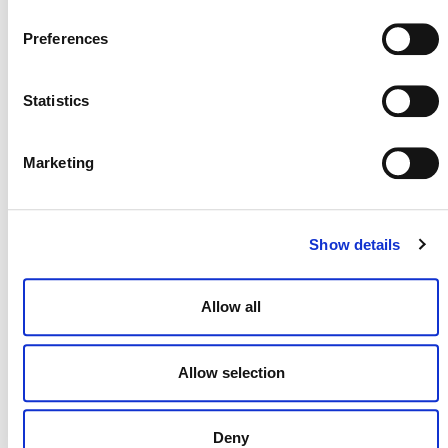
Preferences
Statistics
Marketing
MORE ANNOUNCEMENTS
Show details
Projects Open for Public Comment:
Allow all
August 3, 2026
3 AUGUST 2026
ANNOUNCEMENTS
Allow selection
Deny