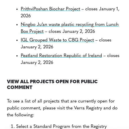
PrithviPoshan Biochar Project
– closes January 1,
2026
Ningbo Ju’an waste plastic recycling from Lunch
Box Project
– closes January 2, 2026
IGL Grouped Waste to CBG Project
– closes
January 2, 2026
Peatland Restoration Republic of Ireland
– closes
January 2, 2026
VIEW ALL PROJECTS OPEN FOR PUBLIC
COMMENT
To see a list of all projects that are currently open for
public comment, please visit the Verra Registry and do
the following:
Select a Standard Program from the Registry