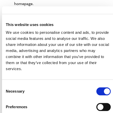
homepage.
Select the “Open Comment Period” tab.
Click “Search” in the left column to populate all
This website uses cookies
projects currently open for public comment.
We use cookies to personalise content and ads, to provide
If you know the project name, you can add it to the
social media features and to analyse our traffic. We also
“Name” field in the left column prior to pressing
share information about your use of our site with our social
search.
media, advertising and analytics partners who may
combine it with other information that you’ve provided to
VERRA REGISTRY
them or that they’ve collected from your use of their
services.
Consent
Necessary
Selection
Preferences