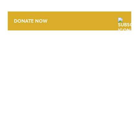
DONATE NOW
CONTACT
CAREERS
VERRA’S TRADEMARKS
ORGANIZATIONAL ETHOS
TERMS AND CONDITIONS
ACCESSIBILITY STATEMENT
PRIVACY POLICY
TRUST AND SECURITY