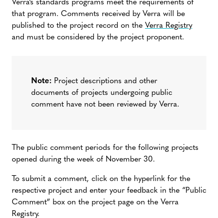
Verra’s standards programs meet the requirements of
that program. Comments received by Verra will be
published to the project record on the
Verra Registry
and must be considered by the project proponent.
Note:
Project descriptions and other
documents of projects undergoing public
comment have not been reviewed by Verra.
The public comment periods for the following projects
opened during the week of November 30.
To submit a comment, click on the hyperlink for the
respective project and enter your feedback in the “Public
Comment” box on the project page on the Verra
Registry.