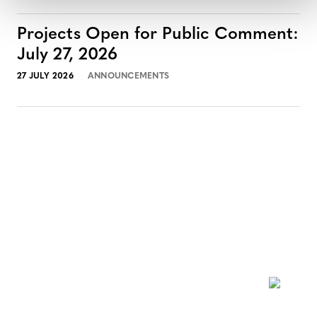
Projects Open for Public Comment:
July 27, 2026
27 JULY 2026
ANNOUNCEMENTS
NEWSLETTER