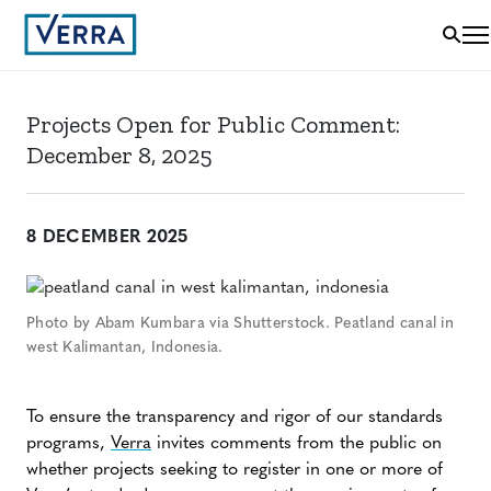
Projects Open for Public Comment:
December 8, 2025
8 DECEMBER 2025
Photo by Abam Kumbara via Shutterstock. Peatland canal in
west Kalimantan, Indonesia.
To ensure the transparency and rigor of our standards
programs,
Verra
invites comments from the public on
whether projects seeking to register in one or more of