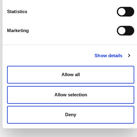
Statistics
MORE ANNOUNCEMENTS
Marketing
Projects Open for Public Comment:
Show details
August 3, 2026
3 AUGUST 2026
ANNOUNCEMENTS
Allow all
Allow selection
July 2026 Newsletter
Deny
29 JULY 2026
ANNOUNCEMENTS
NEWSLETTERS