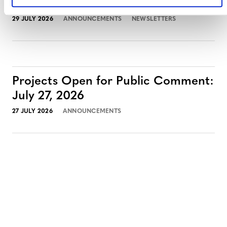
July 2026 Newsletter
29 JULY 2026
ANNOUNCEMENTS
NEWSLETTERS
Projects Open for Public Comment:
July 27, 2026
27 JULY 2026
ANNOUNCEMENTS