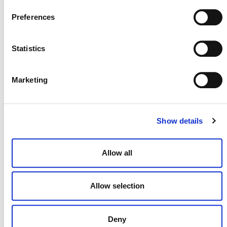
Preferences
Statistics
Marketing
MORE ANNOUNCEMENTS
Show details
Projects Open for Public Comment:
August 3, 2026
Allow all
3 AUGUST 2026
ANNOUNCEMENTS
Allow selection
Deny