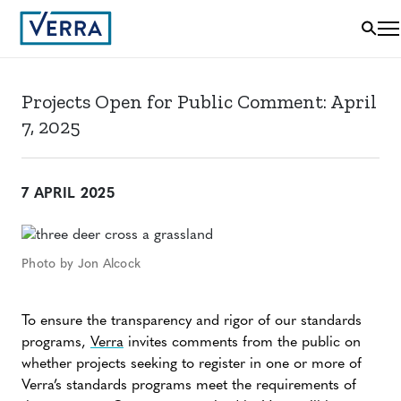
Projects Open for Public Comment: April
7, 2025
7 APRIL 2025
Photo by Jon Alcock
To ensure the transparency and rigor of our standards
programs,
Verra
invites comments from the public on
whether projects seeking to register in one or more of
Verra’s standards programs meet the requirements of