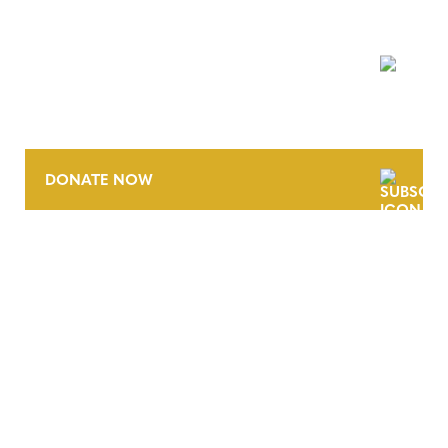
NEWSLETTER
DONATE NOW
CONTACT
CAREERS
VERRA’S TRADEMARKS
ORGANIZATIONAL ETHOS
TERMS AND CONDITIONS