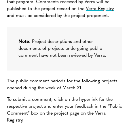
that program. Comments received by Verra will be
published to the project record on the
Verra Registry
and must be considered by the project proponent.
Note:
Project descriptions and other
documents of projects undergoing public
comment have not been reviewed by Verra.
The public comment periods for the following projects
opened during the week of March 31.
To submit a comment, click on the hyperlink for the
respective project and enter your feedback in the “Public
Comment” box on the project page on the Verra
Registry.