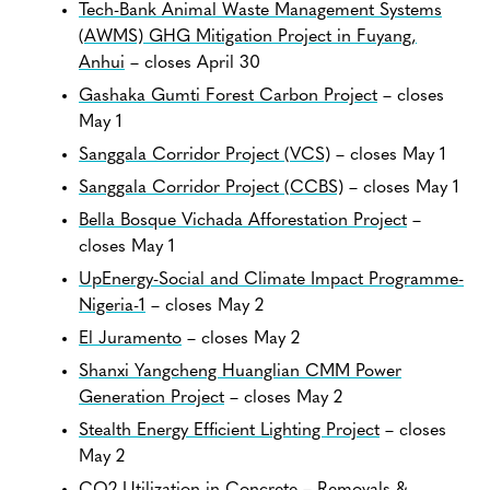
Tech-Bank Animal Waste Management Systems
(AWMS) GHG Mitigation Project in Fuyang,
Anhui
– closes April 30
Gashaka Gumti Forest Carbon Project
– closes
May 1
Sanggala Corridor Project (VCS)
– closes May 1
Sanggala Corridor Project (CCBS)
– closes May 1
Bella Bosque Vichada Afforestation Project
–
closes May 1
UpEnergy-Social and Climate Impact Programme-
Nigeria-1
– closes May 2
El Juramento
– closes May 2
Shanxi Yangcheng Huanglian CMM Power
Generation Project
– closes May 2
Stealth Energy Efficient Lighting Project
– closes
May 2