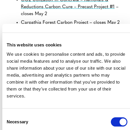
CO2 Utilization in Concrete – Removals &
Reductions Carbon Cure – Precast Project #1
–
closes May 2
Carpathia Forest Carbon Project
– closes May 2
Shanxi Xiangning Detong CMM Power
Generation Project
– closes May 3
This website uses cookies
Yingkou Dashiqiao LFG Power Generation Project
We use cookies to personalise content and ads, to provide
– closes May 4
social media features and to analyse our traffic. We also
Biocorredor Martin Sagrado REDD+ Project
–
share information about your use of our site with our social
closes May 4
media, advertising and analytics partners who may
Carbono Rural Paraguayan Chaco
– closes May 4
combine it with other information that you’ve provided to
them or that they’ve collected from your use of their
services.
VIEW ALL PROJECTS OPEN FOR
PUBLIC COMMENT
Consent
Necessary
Selection