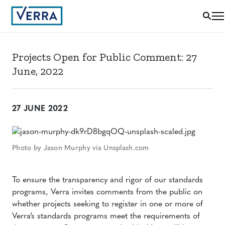
Projects Open for Public Comment: 27
June, 2022
27 JUNE 2022
Photo by Jason Murphy via Unsplash.com
To ensure the transparency and rigor of our standards
programs, Verra invites comments from the public on
whether projects seeking to register in one or more of
Verra’s standards programs meet the requirements of