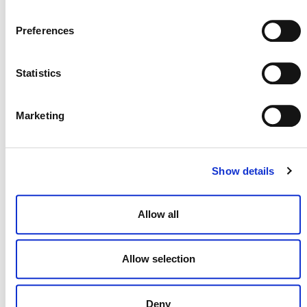
Preferences
Statistics
Marketing
MORE ANNOUNCEMENTS
Show details
Projects Open for Public Comment:
Allow all
August 3, 2026
3 AUGUST 2026
ANNOUNCEMENTS
Allow selection
Deny