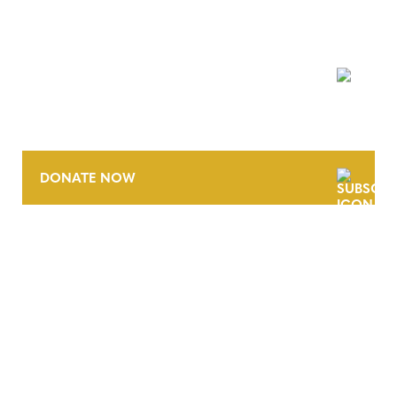
NEWSLETTER
DONATE NOW
CONTACT
CAREERS
VERRA’S TRADEMARKS
ORGANIZATIONAL ETHOS
TERMS AND CONDITIONS