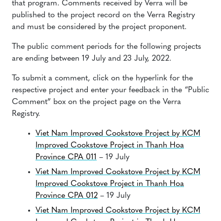
that program. Comments received by Verra will be
published to the project record on the Verra Registry
and must be considered by the project proponent.
The public comment periods for the following projects
are ending between 19 July and 23 July, 2022.
To submit a comment, click on the hyperlink for the
respective project and enter your feedback in the “Public
Comment” box on the project page on the Verra
Registry.
Viet Nam Improved Cookstove Project by KCM
Improved Cookstove Project in Thanh Hoa
Province CPA 011
– 19 July
Viet Nam Improved Cookstove Project by KCM
Improved Cookstove Project in Thanh Hoa
Province CPA 012
– 19 July
Viet Nam Improved Cookstove Project by KCM