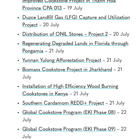
Improved Cookstove Project in Thanh Hoa
Province CPA 013
– 19 July
Duzce Landfill Gas (LFG) Capture and Utilization
Project
– 20 July
Distribution of ONIL Stoves – Project 2
– 20 July
Regenerating Degraded Lands in Florida through
Pongamia
– 21 July
Yunnan Yulong Afforestation Project
– 21 July
Biomass Cookstove Project in Jharkhand
– 21
July
Installation of High Efficiency Wood Burning
Cookstoves in Kenya
– 21 July
Southern Cardamom REDD+ Project
– 21 July
Global Cookstove Program (EKI Phase 08)
– 22
July
Global Cookstove Program (EKI Phase 09)
– 22
July