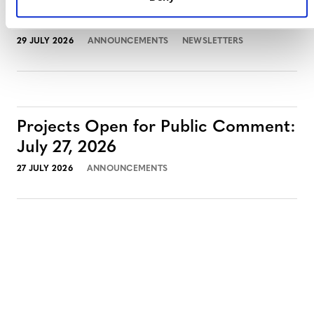
July 2026 Newsletter
29 JULY 2026
ANNOUNCEMENTS
NEWSLETTERS
Projects Open for Public Comment:
July 27, 2026
27 JULY 2026
ANNOUNCEMENTS