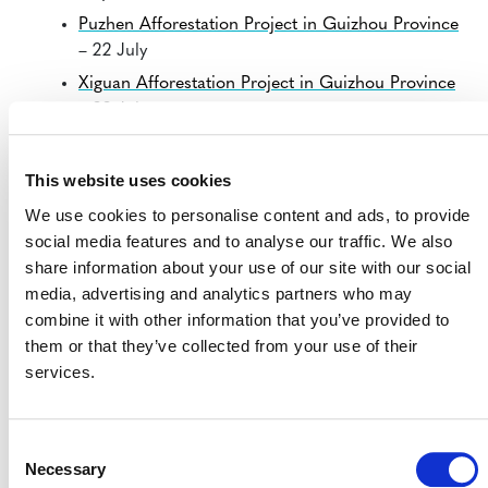
Puzhen Afforestation Project in Guizhou Province
– 22 July
Xiguan Afforestation Project in Guizhou Province
– 22 July
Fuel Efficient Stoves in Zambia – Korea Carbon
Management Ltd. CPA No.1
– 23 July
This website uses cookies
Guangxi Cenxi IFM (conversion of logged to
We use cookies to personalise content and ads, to provide
protected forest) Project
– 23 July
social media features and to analyse our traffic. We also
Solve for Carbon Neutrality – LTI’s Afforestation
share information about your use of our site with our social
Program
– 23 July
media, advertising and analytics partners who may
combine it with other information that you’ve provided to
Installation of high efficiency wood burning
them or that they’ve collected from your use of their
cookstoves in Tanzania 2
– 23 July
services.
Installation of high efficiency wood burning
cookstoves in Uganda 2
– 23 July
Installation of high efficiency cookstoves in India
Consent
by AGS Carbon
– 23 July
Necessary
Selection