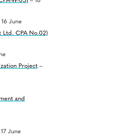
CPA-W-051
– 16
 16 June
t Ltd. CPA No.02)
ne
zation Project
–
tment and
 17 June