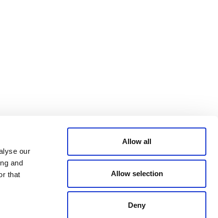
Bluesky
TERMS AND
CONDITIONS
LinkedIn
ACCESSIBILITY
YouTube
STATEMENT
PRIVACY POLICY
TRUST AND
SECURITY
Allow all
alyse our
ing and
Allow selection
r that
Deny
© 2026 VERRA ALL RIGHTS RESERVED