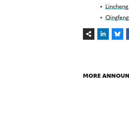
Lincheng
Qingfeng 
MORE ANNOUN