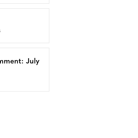
S
mment: July