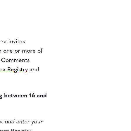
ra invites
n one or more of
m. Comments
ra Registry
and
ng between 16 and
ct and enter your