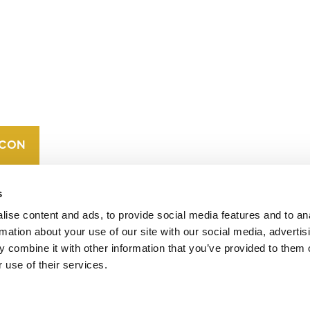
CONTACT
CAREERS
VERRA’S
TRADEMARKS
ORGANIZATIONAL
ETHOS
s
ise content and ads, to provide social media features and to an
rmation about your use of our site with our social media, advertis
 combine it with other information that you’ve provided to them o
 use of their services.
operates standards in environmental and social
 carbon crediting program, the Verified Carbon