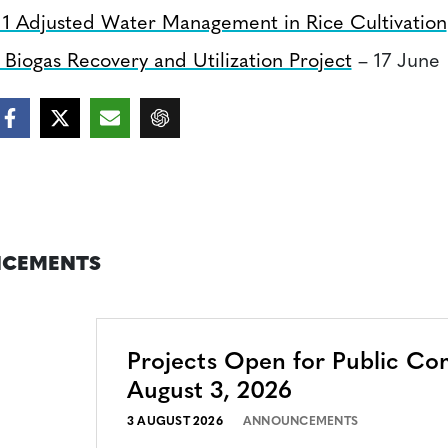
 1 Adjusted Water Management in Rice Cultivation
Biogas Recovery and Utilization Project
– 17 June
CEMENTS
Projects Open for Public C
August 3, 2026
3 AUGUST 2026
ANNOUNCEMENTS