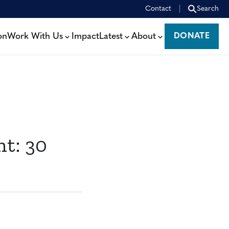
Contact
Search
on
Work With Us
Impact
Latest
About
DONATE
DONATE
nt: 30