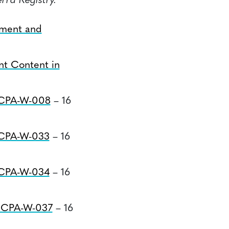
rra Registry.
tment and
nt Content in
#CPA-W-008
– 16
#CPA-W-033
– 16
#CPA-W-034
– 16
#CPA-W-037
– 16