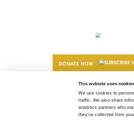
NEWSLETTER
DONATE NOW
This website uses cookie
We use cookies to personal
traffic. We also share info
analytics partners who may
they’ve collected from your
Verra is a nonprofit organization that 
markets, including the world’s leading