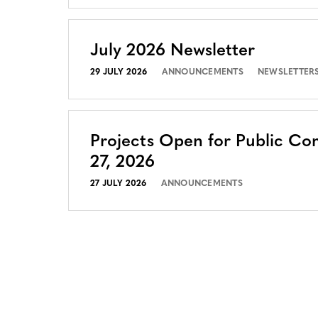
July 2026 Newsletter
29 JULY 2026
ANNOUNCEMENTS
NEWSLETTER
Projects Open for Public Co
27, 2026
27 JULY 2026
ANNOUNCEMENTS