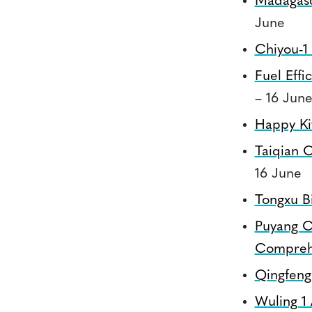
Madagas
June
Chiyou-1
Fuel Eff
– 16 Jun
Happy Kit
Taiqian 
16 June
Tongxu Bi
Puyang C
Comprehe
Qingfeng 
Wuling 1