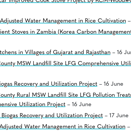
car Improved Cook Stove Project by KCM-Wood#
 Adjusted Water Management in Rice Cultivation
–
icient Stoves in Zambia (Korea Carbon Managemen
e
chens in Villages of Gujarat and Rajasthan
– 16 Ju
County MSW Landfill Site LFG Comprehensive Utili
ogas Recovery and Utilization Project
– 16 June
ounty Rural MSW Landfill Site LFG Pollution Trea
nsive Utilization Project
– 16 June
Biogas Recovery and Utilization Project
– 17 June
 Adjusted Water Management in Rice Cultivation
–