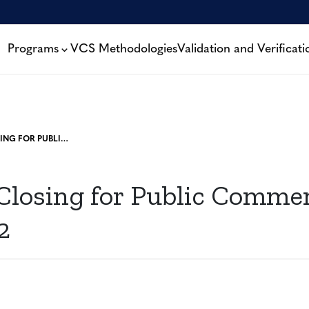
Programs
VCS Methodologies
Validation and Verificati
PROJECTS CLOSING FOR PUBLIC COMMENT: 30 MAY, 2022
 Closing for Public Comme
2