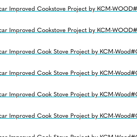
car Improved Cookstove Project by KCM-WOOD
car Improved Cookstove Project by KCM-WOOD
car Improved Cook Stove Project by KCM-Wood
car Improved Cook Stove Project by KCM-Wood
car Improved Cook Stove Project by KCM-Wood
car Improved Cook Stove Project by KCM-Wood