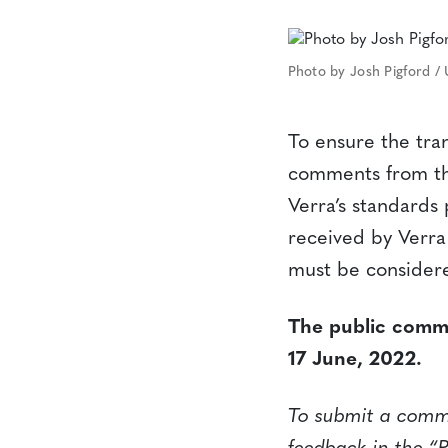
Photo by Josh Pigford /
To ensure the tra
comments from the
Verra’s standard
received by Verra
must be considere
The public comme
17 June, 2022.
To submit a commen