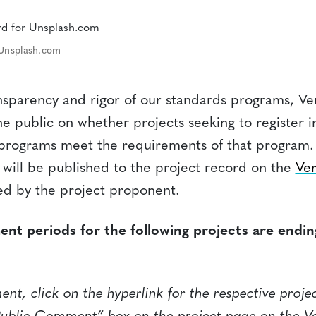
 Unsplash.com
nsparency and rigor of our standards programs, Ver
 public on whether projects seeking to register i
s programs meet the requirements of that progra
 will be published to the project record on the
Ver
d by the project proponent.
nt periods for the following projects are endi
t, click on the hyperlink for the respective proje