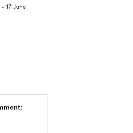
– 17 June
omment: