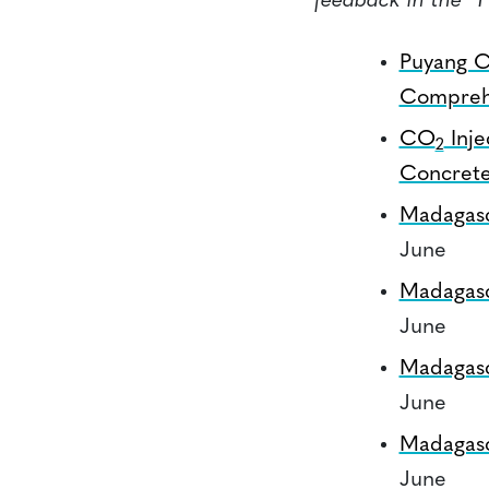
feedback in the “
Puyang C
Comprehe
CO
Inje
2
Concret
Madagas
June
Madagas
June
Madagas
June
Madagas
June