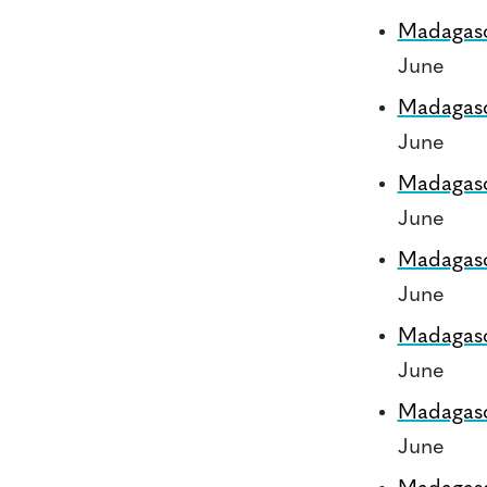
Madagas
June
Madagas
June
Madagas
June
Madagas
June
Madagas
June
Madagas
June