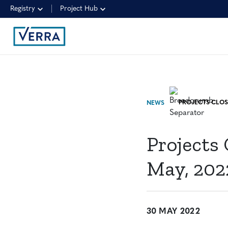
Registry
Project Hub
NEWS
Projects
May, 202
30 MAY 2022