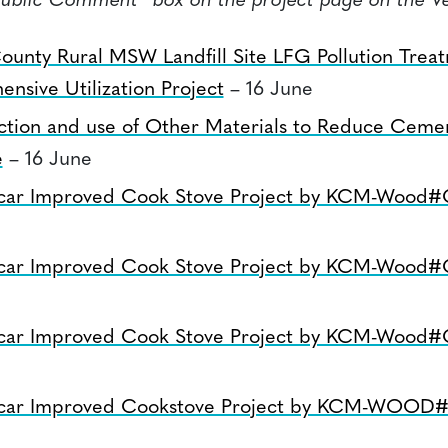
Public Comment” box on the project page on the Ve
ounty Rural MSW Landfill Site LFG Pollution Trea
nsive Utilization Project
– 16 June
ction and use of Other Materials to Reduce Ceme
e
– 16 June
car Improved Cook Stove Project by KCM-Wood
car Improved Cook Stove Project by KCM-Wood
car Improved Cook Stove Project by KCM-Wood
car Improved Cookstove Project by KCM-WOOD