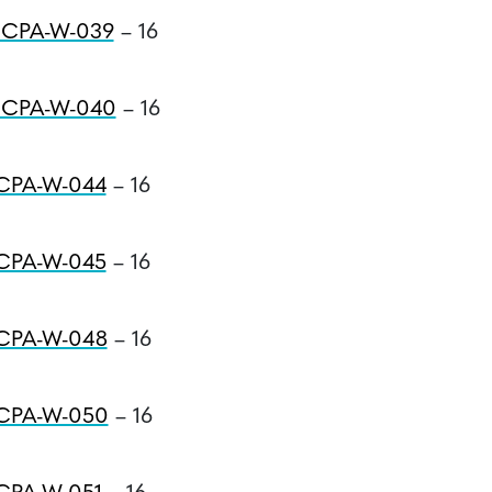
#CPA-W-039
– 16
#CPA-W-040
– 16
#CPA-W-044
– 16
#CPA-W-045
– 16
#CPA-W-048
– 16
#CPA-W-050
– 16